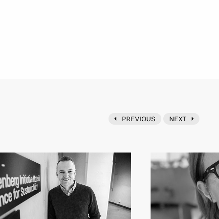
PREVIOUS
NEXT