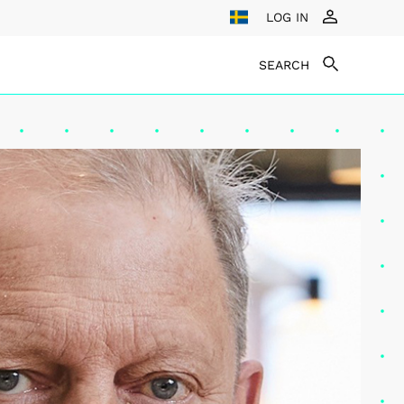
LOG IN
SEARCH