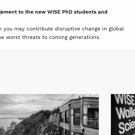
agement to the new WISE PhD students and
n you may contribute disruptive change in global
e worst threats to coming generations.