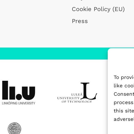
Cookie Policy (EU)
Press
To prov
like co
Consenti
process
this si
adversel