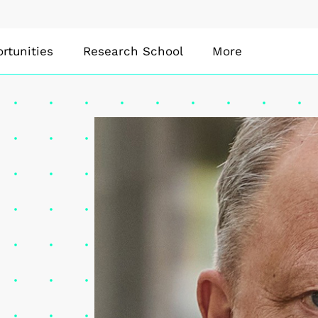
rtunities
Research School
More