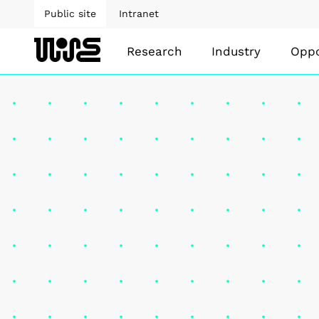
Public site
Intranet
Research
Industry
Oppo