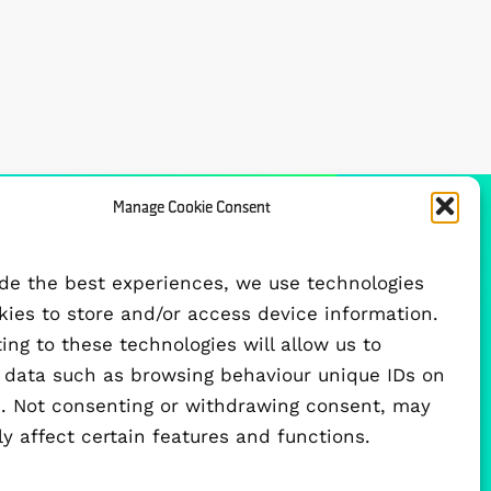
Manage Cookie Consent
FUNDED BY
ide the best experiences, we use technologies
okies to store and/or access device information.
ng to these technologies will allow us to
 data such as browsing behaviour unique IDs on
te. Not consenting or withdrawing consent, may
y affect certain features and functions.