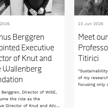
 2026
23 Jun 2026
nus Berggren
Meet our
inted Executive
Professo
ctor of Knut and
Titirici
e Wallenberg
“Sustainabilit
dation
of my researc
focusing only
aim to develop
Berggren, Director of WISE,
sustainable fr
sume the role as the
all the way to
ve Director of Knut and Alice