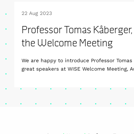
22 Aug 2023
Professor Tomas Kåberger,
the Welcome Meeting
We are happy to introduce Professor Tomas 
great speakers at WISE Welcome Meeting, A