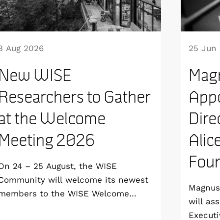
3 Aug 2026
25 Jun
New WISE
Mag
Researchers to Gather
Appo
at the Welcome
Dire
Meeting 2026
Alic
Foun
On 24 – 25 August, the WISE
Community will welcome its newest
Magnus 
members to the WISE Welcome
will as
Meeting 2026 at Vildmarkshotellet in
Executi