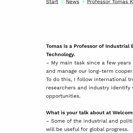
/
/
Start
News
Professor Tomas K
Tomas is a Professor of Industrial 
Technology.
– My main task since a few years 
and manage our long-term coopera
To do this, I follow international 
researchers and industry identif
opportunities.
What is your talk about at Welco
– Some of the industrial and polit
will be useful for global progress.