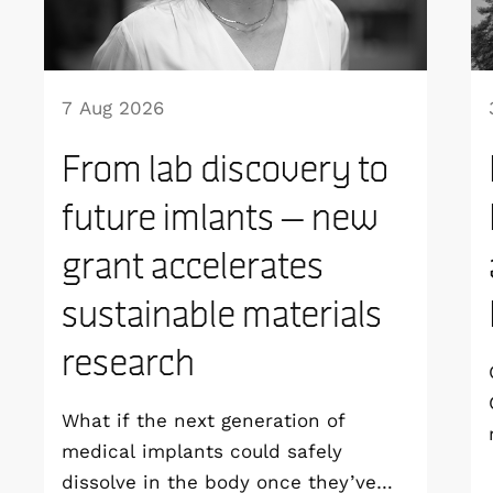
7 Aug 2026
From lab discovery to
future imlants – new
grant accelerates
sustainable materials
research
What if the next generation of
medical implants could safely
dissolve in the body once they’ve