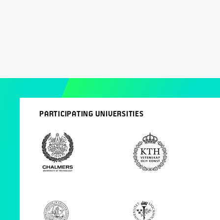
PARTICIPATING UNIVERSITIES