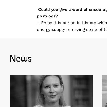
Could you give a word of encour
postdocs?
– Enjoy this period in history whe
energy supply removing some of th
News