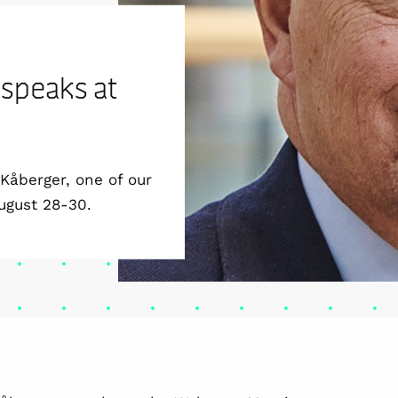
 speaks at
Kåberger, one of our
ugust 28-30.