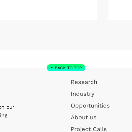
Kolmården.
Wallenb
January
step do
the WI
Linköpi
basis.
BACK TO TOP
Research
Industry
Opportunities
on our
ing
About us
Project Calls