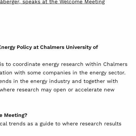
åberger, speaks at the Welcome Meeting
Energy Policy at Chalmers University of
is to coordinate energy research within Chalmers
tion with some companies in the energy sector.
trends in the energy industry and together with
y where research may open or accelerate new
me Meeting?
ical trends as a guide to where research results