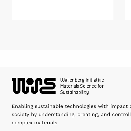
done their job and be produced with
minimal environmental impact?
Wallenberg Initiative
Materials Science for
Sustainability
Enabling sustainable technologies with impact 
society by understanding, creating, and controll
complex materials.