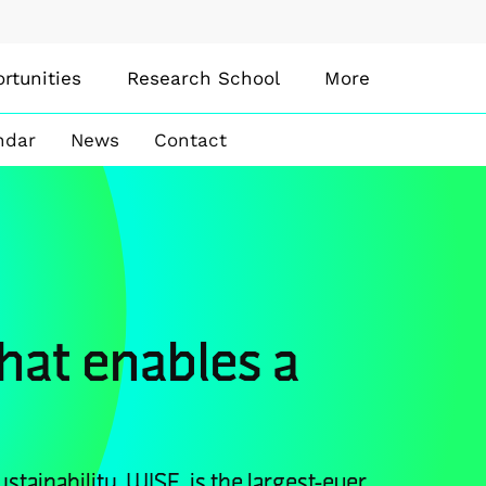
rtunities
Research School
More
ndar
News
Contact
that enables a
stainability, WISE, is the largest-ever