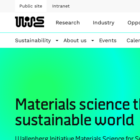
Public site
Intranet
Research
Industry
Oppo
Sustainability
About us
Events
Cale
Materials science 
sustainable world
Wallenberg Initiative Materials Science for Su