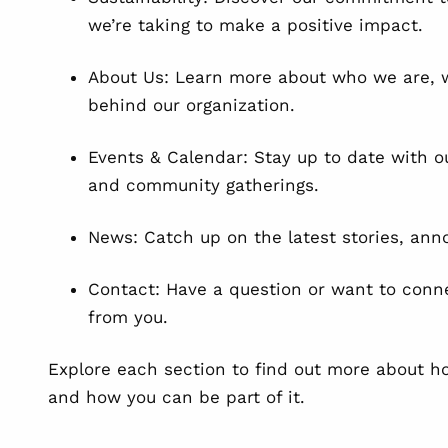
we’re taking to make a positive impact.
About Us: Learn more about who we are, w
behind our organization.
Events & Calendar: Stay up to date with o
and community gatherings.
News: Catch up on the latest stories, an
Contact: Have a question or want to conn
from you.
Explore each section to find out more about h
and how you can be part of it.