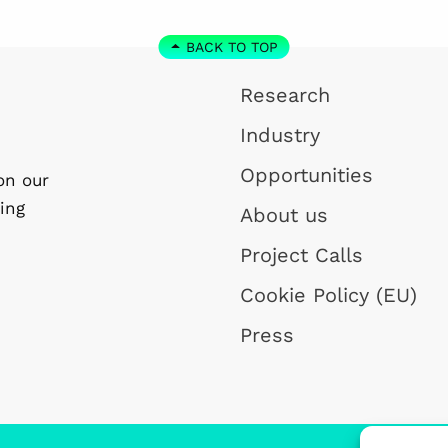
BACK TO TOP
Research
Industry
Opportunities
on our
ing
About us
Project Calls
Cookie Policy (EU)
Press