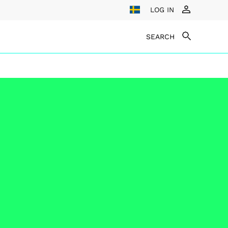
LOG IN
SEARCH