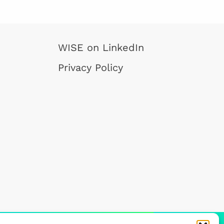
WISE on LinkedIn
Privacy Policy