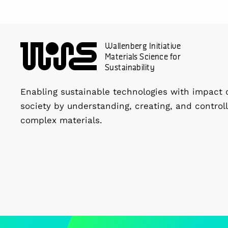
Wallenberg Initiative
Materials Science for
Sustainability
Enabling sustainable technologies with impact 
society by understanding, creating, and controll
complex materials.