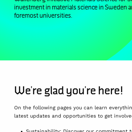
investment in materials science in Sweden 
foremost universities.
We’re glad you’re here!
On the following pages you can learn everythi
latest updates and opportunities to get involve
Sustainability: Discover our commitment t