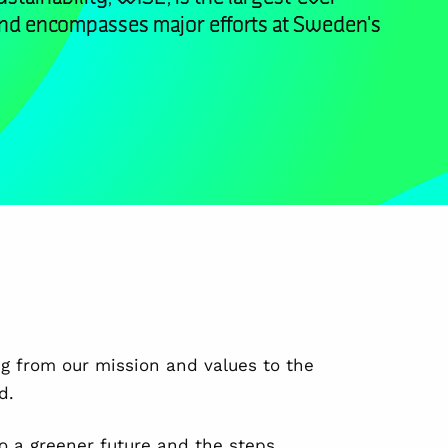
and encompasses major efforts at Sweden's
ng from our mission and values to the
d.
o a greener future and the steps