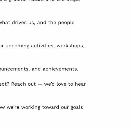
hat drives us, and the people
ur upcoming activities, workshops,
nouncements, and achievements.
ect? Reach out — we’d love to hear
ow we’re working toward our goals