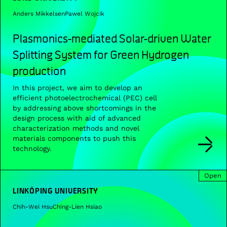
Anders Mikkelsen
Pawel Wojcik
Plasmonics-mediated Solar-driven Water
Splitting System for Green Hydrogen
production
In this project, we aim to develop an
efficient photoelectrochemical (PEC) cell
by addressing above shortcomings in the
design process with aid of advanced
characterization methods and novel
materials components to push this
technology.
Open
LINKÖPING UNIVERSITY
Chih-Wei Hsu
Ching-Lien Hsiao