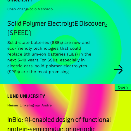
Chao Zhang
Rocio Mercado
Solid Polymer ElectrolytE Discovery
(SPEED)
Solid-state batteries (SSBs) are new and
eco-friendly technologies that could
replace lithium-ion batteries (LiBs) in the
next 5–10 years.For SSBs, especially in
electric cars, solid polymer electrolytes
(SPEs) are the most promising.
Open
LUND UNIVERSITY
Heiner Linke
Ingmar André
InBio: AI-enabled design of functional
protein-semiconductor periodic