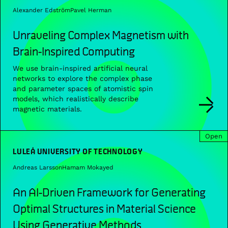
Alexander Edström
Pavel Herman
Unraveling Complex Magnetism with
Brain-Inspired Computing
We use brain-inspired artificial neural
networks to explore the complex phase
and parameter spaces of atomistic spin
models, which realistically describe
magnetic materials.
Open
LULEÅ UNIVERSITY OF TECHNOLOGY
Andreas Larsson
Hamam Mokayed
An AI-Driven Framework for Generating
Optimal Structures in Material Science
Using Generative Methods