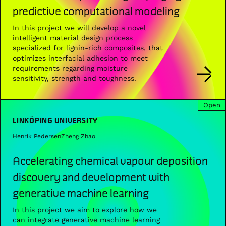
predictive computational modeling
In this project we will develop a novel
intelligent material design process
specialized for lignin-rich composites, that
optimizes interfacial adhesion to meet
requirements regarding moisture
sensitivity, strength and toughness.
Open
LINKÖPING UNIVERSITY
Henrik Pedersen
Zheng Zhao
Accelerating chemical vapour deposition
discovery and development with
generative machine learning
In this project we aim to explore how we
can integrate generative machine learning