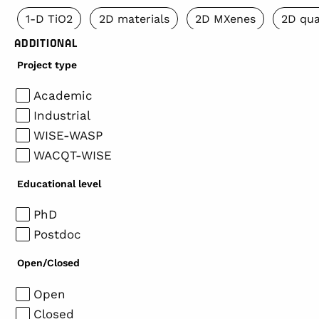
1-D TiO2
2D materials
2D MXenes
2D qua
ADDITIONAL
Project type
Academic
Industrial
WISE-WASP
WACQT-WISE
Educational level
PhD
Postdoc
Open/Closed
Open
Closed