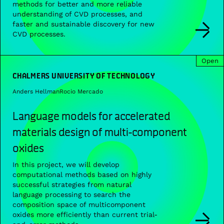
methods for better and more reliable
understanding of CVD processes, and
faster and sustainable discovery for new
CVD processes.
Open
CHALMERS UNIVERSITY OF TECHNOLOGY
Anders Hellman
Rocio Mercado
Language models for accelerated
materials design of multi-component
oxides
In this project, we will develop
computational methods based on highly
successful strategies from natural
language processing to search the
composition space of multicomponent
oxides more efficiently than current trial-