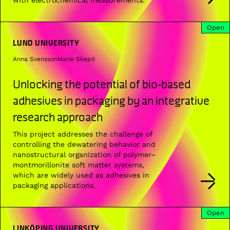
Open
LUND UNIVERSITY
Anna Svensson
Marie Skepö
Unlocking the potential of bio-based
adhesives in packaging by an integrative
research approach
This project addresses the challenge of
controlling the dewatering behavior and
nanostructural organization of polymer–
montmorillonite soft matter systems,
which are widely used as adhesives in
packaging applications.
Open
LINKÖPING UNIVERSITY