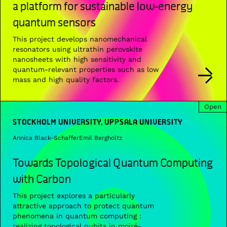
a platform for sustainable low-energy
quantum sensors
This project develops nanomechanical
resonators using ultrathin perovskite
nanosheets with high sensitivity and
quantum-relevant properties such as low
mass and high quality factors.
Open
STOCKHOLM UNIVERSITY, UPPSALA UNIVERSITY
Annica Black-Schaffer
Emil Bergholtz
Towards Topological Quantum Computing
with Carbon
This project explores a particularly
attractive approach to protect quantum
phenomena in quantum computing :
realizing topological qubits in moiré-