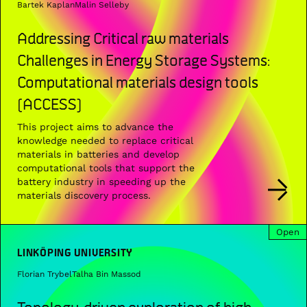
Bartek Kaplan
Malin Selleby
Addressing Critical raw materials
Challenges in Energy Storage Systems:
Computational materials design tools
(ACCESS)
This project aims to advance the
knowledge needed to replace critical
materials in batteries and develop
computational tools that support the
battery industry in speeding up the
materials discovery process.
Open
LINKÖPING UNIVERSITY
Florian Trybel
Talha Bin Massod
Topology-driven exploration of high-