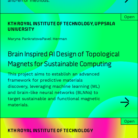
and-error methods.
Open
KTH ROYAL INSTITUTE OF TECHNOLOGY, UPPSALA
UNIVERSITY
Maryna Pankratova
Pavel Herman
Brain Inspired AI Design of Topological
Magnets for Sustainable Computing
This project aims to establish an advanced
framework for predictive materials
discovery, leveraging machine learning (ML)
and brain-like neural networks (BLNNs) to
target sustainable and functional magnetic
materials.
Open
KTH ROYAL INSTITUTE OF TECHNOLOGY