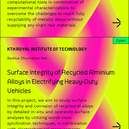
computational tools in combination of
experimental characterizations to
overcome the challenges to reach fully
recyclability of metallic alloys without
supplying any virgin raw materials.
Open
KTH ROYAL INSTITUTE OF TECHNOLOGY
Baohua Zhu
Jinshan Pan
Surface Integrity of Recycled Alminium
Alloys in Electrifying Heavy-Duty
Vehicles
In this project, we aim to study surface
integrity and corrosion of recycled Al alloys
by detailed in-situ and operando surface
analyses by utilizing world-class
synchrotron techniques, in combination
with electrochemical measurements.