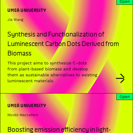
Open
UMEÅ UNIVERSITY
Jia Wang
Synthesis and Functionalization of
Luminescent Carbon Dots Derived from
Biomass
This project aims to synthesize C-dots
from plant-based biomass and develop
them as sustainable alternatives to existing
luminescent materials.
Open
UMEÅ UNIVERSITY
Nicolò Maccaferri
Boosting emission efficiency in light-