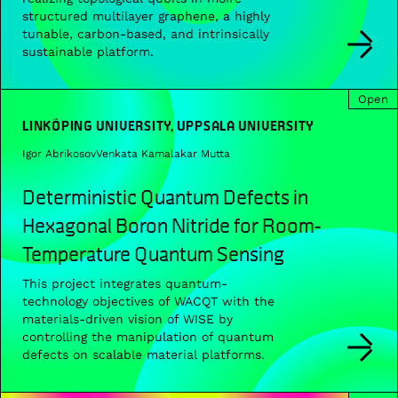
structured multilayer graphene, a highly
tunable, carbon-based, and intrinsically
sustainable platform.
Open
LINKÖPING UNIVERSITY, UPPSALA UNIVERSITY
Igor Abrikosov
Venkata Kamalakar Mutta
Deterministic Quantum Defects in
Hexagonal Boron Nitride for Room-
Temperature Quantum Sensing
This project integrates quantum-
technology objectives of WACQT with the
materials-driven vision of WISE by
controlling the manipulation of quantum
defects on scalable material platforms.