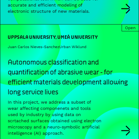
accurate and efficient modeling of
electronic structure of new materials.
Open
UPPSALA UNIVERSITY, UMEÅ UNIVERSITY
Juan Carlos Nieves-Sanchez
Urban Wiklund
Autonomous classification and
quantification of abrasive wear ‐ for
efficient materials development allowing
long service lives
In this project, we address a subset of
wear affecting componenets and tools
used by industry by using data on
scrtached surfaces obtained using electron
microscopy and a neuro-symbolic artificial
intelligence (AI) approach.