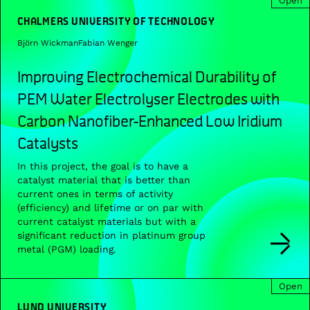
Open
CHALMERS UNIVERSITY OF TECHNOLOGY
Björn Wickman
Fabian Wenger
Improving Electrochemical Durability of
PEM Water Electrolyser Electrodes with
Carbon Nanofiber-Enhanced Low Iridium
Catalysts
In this project, the goal is to have a
catalyst material that is better than
current ones in terms of activity
(efficiency) and lifetime or on par with
current catalyst materials but with a
significant reduction in platinum group
metal (PGM) loading.
Open
LUND UNIVERSITY