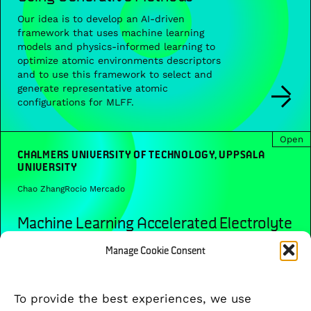
Our idea is to develop an AI-driven
framework that uses machine learning
models and physics-informed learning to
optimize atomic environments descriptors
and to use this framework to select and
generate representative atomic
configurations for MLFF.
Open
CHALMERS UNIVERSITY OF TECHNOLOGY, UPPSALA
UNIVERSITY
Chao Zhang
Rocio Mercado
Machine Learning Accelerated Electrolyte
Modelling and Design
Manage Cookie Consent
In this project between Chalmers and
Uppsala, we will develop and utilize
generative AI and atomistic machine
To provide the best experiences, we use
learning to accelerate the modeling and