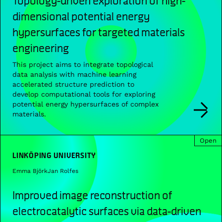
dimensional potential energy
hypersurfaces for targeted materials
engineering
This project aims to integrate topological
data analysis with machine learning
accelerated structure prediction to
develop computational tools for exploring
potential energy hypersurfaces of complex
materials.
Open
LINKÖPING UNIVERSITY
Emma Björk
Jan Rolfes
Improved image reconstruction of
electrocatalytic surfaces via data-driven