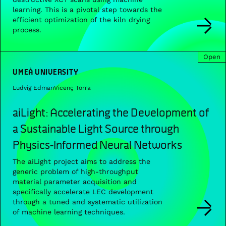
learning. This is a pivotal step towards the
efficient optimization of the kiln drying
process.
Open
UMEÅ UNIVERSITY
Ludvig Edman
Vicenç Torra
aiLight: Accelerating the Development of
a Sustainable Light Source through
Physics-Informed Neural Networks
The aiLight project aims to address the
generic problem of high-throughput
material parameter acquisition and
specifically accelerate LEC development
through a tuned and systematic utilization
of machine learning techniques.