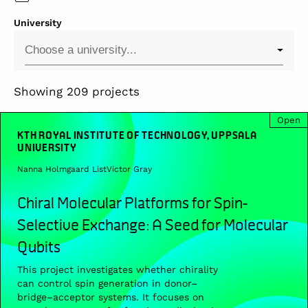
University
Showing 209 projects
Open
KTH ROYAL INSTITUTE OF TECHNOLOGY, UPPSALA
UNIVERSITY
Nanna Holmgaard List
Victor Gray
Chiral Molecular Platforms for Spin-
Selective Exchange: A Seed for Molecular
Qubits
This project investigates whether chirality
can control spin generation in donor–
bridge–acceptor systems. It focuses on