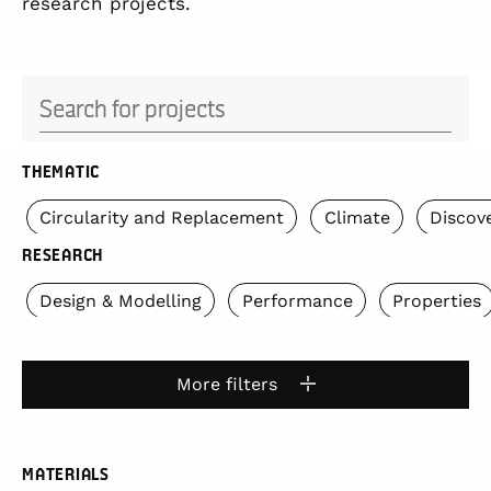
research projects.
Search for projects
THEMATIC
Circularity and Replacement
Climate
Discov
RESEARCH
Design & Modelling
Performance
Properties
More filters
MATERIALS