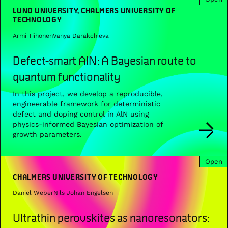
LUND UNIVERSITY, CHALMERS UNIVERSITY OF
TECHNOLOGY
Armi Tiihonen
Vanya Darakchieva
Defect-smart AlN: A Bayesian route to
quantum functionality
In this project, we develop a reproducible,
engineerable framework for deterministic
defect and doping control in AlN using
physics-informed Bayesian optimization of
growth parameters.
Open
CHALMERS UNIVERSITY OF TECHNOLOGY
Daniel Weber
Nils Johan Engelsen
Ultrathin perovskites as nanoresonators: