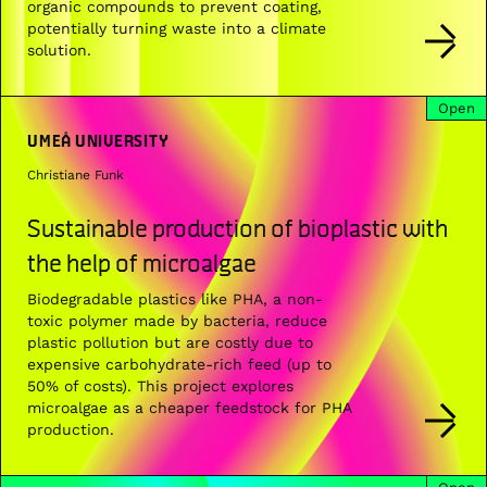
organic compounds to prevent coating,
potentially turning waste into a climate
solution.
Open
UMEÅ UNIVERSITY
Christiane Funk
Sustainable production of bioplastic with
the help of microalgae
Biodegradable plastics like PHA, a non-
toxic polymer made by bacteria, reduce
plastic pollution but are costly due to
expensive carbohydrate-rich feed (up to
50% of costs). This project explores
microalgae as a cheaper feedstock for PHA
production.