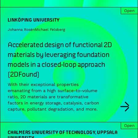
Open
LINKÖPING UNIVERSITY
Johanna Rosén
Michael Felsberg
Accelerated design of functional 2D
materials by leveraging foundation
models in a closed-loop approach
(2DFound)
With their exceptional properties
emanating from a high surface-to-volume
ratio, 2D materials are transformative
factors in energy storage, catalysis, carbon
capture, pollutant degradation, and more.
Open
CHALMERS UNIVERSITY OF TECHNOLOGY, UPPSALA
UNIVERSITY