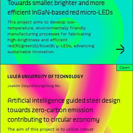
Towards smaller, brighter and more
efficient InGaN-based red micro-LEDs
This project aims to develop low-
temperature, environmentally friendly
manufacturing processes for fabricating
high-brightness and efficient
red(R)/green(G)/blue(B) µ-LEDs, advancing
sustainable innovation.
Open
LULEÅ UNIVERSITY OF TECHNOLOGY
Joakim Odqvist
Wangzhong Mu
Artificial intelligence guided steel design
towards zero-carbon emission
contributing to circular economy
The aim of this project is to utilize robust