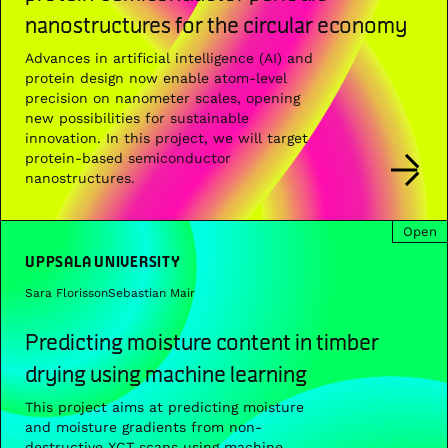
nanostructures for the circular economy
Advances in artificial intelligence (AI) and
protein design now enable atom-level
precision on nanometer scales, opening
new possibilities for sustainable
innovation. In this project, we will target
protein-based semiconductor
nanostructures.
Open
UPPSALA UNIVERSITY
Sara Florisson
Sebastian Mair
Predicting moisture content in timber
drying using machine learning
This project aims at predicting moisture
and moisture gradients from non-
destructive XCT scans using machine