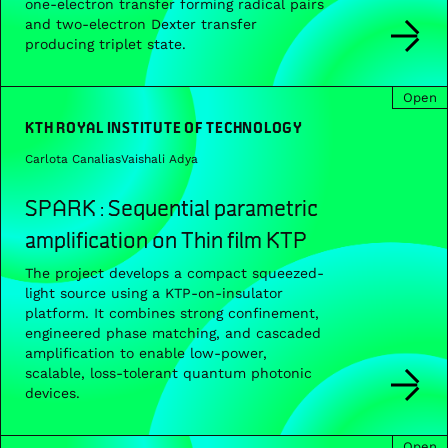
one-electron transfer forming radical pairs
and two-electron Dexter transfer
producing triplet state.
Open
KTH ROYAL INSTITUTE OF TECHNOLOGY
Carlota Canalias
Vaishali Adya
SPARK : Sequential parametric
amplification on Thin film KTP
The project develops a compact squeezed-
light source using a KTP-on-insulator
platform. It combines strong confinement,
engineered phase matching, and cascaded
amplification to enable low-power,
scalable, loss-tolerant quantum photonic
devices.
Open