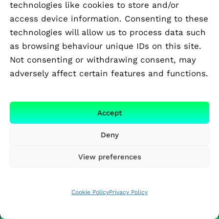
technologies like cookies to store and/or
design of new liquid electrolytes that
access device information. Consenting to these
satisfy performance, safety, and
environmental requirements.
technologies will allow us to process data such
as browsing behaviour unique IDs on this site.
Open
Not consenting or withdrawing consent, may
UPPSALA UNIVERSITY
adversely affect certain features and functions.
Sergii Shylin
Renewable fuel directly from sunlight,
Accept
water and CO2 using non-noble metal
Deny
catalysis
In this project, we will develop next
View preferences
generation molecular/semiconductor
photoelectrodes for conversion of solar
energy into renewable fuels.
Cookie Policy
Privacy Policy
Open