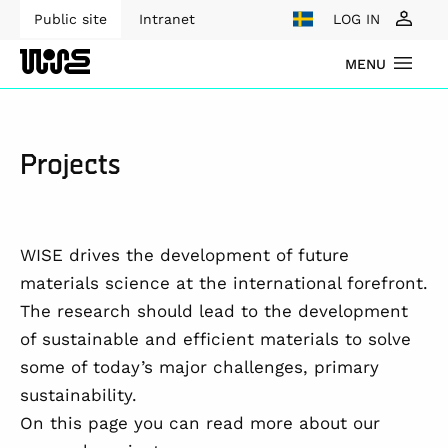
Public site
Intranet
LOG IN
MENU
Projects
WISE drives the development of future
materials science at the international forefront.
The research should lead to the development
of sustainable and efficient materials to solve
some of today’s major challenges, primary
sustainability.
On this page you can read more about our