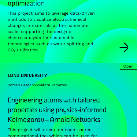
optimization
This project aims to leverage data-driven
methods to visualize electrochemical
changes in materials at the nanometer
scale, supporting the design of
electrocatalysts for sustainable
technologies such as water splitting and
CO₂ utilization.
Open
LUND UNIVERSITY
Roman Pasechnik
Valera Veryazov
Engineering atoms with tailored
properties using physics-informed
Kolmogorov– Arnold Networks
This project will create an open-source
computational tool which can be used for