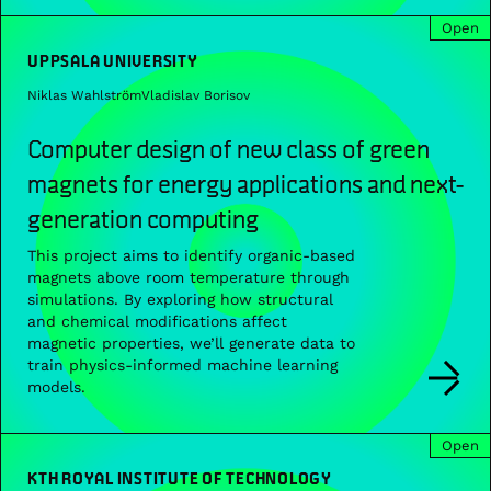
Open
UPPSALA UNIVERSITY
Niklas Wahlström
Vladislav Borisov
Computer design of new class of green
magnets for energy applications and next-
generation computing
This project aims to identify organic-based
magnets above room temperature through
simulations. By exploring how structural
and chemical modifications affect
magnetic properties, we’ll generate data to
train physics-informed machine learning
models.
Open
KTH ROYAL INSTITUTE OF TECHNOLOGY