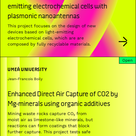
emitting electrochemical cells with
plasmonic nanoantennas
This project focuses on the design of new
devices based on light-emitting
electrochemical cells, which are are
composed by fully recyclable materials.
Open
UMEÅ UNIVERSITY
Jean-Francois Boily
Enhanced Direct Air Capture of CO2 by
Mg-minerals using organic additives
Mining waste rocks capture CO₂ from
moist air as limestone-like minerals, but
reactions can form coatings that block
further capture. This project tests safe