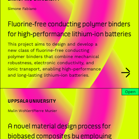
Simone Fabiano
Fluorine-free conducting polymer binders
for high-performance lithium-ion batteries
This project aims to design and develop a
new class of fluorine-free conducting
polymer binders that combine mechanical
robustness, electronic conductivity, and
ionic transport, enabling high-performance
and long-lasting lithium-ion batteries.
Open
UPPSALA UNIVERSITY
Malin Wohlert
Pierre Munier
A novel material design process for
biobased composites by employing