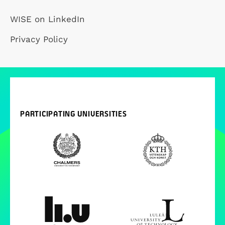
WISE on LinkedIn
Privacy Policy
PARTICIPATING UNIVERSITIES