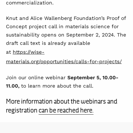
commercialization.
Knut and Alice Wallenberg Foundation’s Proof of
Concept project call in materials science for
sustainability opens on September 2, 2024. The
draft call text is already available
at
https://wise-
materials.org/opportunities/calls-for-projects/
Join our online webinar
September 5, 10.00-
11.00,
to learn more about the call.
More information about the webinars and
registration
can be reached here.