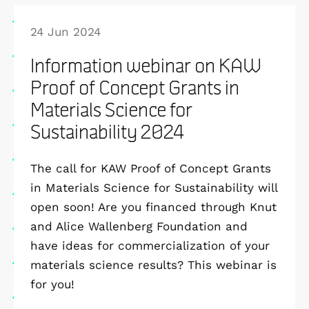
24 Jun 2024
Information webinar on KAW
Proof of Concept Grants in
Materials Science for
Sustainability 2024
The call for KAW Proof of Concept Grants
in Materials Science for Sustainability will
open soon! Are you financed through Knut
and Alice Wallenberg Foundation and
have ideas for commercialization of your
materials science results? This webinar is
for you!