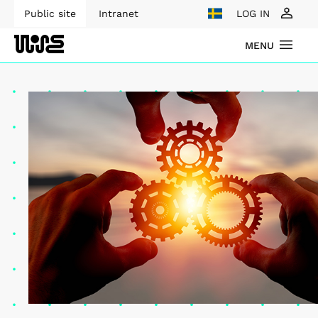
Public site
Intranet
LOG IN
MENU