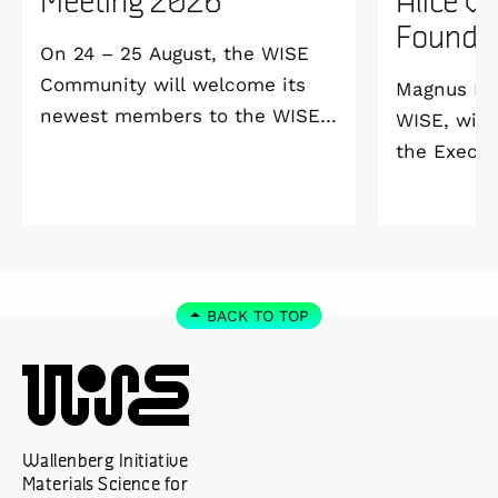
Founda
On 24 – 25 August, the WISE
Community will welcome its
Magnus Ber
newest members to the WISE
WISE, will
Welcome Meeting 2026 at
the Execut
Vildmarkshotellet in
and Alice 
Kolmården.
Foundation
2027. As a 
down as Pr
the WISE 
BACK TO TOP
at Linköpi
part-time 
Wallenberg Initiative
Materials Science for