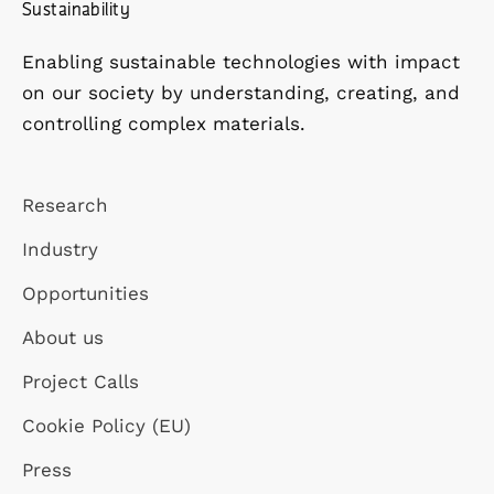
Sustainability
Enabling sustainable technologies with impact
on our society by understanding, creating, and
controlling complex materials.
Research
Industry
Opportunities
About us
Project Calls
Cookie Policy (EU)
Press