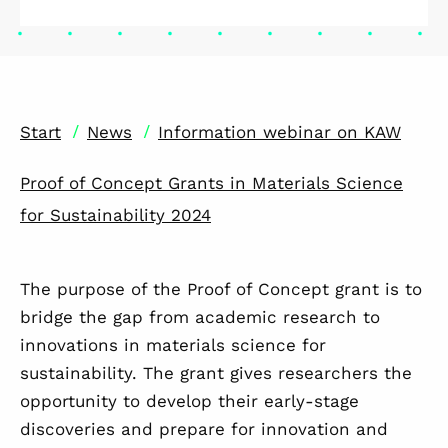
/
/
Start
News
Information webinar on KAW
Proof of Concept Grants in Materials Science
for Sustainability 2024
The purpose of the Proof of Concept grant is to
bridge the gap from academic research to
innovations in materials science for
sustainability. The grant gives researchers the
opportunity to develop their early-stage
discoveries and prepare for innovation and