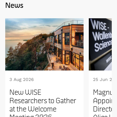
News
3 Aug 2026
25 Jun 20
New WISE
Magnus
Researchers to Gather
Appoint
at the Welcome
Directo
Meeting 2026
Alice W