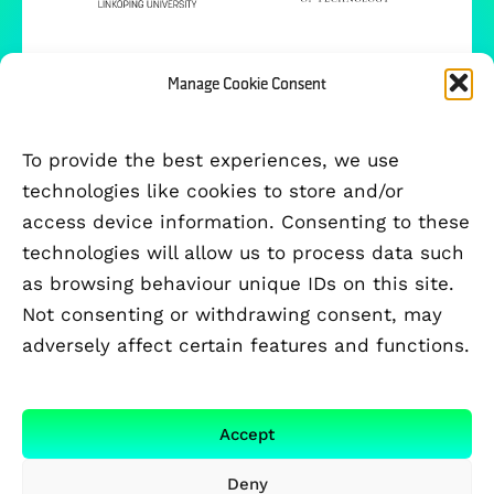
Manage Cookie Consent
To provide the best experiences, we use
technologies like cookies to store and/or
access device information. Consenting to these
technologies will allow us to process data such
as browsing behaviour unique IDs on this site.
Not consenting or withdrawing consent, may
adversely affect certain features and functions.
FUNDED BY
Accept
Deny