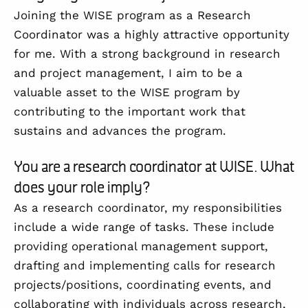
Joining the WISE program as a Research
Coordinator was a highly attractive opportunity
for me. With a strong background in research
and project management, I aim to be a
valuable asset to the WISE program by
contributing to the important work that
sustains and advances the program.
You are a research coordinator at WISE. What
does your role imply?
As a research coordinator, my responsibilities
include a wide range of tasks. These include
providing operational management support,
drafting and implementing calls for research
projects/positions, coordinating events, and
collaborating with individuals across research,