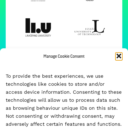
Manage Cookie Consent
To provide the best experiences, we use
technologies like cookies to store and/or
access device information. Consenting to these
technologies will allow us to process data such
as browsing behaviour unique IDs on this site.
Not consenting or withdrawing consent, may
adversely affect certain features and functions.