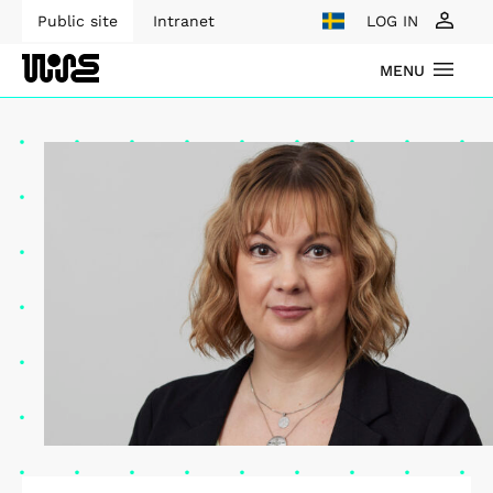
Public site
Intranet
LOG IN
MENU