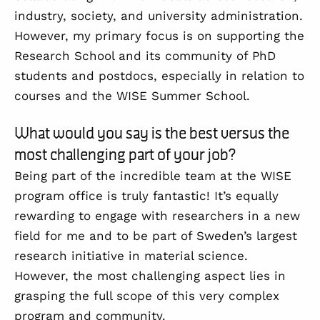
industry, society, and university administration.
However, my primary focus is on supporting the
Research School and its community of PhD
students and postdocs, especially in relation to
courses and the WISE Summer School.
What would you say is the best versus the
most challenging part of your job?
Being part of the incredible team at the WISE
program office is truly fantastic! It’s equally
rewarding to engage with researchers in a new
field for me and to be part of Sweden’s largest
research initiative in material science.
However, the most challenging aspect lies in
grasping the full scope of this very complex
program and community.