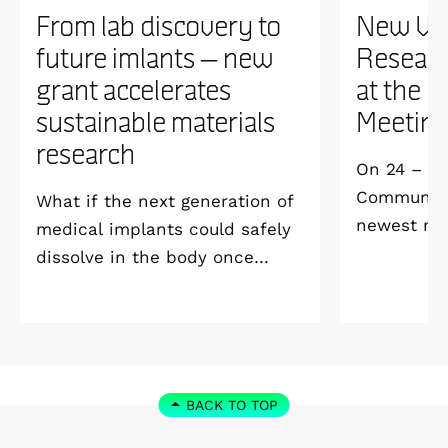
From lab discovery to
New WI
future imlants – new
Researc
grant accelerates
at the 
sustainable materials
Meetin
research
On 24 – 25
Community 
What if the next generation of
newest me
medical implants could safely
Welcome M
dissolve in the body once
Vildmarksh
they’ve done their job and be
Kolmården
produced with minimal
environmental impact?
BACK TO TOP