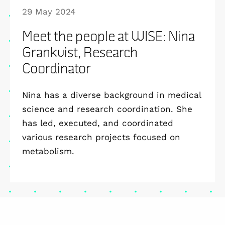
29 May 2024
Meet the people at WISE: Nina
Grankvist, Research
Coordinator
Nina has a diverse background in medical
science and research coordination. She
has led, executed, and coordinated
various research projects focused on
metabolism.