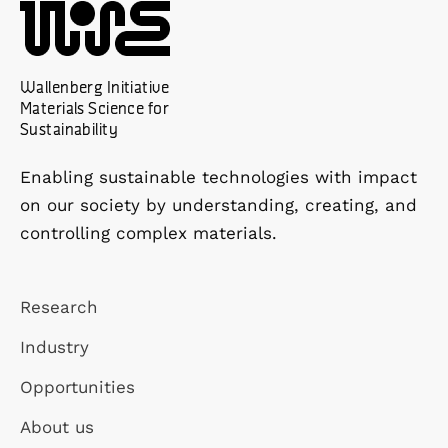
Wallenberg Initiative
Materials Science for
Sustainability
Enabling sustainable technologies with impact
on our society by understanding, creating, and
controlling complex materials.
Research
Industry
Opportunities
About us