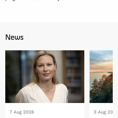
News
7 Aug 2026
3 Aug 202