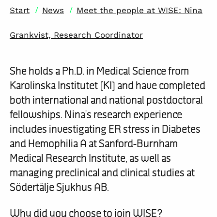
/
/
Start
News
Meet the people at WISE: Nina
Grankvist, Research Coordinator
She holds a Ph.D. in Medical Science from
Karolinska Institutet (KI) and have completed
both international and national postdoctoral
fellowships. Nina’s research experience
includes investigating ER stress in Diabetes
and Hemophilia A at Sanford-Burnham
Medical Research Institute, as well as
managing preclinical and clinical studies at
Södertälje Sjukhus AB.
Why did you choose to join WISE?