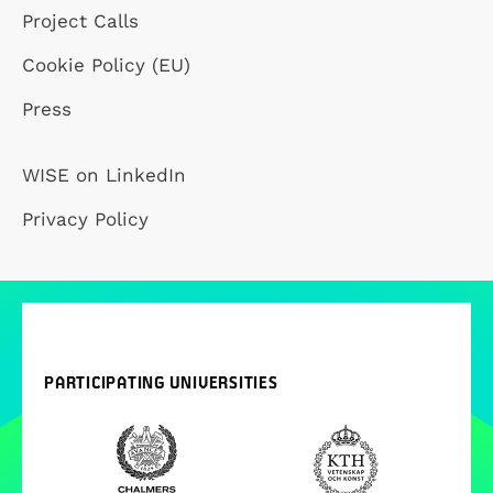
Project Calls
Cookie Policy (EU)
Press
WISE on LinkedIn
Privacy Policy
PARTICIPATING UNIVERSITIES