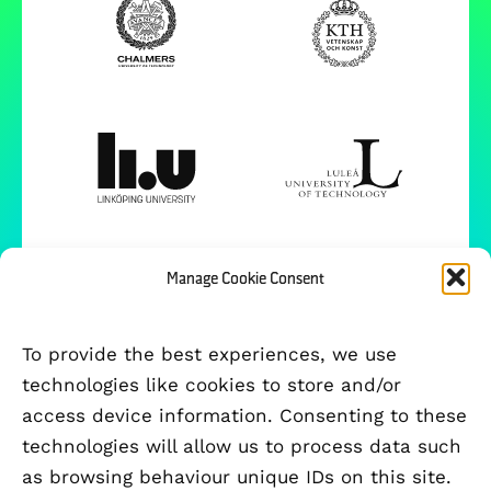
Manage Cookie Consent
To provide the best experiences, we use
technologies like cookies to store and/or
access device information. Consenting to these
technologies will allow us to process data such
as browsing behaviour unique IDs on this site.