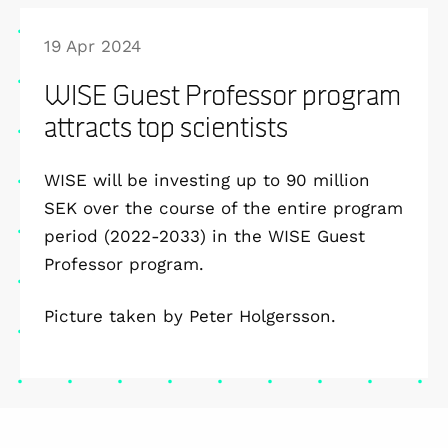
19 Apr 2024
WISE Guest Professor program
attracts top scientists
WISE will be investing up to 90 million
SEK over the course of the entire program
period (2022-2033) in the WISE Guest
Professor program.
Picture taken by Peter Holgersson.