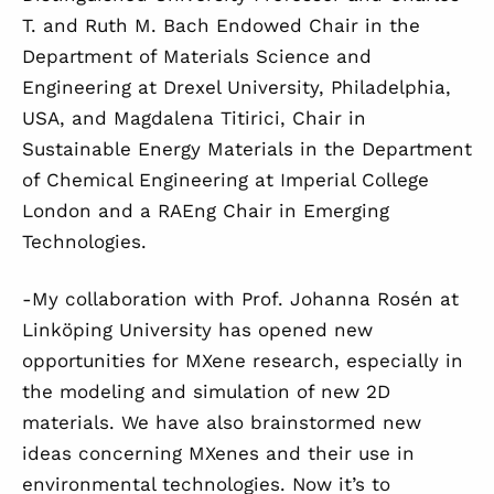
T. and Ruth M. Bach Endowed Chair in the
Department of Materials Science and
Engineering at Drexel University, Philadelphia,
USA, and Magdalena Titirici, Chair in
Sustainable Energy Materials in the Department
of Chemical Engineering at Imperial College
London and a RAEng Chair in Emerging
Technologies.
-My collaboration with Prof. Johanna Rosén at
Linköping University has opened new
opportunities for MXene research, especially in
the modeling and simulation of new 2D
materials. We have also brainstormed new
ideas concerning MXenes and their use in
environmental technologies. Now it’s to