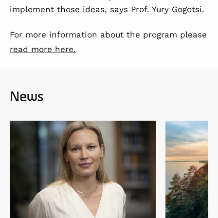
implement those ideas, says Prof. Yury Gogotsi.
For more information about the program please
read more here.
News