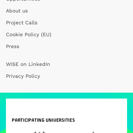
About us
Project Calls
Cookie Policy (EU)
Press
WISE on LinkedIn
Privacy Policy
PARTICIPATING UNIVERSITIES