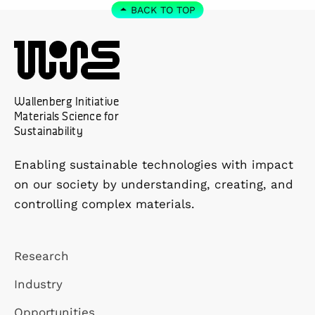
BACK TO TOP
Wallenberg Initiative
Materials Science for
Sustainability
Enabling sustainable technologies with impact
on our society by understanding, creating, and
controlling complex materials.
Research
Industry
Opportunities