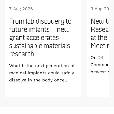
7 Aug 2026
3 Aug 202
From lab discovery to
New WI
future imlants – new
Researc
grant accelerates
at the 
sustainable materials
Meetin
research
On 24 – 25
Community 
What if the next generation of
newest me
medical implants could safely
Welcome M
dissolve in the body once
Vildmarksh
they’ve done their job and be
Kolmården
produced with minimal
environmental impact?