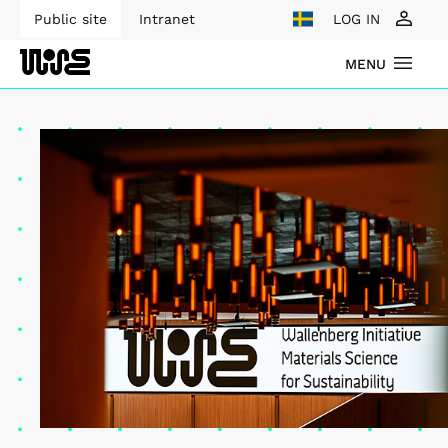
Public site
Intranet
LOG IN
MENU