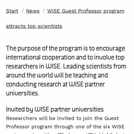
/
/
Start
News
WISE Guest Professor program
attracts top scientists
The purpose of the program is to encourage
international cooperation and to involve top
researchers in WISE. Leading scientists from
around the world will be teaching and
conducting research at WISE partner
universities.
Invited by WISE partner universities
Researchers will be invited to join the Guest
Professor program through one of the six WISE