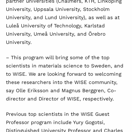
partner universities (Chalmers, KTH, Linköping
University, Uppsala University, Stockholm
University, and Lund University), as well as at
Luleå University of Technology, Karlstad
University, Umeå University, and Örebro
University.
– This program will bring some of the top
scientists in materials science to Sweden, and
to WISE. We are looking forward to welcoming
these researchers into the WISE community,
say Olle Eriksson and Magnus Berggren, Co-
director and Director of WISE, respectively.
Previous top scientists in the WISE Guest
Professor program include Yury Gogotsi,
Distinguished University Professor and Charles