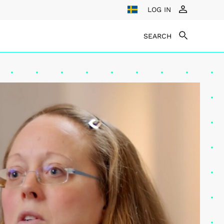
LOG IN
SEARCH