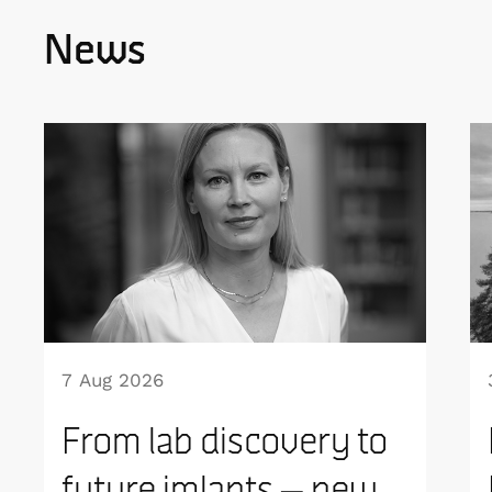
News
7 Aug 2026
From lab discovery to
future imlants – new