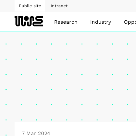
Public site
Intranet
Research
Industry
Oppo
7 Mar 2024