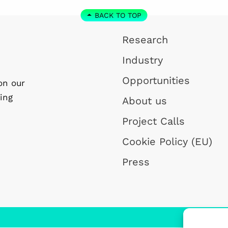
BACK TO TOP
Research
Industry
Opportunities
on our
ing
About us
Project Calls
Cookie Policy (EU)
Press