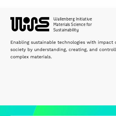
Wallenberg Initiative
Materials Science for
Sustainability
Enabling sustainable technologies with impact 
society by understanding, creating, and controll
complex materials.