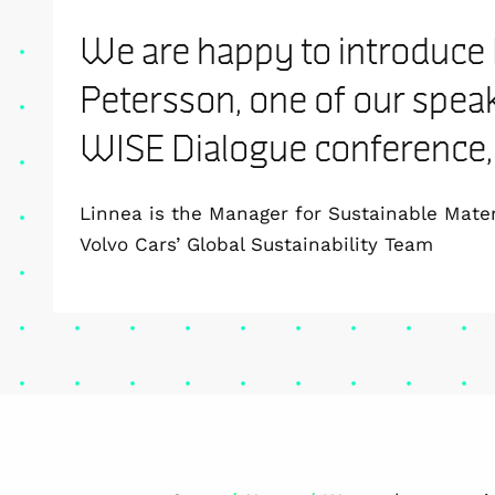
We are happy to introduce
Petersson, one of our speak
WISE Dialogue conference, 
Linnea is the Manager for Sustainable Mater
Volvo Cars’ Global Sustainability Team