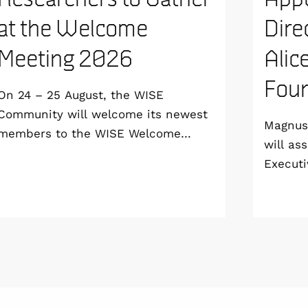
at the Welcome
Dire
Meeting 2026
Alic
Foun
On 24 – 25 August, the WISE
Community will welcome its newest
Magnus 
members to the WISE Welcome
will as
Meeting 2026 at Vildmarkshotellet in
Executi
Kolmården.
Wallenb
January
step do
the WI
Linköpi
basis.