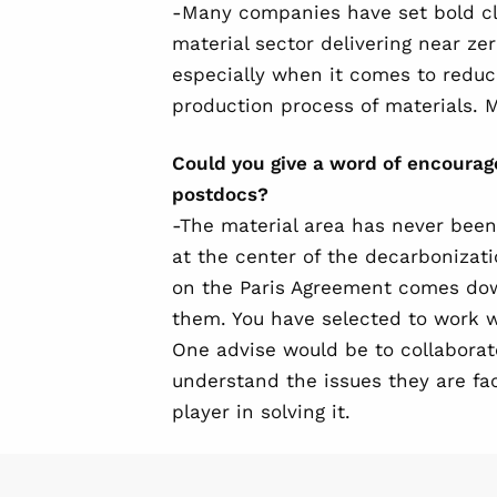
-Many companies have set bold cl
material sector delivering near zer
especially when it comes to reduc
production process of materials. M
Could you give a word of encoura
postdocs?
-The material area has never been t
at the center of the decarbonizati
on the Paris Agreement comes do
them. You have selected to work wi
One advise would be to collaborat
understand the issues they are f
player in solving it.