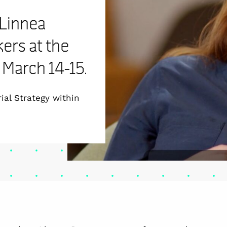
 Linnea
ers at the
March 14-15.
ial Strategy within