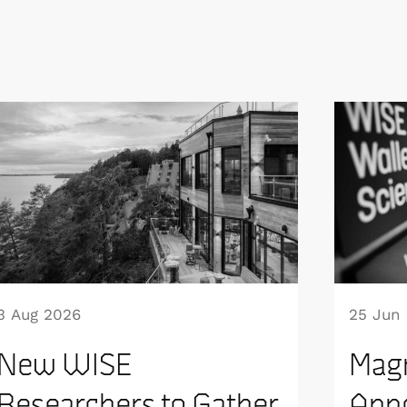
3 Aug 2026
25 Jun
New WISE
Mag
Researchers to Gather
Appo