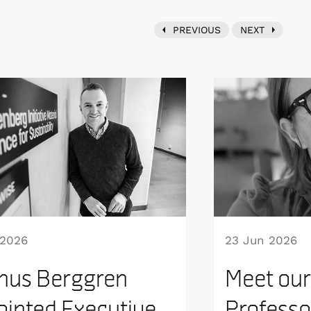
PREVIOUS
NEXT
 2026
23 Jun 2026
nus Berggren
Meet our
inted Executive
Professo