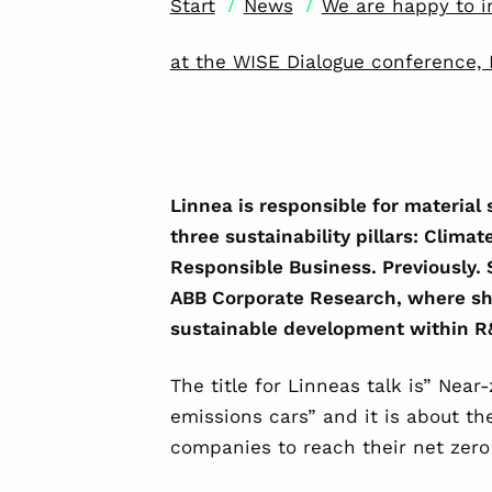
/
/
Start
News
We are happy to i
at the WISE Dialogue conference, 
Linnea is
responsible for material
three sustainability pillars: Clima
Responsible Business. Previously. 
ABB Corporate Research, where sh
sustainable development within 
The title for Linneas talk is” Near
emissions cars” and it is about th
companies to reach their net zero