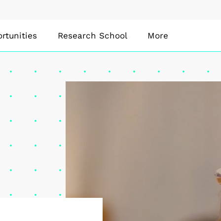
rtunities
Research School
More