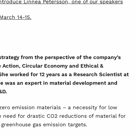
ntroduce Linnea Petersson, one of our speakers
March 14-15.
 strategy from the perspective of the company’s
te Action, Circular Economy and Ethical &
She worked for 12 years as a Research Scientist at
e was an expert in material development and
R&D.
-zero emission materials – a necessity for low
e need for drastic CO2 reductions of material for
 greenhouse gas emission targets.