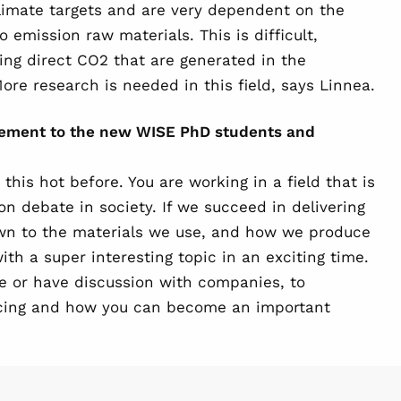
imate targets and are very dependent on the
o emission raw materials. This is difficult,
ing direct CO2 that are generated in the
ore research is needed in this field, says Linnea.
gement to the new WISE PhD students and
his hot before. You are working in a field that is
on debate in society. If we succeed in delivering
wn to the materials we use, and how we produce
th a super interesting topic in an exciting time.
e or have discussion with companies, to
acing and how you can become an important