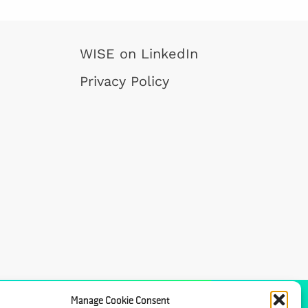
WISE on LinkedIn
Privacy Policy
Manage Cookie Consent