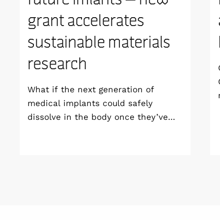
grant accelerates
sustainable materials
research
What if the next generation of
medical implants could safely
dissolve in the body once they’ve
done their job and be produced with
minimal environmental impact?