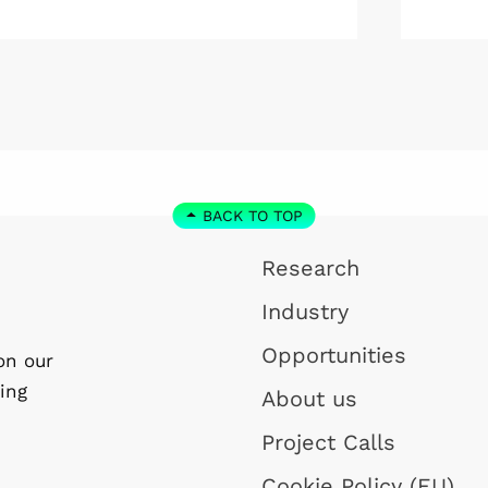
Profess
January 2027. As a result, he will
London 
step down as Program Director of
the WISE program and remain at
Linköping University on a part-time
basis.
BACK TO TOP
Research
Industry
Opportunities
on our
ing
About us
Project Calls
Cookie Policy (EU)