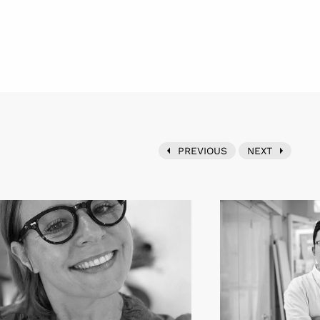
PREVIOUS
NEXT