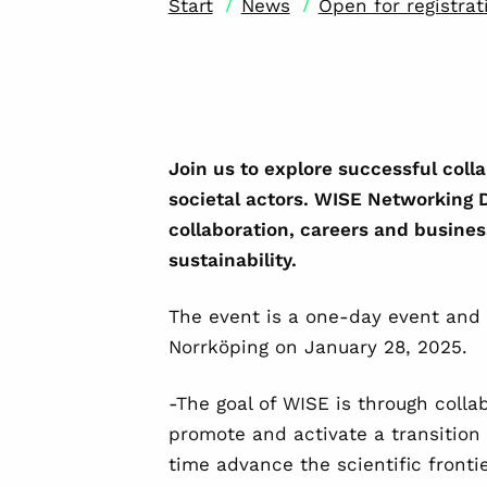
/
/
Start
News
Open for registra
Join us to explore successful col
societal actors. WISE Networking D
collaboration, careers and busines
sustainability.
The event is a one-day event and 
Norrköping on January 28, 2025.
-The goal of WISE is through colla
promote and activate a transition
time advance the scientific frontie