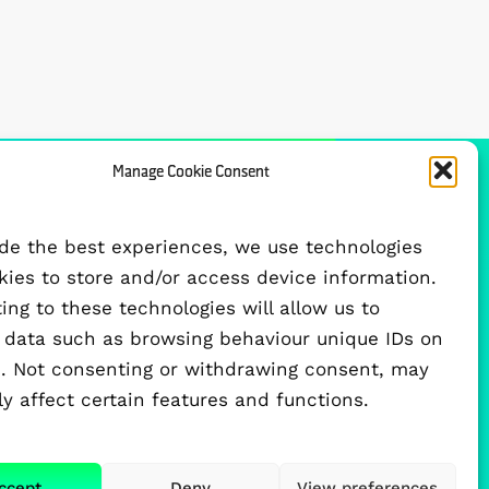
Manage Cookie Consent
FUNDED BY
ide the best experiences, we use technologies
okies to store and/or access device information.
ng to these technologies will allow us to
 data such as browsing behaviour unique IDs on
te. Not consenting or withdrawing consent, may
y affect certain features and functions.
ccept
Deny
View preferences