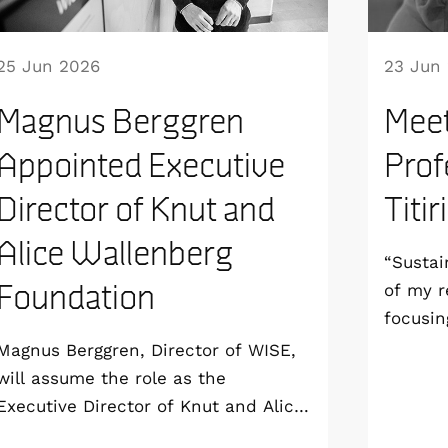
25 Jun 2026
23 Jun
Magnus Berggren
Meet
Appointed Executive
Prof
Director of Knut and
Titir
Alice Wallenberg
“Sustai
Foundation
of my r
focusin
aim to 
Magnus Berggren, Director of WISE,
sustain
will assume the role as the
all the
Executive Director of Knut and Alice
end-of-
Wallenberg Foundation from 1