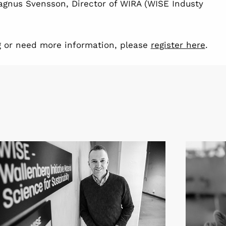
Magnus Svensson, Director of WIRA (WISE Industy
ing or need more information, please
register here
.