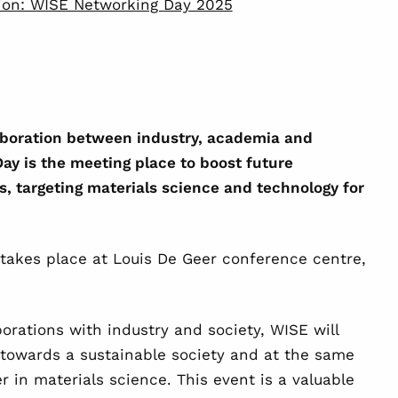
tion: WISE Networking Day 2025
laboration between industry, academia and
ay is the meeting place to boost future
s, targeting materials science and technology for
takes place at Louis De Geer conference centre,
borations with industry and society, WISE will
 towards a sustainable society and at the same
r in materials science. This event is a valuable