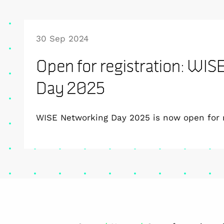
30 Sep 2024
Open for registration: WI
Day 2025
WISE Networking Day 2025 is now open for r