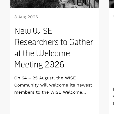
3 Aug 2026
New WISE
Researchers to Gather
at the Welcome
Meeting 2026
On 24 – 25 August, the WISE
Community will welcome its newest
members to the WISE Welcome
Meeting 2026 at Vildmarkshotellet in
Kolmården.