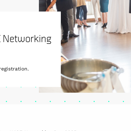
SE Networking
egistration.