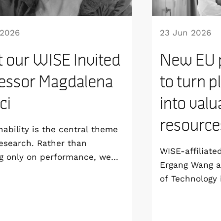
 2026
23 Jun 2026
 our WISE Invited
New EU p
essor Magdalena
to turn p
ici
into valu
resource
nability is the central theme
esearch. Rather than
WISE-affiliate
g only on performance, we
Ergang Wang a
develop technologies that are
of Technology 
able from the materials level
coordinating 
 way to manufacturing and
project, SPECT
life”, says Magdalena Titirici,
groundbreakin