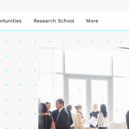
rtunities
Research School
More