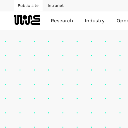
Public site
Intranet
Research
Industry
Oppo