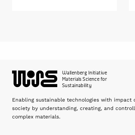
Wallenberg Initiative
Materials Science for
Sustainability
Enabling sustainable technologies with impact 
society by understanding, creating, and controll
complex materials.