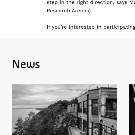
step in the right direction, says 
Research Arenas).
If you’re interested in participat
News