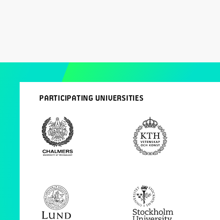
PARTICIPATING UNIVERSITIES