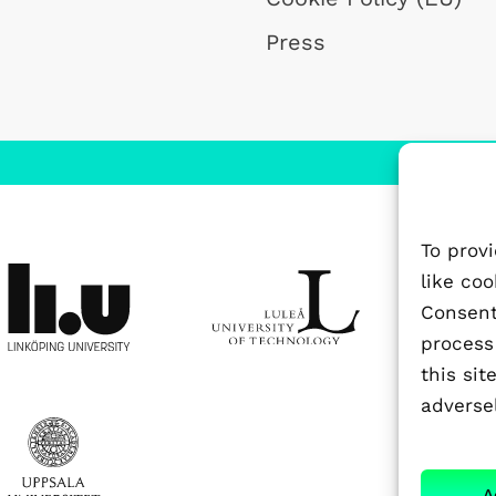
Press
To prov
like co
Consenti
process
this si
adversel
A