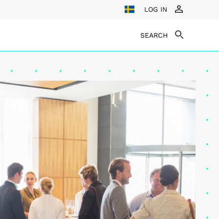
LOG IN
SEARCH