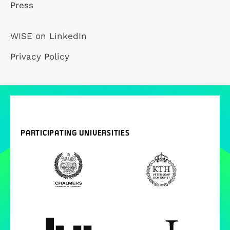
Press
WISE on LinkedIn
Privacy Policy
PARTICIPATING UNIVERSITIES