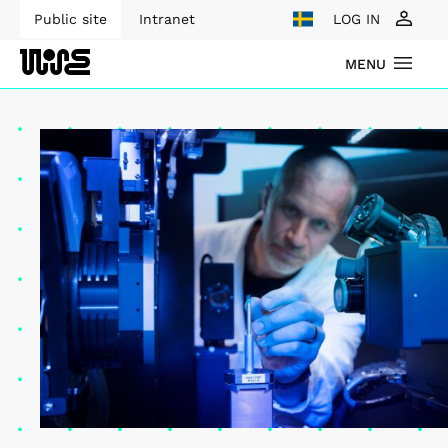
Public site
Intranet
LOG IN
MENU