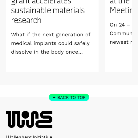
sustainable materials
Meetin
research
On 24 – 25
Community 
What if the next generation of
newest me
medical implants could safely
Welcome M
dissolve in the body once
Vildmarksh
they’ve done their job and be
Kolmården
produced with minimal
environmental impact?
BACK TO TOP
Wallenberg Initiative