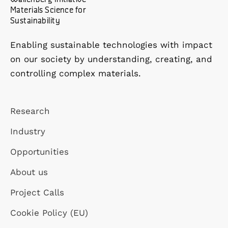
Materials Science for
Sustainability
Enabling sustainable technologies with impact
on our society by understanding, creating, and
controlling complex materials.
Research
Industry
Opportunities
About us
Project Calls
Cookie Policy (EU)