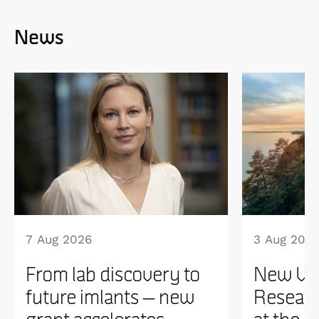
News
7 Aug 2026
3 Aug 202
From lab discovery to
New WI
future imlants – new
Researc
grant accelerates
at the 