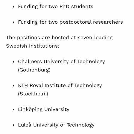
Funding for two PhD students
Funding for two postdoctoral researchers
The positions are hosted at seven leading
Swedish institutions:
Chalmers University of Technology
(Gothenburg)
KTH Royal Institute of Technology
(Stockholm)
Linköping University
Luleå University of Technology