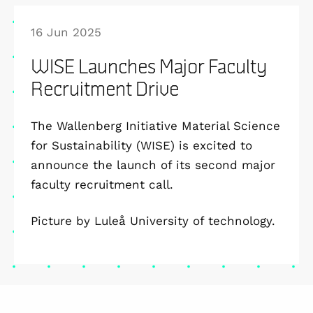
16 Jun 2025
WISE Launches Major Faculty
Recruitment Drive
The Wallenberg Initiative Material Science
for Sustainability (WISE) is excited to
announce the launch of its second major
faculty recruitment call.
Picture by Luleå University of technology.