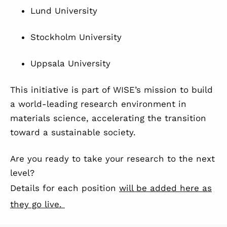
Lund University
Stockholm University
Uppsala University
This initiative is part of WISE’s mission to build
a world-leading research environment in
materials science, accelerating the transition
toward a sustainable society.
Are you ready to take your research to the next
level?
Details for each position
will be added here as
they go live.