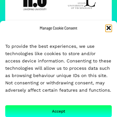
Manage Cookie Consent
To provide the best experiences, we use
technologies like cookies to store and/or
access device information. Consenting to these
technologies will allow us to process data such
as browsing behaviour unique IDs on this site.
Not consenting or withdrawing consent, may
adversely affect certain features and functions.
FUNDED BY
Accept