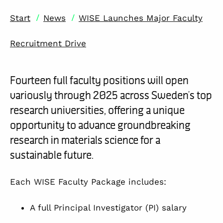
/
/
Start
News
WISE Launches Major Faculty
Recruitment Drive
Fourteen full faculty positions will open
variously through 2025 across Sweden’s top
research universities, offering a unique
opportunity to advance groundbreaking
research in materials science for a
sustainable future.
Each WISE Faculty Package includes:
A full Principal Investigator (PI) salary