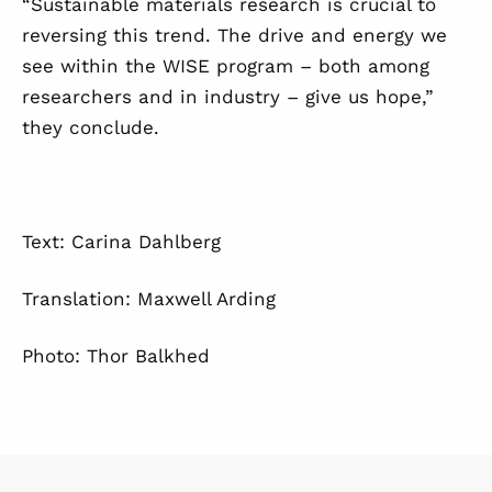
“Sustainable materials research is crucial to
reversing this trend. The drive and energy we
see within the WISE program – both among
researchers and in industry – give us hope,”
they conclude.
Text: Carina Dahlberg
Translation: Maxwell Arding
Photo: Thor Balkhed