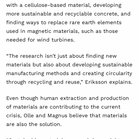
with a cellulose-based material, developing
more sustainable and recyclable concrete, and
finding ways to replace rare earth elements
used in magnetic materials, such as those
needed for wind turbines.
“The research isn’t just about finding new
materials but also about developing sustainable
manufacturing methods and creating circularity
through recycling and reuse,” Eriksson explains.
Even though human extraction and production
of materials are contributing to the current
crisis, Olle and Magnus believe that materials
are also the solution.