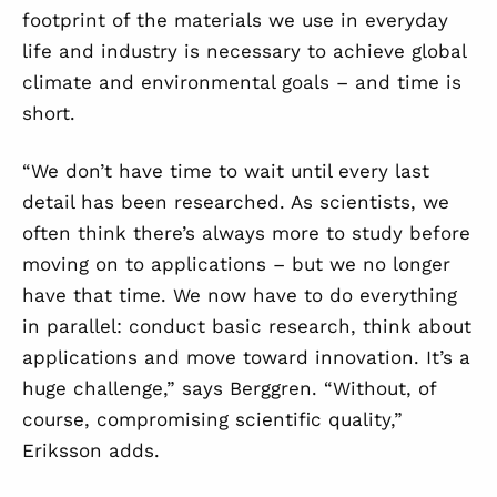
footprint of the materials we use in everyday
life and industry is necessary to achieve global
climate and environmental goals – and time is
short.
“We don’t have time to wait until every last
detail has been researched. As scientists, we
often think there’s always more to study before
moving on to applications – but we no longer
have that time. We now have to do everything
in parallel: conduct basic research, think about
applications and move toward innovation. It’s a
huge challenge,” says Berggren. “Without, of
course, compromising scientific quality,”
Eriksson adds.