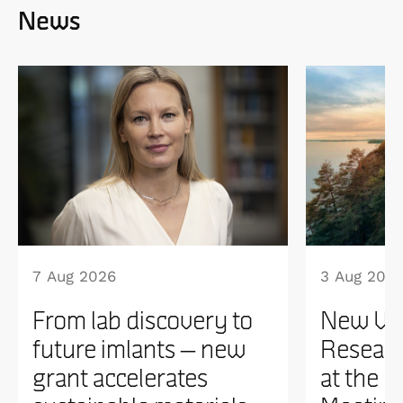
News
7 Aug 2026
3 Aug 202
From lab discovery to
New WI
future imlants – new
Researc
grant accelerates
at the 