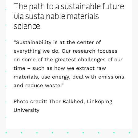
The path to a sustainable future
via sustainable materials
science
“Sustainability is at the center of
everything we do. Our research focuses
on some of the greatest challenges of our
time – such as how we extract raw
materials, use energy, deal with emissions
and reduce waste.”
Photo credit: Thor Balkhed, Linköping
University