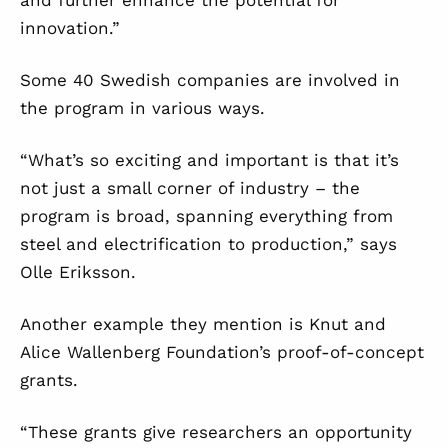
and further enhance the potential for
innovation.”
Some 40 Swedish companies are involved in
the program in various ways.
“What’s so exciting and important is that it’s
not just a small corner of industry – the
program is broad, spanning everything from
steel and electrification to production,” says
Olle Eriksson.
Another example they mention is Knut and
Alice Wallenberg Foundation’s proof-of-concept
grants.
“These grants give researchers an opportunity