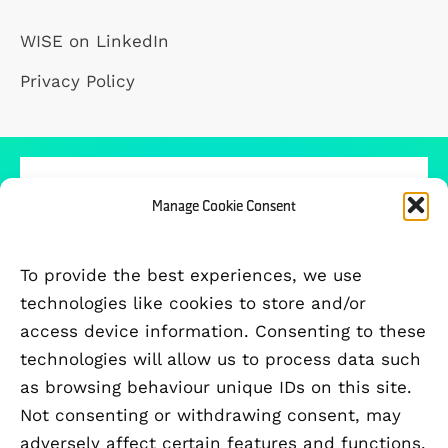
WISE on LinkedIn
Privacy Policy
Manage Cookie Consent
PARTICIPATING UNIVERSITIES
To provide the best experiences, we use
technologies like cookies to store and/or
access device information. Consenting to these
technologies will allow us to process data such
as browsing behaviour unique IDs on this site.
Not consenting or withdrawing consent, may
adversely affect certain features and functions.