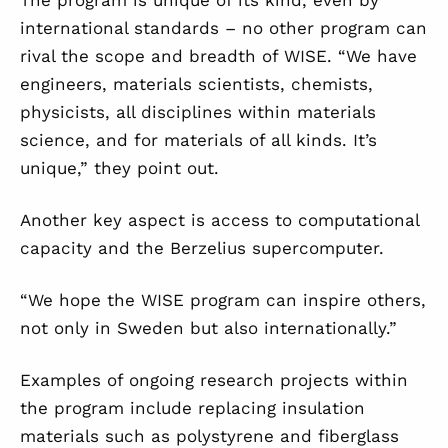
The program is unique of its kind, even by
international standards – no other program can
rival the scope and breadth of WISE. “We have
engineers, materials scientists, chemists,
physicists, all disciplines within materials
science, and for materials of all kinds. It’s
unique,” they point out.
Another key aspect is access to computational
capacity and the Berzelius supercomputer.
“We hope the WISE program can inspire others,
not only in Sweden but also internationally.”
Examples of ongoing research projects within
the program include replacing insulation
materials such as polystyrene and fiberglass