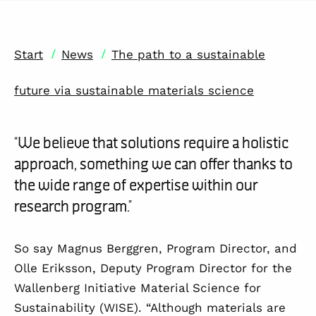
/
/
Start
News
The path to a sustainable
future via sustainable materials science
“We believe that solutions require a holistic
approach, something we can offer thanks to
the wide range of expertise within our
research program.”
So say Magnus Berggren, Program Director, and
Olle Eriksson, Deputy Program Director for the
Wallenberg Initiative Material Science for
Sustainability (WISE). “Although materials are