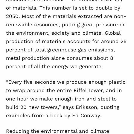
of materials. This number is set to double by
2050. Most of the materials extracted are non-
renewable resources, putting great pressure on
the environment, society and climate. Global
production of materials accounts for around 25
percent of total greenhouse gas emissions;
metal production alone consumes about 8
percent of all the energy we generate.
“Every five seconds we produce enough plastic
to wrap around the entire Eiffel Tower, and in
one hour we make enough iron and steel to
build 20 new towers,” says Eriksson, quoting
examples from a book by Ed Conway.
Reducing the environmental and climate