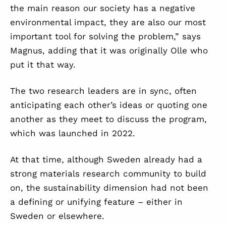
the main reason our society has a negative
environmental impact, they are also our most
important tool for solving the problem,” says
Magnus, adding that it was originally Olle who
put it that way.
The two research leaders are in sync, often
anticipating each other’s ideas or quoting one
another as they meet to discuss the program,
which was launched in 2022.
At that time, although Sweden already had a
strong materials research community to build
on, the sustainability dimension had not been
a defining or unifying feature – either in
Sweden or elsewhere.