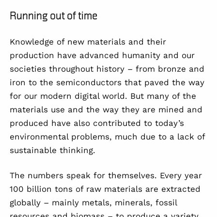
Running out of time
Knowledge of new materials and their
production have advanced humanity and our
societies throughout history – from bronze and
iron to the semiconductors that paved the way
for our modern digital world. But many of the
materials use and the way they are mined and
produced have also contributed to today’s
environmental problems, much due to a lack of
sustainable thinking.
The numbers speak for themselves. Every year
100 billion tons of raw materials are extracted
globally – mainly metals, minerals, fossil
resources and biomass – to produce a variety