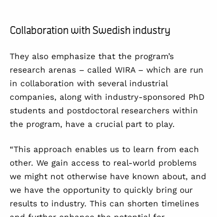
Collaboration with Swedish industry
They also emphasize that the program’s
research arenas – called WIRA – which are run
in collaboration with several industrial
companies, along with industry-sponsored PhD
students and postdoctoral researchers within
the program, have a crucial part to play.
“This approach enables us to learn from each
other. We gain access to real-world problems
we might not otherwise have known about, and
we have the opportunity to quickly bring our
results to industry. This can shorten timelines