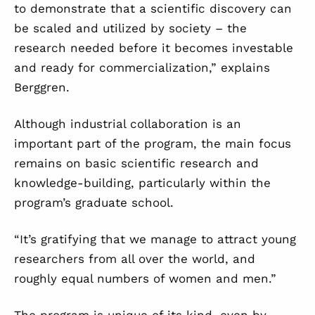
to demonstrate that a scientific discovery can
be scaled and utilized by society – the
research needed before it becomes investable
and ready for commercialization,” explains
Berggren.
Although industrial collaboration is an
important part of the program, the main focus
remains on basic scientific research and
knowledge-building, particularly within the
program’s graduate school.
“It’s gratifying that we manage to attract young
researchers from all over the world, and
roughly equal numbers of women and men.”