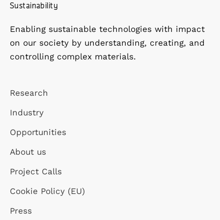
Sustainability
Enabling sustainable technologies with impact
on our society by understanding, creating, and
controlling complex materials.
Research
Industry
Opportunities
About us
Project Calls
Cookie Policy (EU)
Press