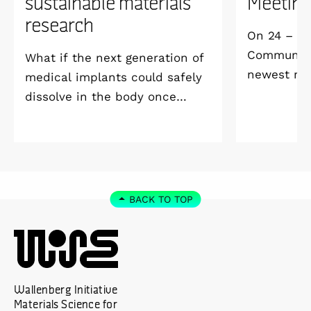
sustainable materials
Meetin
research
On 24 – 25
Community 
What if the next generation of
newest me
medical implants could safely
Welcome M
dissolve in the body once
Vildmarksh
they’ve done their job and be
Kolmården
produced with minimal
environmental impact?
BACK TO TOP
Wallenberg Initiative
Materials Science for