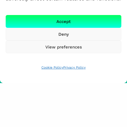
Accept
Deny
View preferences
Cookie Policy
Privacy Policy
FUNDED BY