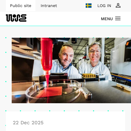
Public site
Intranet
LOG IN
MENU
22 Dec 2025