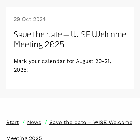
29 Oct 2024
Save the date – WISE Welcome
Meeting 2025
Mark your calendar for August 20-21,
2025!
/
/
Start
News
Save the date – WISE Welcome
Meeting 2025