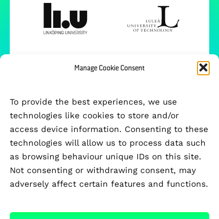
Manage Cookie Consent
To provide the best experiences, we use
technologies like cookies to store and/or
access device information. Consenting to these
technologies will allow us to process data such
as browsing behaviour unique IDs on this site.
Not consenting or withdrawing consent, may
adversely affect certain features and functions.
FUNDED BY