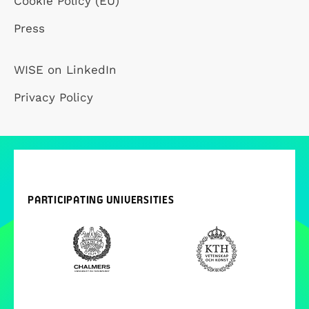
Cookie Policy (EU)
Press
WISE on LinkedIn
Privacy Policy
PARTICIPATING UNIVERSITIES