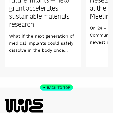
grant accelerates
at the 
sustainable materials
Meetin
research
On 24 – 25
Community 
What if the next generation of
newest me
medical implants could safely
Welcome M
dissolve in the body once
Vildmarksh
they’ve done their job and be
Kolmården
produced with minimal
environmental impact?
BACK TO TOP