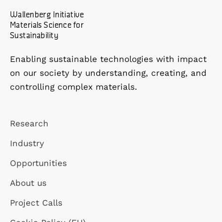
Wallenberg Initiative
Materials Science for
Sustainability
Enabling sustainable technologies with impact
on our society by understanding, creating, and
controlling complex materials.
Research
Industry
Opportunities
About us
Project Calls