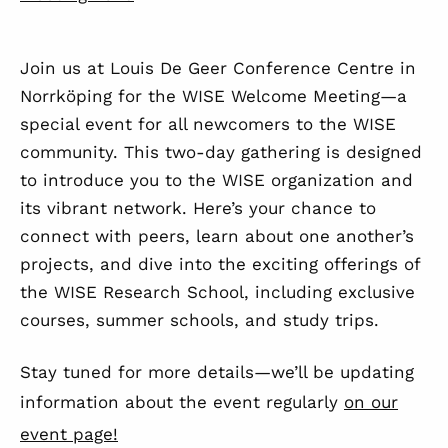
Join us at Louis De Geer Conference Centre in
Norrköping for the WISE Welcome Meeting—a
special event for all newcomers to the WISE
community. This two-day gathering is designed
to introduce you to the WISE organization and
its vibrant network. Here’s your chance to
connect with peers, learn about one another’s
projects, and dive into the exciting offerings of
the WISE Research School, including exclusive
courses, summer schools, and study trips.
Stay tuned for more details—we’ll be updating
information about the event regularly
on our
event page!