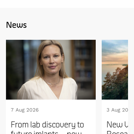
News
7 Aug 2026
3 Aug 202
From lab discovery to
New WI
future imlants – new
Researc