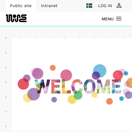
Public site
Intranet
LOG IN
MENU