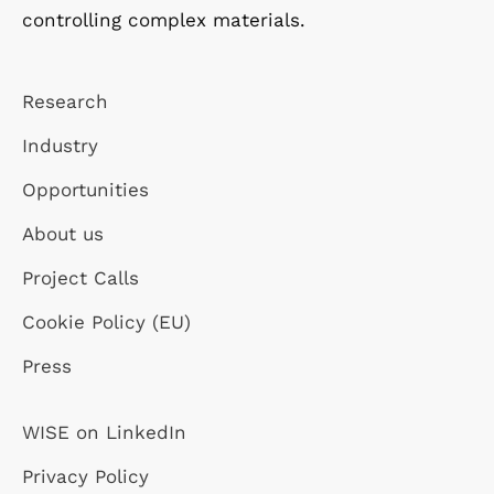
controlling complex materials.
Research
Industry
Opportunities
About us
Project Calls
Cookie Policy (EU)
Press
WISE on LinkedIn
Privacy Policy