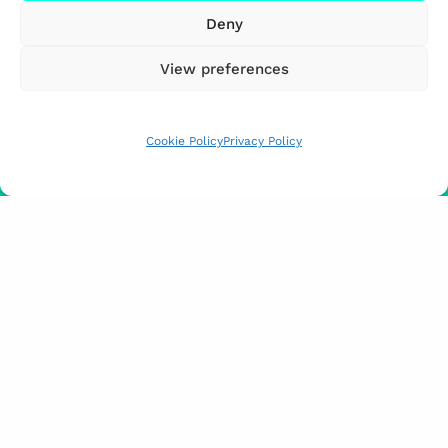
Deny
View preferences
Cookie Policy
Privacy Policy
FUNDED BY