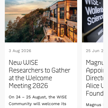
3 Aug 2026
25 Jun 20
New WISE
Magnus
Researchers to Gather
Appoint
at the Welcome
Directo
Meeting 2026
Alice W
Founda
On 24 – 25 August, the WISE
Community will welcome its
Magnus Ber