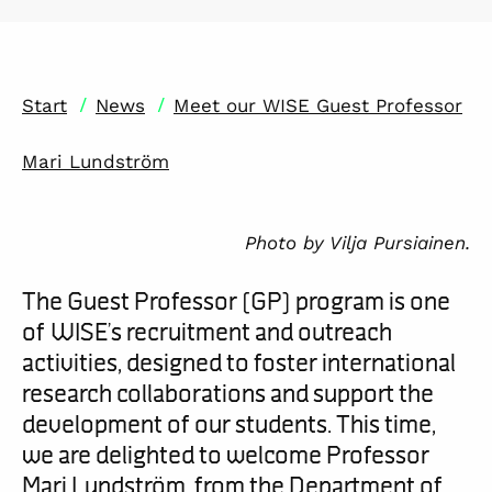
/
/
Start
News
Meet our WISE Guest Professor
Mari Lundström
Photo by Vilja Pursiainen.
The Guest Professor (GP) program is one
of WISE’s recruitment and outreach
activities
, designed to foster international
research collaborations and support the
development of our students. This time,
we are delighted to welcome Professor
Mari Lundström,
from the Department of