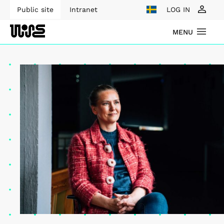
Public site
Intranet
LOG IN
MENU