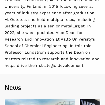
University, Finland, in 2015 following several
years of industry experience after graduation.
At Outotec, she held multiple roles, including
leading projects as a senior metallurgist. In
2022, she was appointed Vice Dean for
Research and Innovation at Aalto University’s
School of Chemical Engineering. In this role,
Professor Lundström supports the Dean on
matters related to research and innovation and
helps drive their strategic development.
News