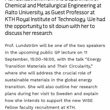
Chemical and Metallurgical Engineering at
Aalto University,
as Guest Professor at
KTH Royal Institute of Technology. We had
the opportunity to sit down with her to
discuss her
research
.
Prof. Lundström will be one of the two speakers
in the upcoming public GP lecture on
11
September, 15:00–16:00
, with the talk
“Energy
Transition Materials and Their Circularity,”
where she will address the crucial role of
sustainable materials in the global energy
transition.
She
will
also
outline
her
research
plans during
her
visit to Sweden and explain
how
she
intend
s
to support the new
WISE
F
ellow
faculty recruitment
at KTH
.