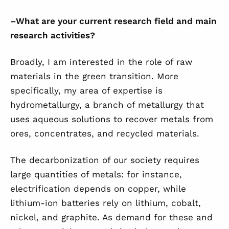
–
What are your current research field and main
research activities?
Broadly, I am interested in the role of raw
materials in the green transition. More
specifically, my area of expertise is
hydrometallurgy, a branch of metallurgy that
uses aqueous solutions to recover metals from
ores, concentrates, and recycled materials.
The decarbonization of our society requires
large quantities of metals: for instance,
electrification depends on copper, while
lithium-ion batteries rely on lithium, cobalt,
nickel, and graphite. As demand for these and