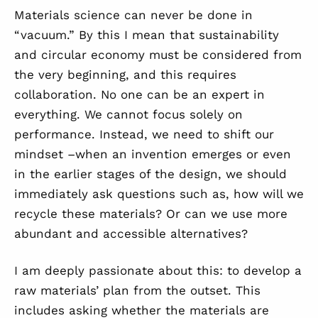
Materials science can never be done in
“vacuum.” By this I mean that sustainability
and circular economy must be considered from
the very beginning, and this requires
collaboration
.
N
o one can be an expert in
everything. We cannot focus solely on
performance. Instead, we need to shift our
mindset
–
when an invention emerges or even
in the earlier stages of the design, we should
immediately ask questions such as, how will we
recycle these materials?
Or
can we use more
abundant and accessible alternatives?
I am deeply passionate about this
:
t
o develop a
raw materials
’
plan from the outset. This
includes asking whether the materials are