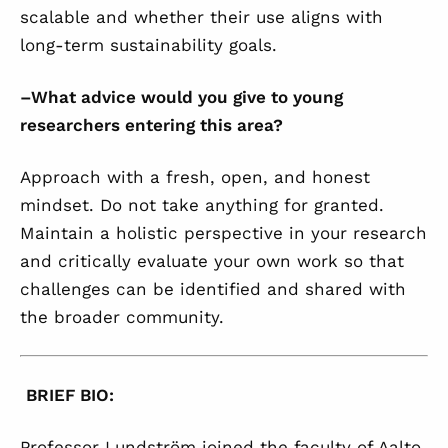
scalable and whether their use aligns with
long-term sustainability goals.
–
What advice would you give to young
researchers entering this area?
Approach with a fresh, open, and honest
mindset. Do not take anything for granted.
Maintain a holistic perspective in your research
and critically evaluate your own work so that
challenges can be identified and shared with
the broader community.
BRIEF BIO:
Professor Lundström joined the faculty of Aalto