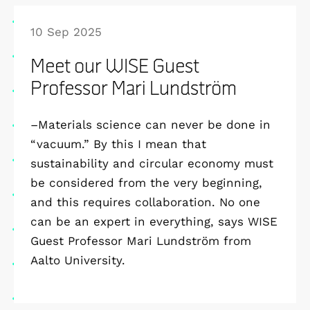
10 Sep 2025
Meet our WISE Guest
Professor Mari Lundström
–Materials science can never be done in
“vacuum.” By this I mean that
sustainability and circular economy must
be considered from the very beginning,
and this requires collaboration. No one
can be an expert in everything, says WISE
Guest Professor Mari Lundström from
Aalto University.