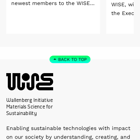
newest members to the WISE
WISE, will
Welcome Meeting 2026 at
the Execut
Vildmarkshotellet in
and Alice 
Kolmården.
Foundation
2027. As a 
down as Pr
the WISE 
BACK TO TOP
at Linköpi
part-time 
Wallenberg Initiative
Materials Science for
Sustainability
Enabling sustainable technologies with impact
on our society by understanding, creating, and