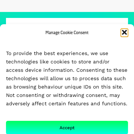
Manage Cookie Consent
PARTICIPATING UNIVERSITIES
To provide the best experiences, we use
technologies like cookies to store and/or
access device information. Consenting to these
technologies will allow us to process data such
as browsing behaviour unique IDs on this site.
Not consenting or withdrawing consent, may
adversely affect certain features and functions.
Accept