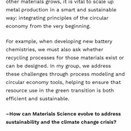
other materials grows, it is vital to scale up
metal production in a smart and sustainable
way: integrating principles of the circular
economy from the very beginning.
For example, when developing new battery
chemistries, we must also ask whether
recycling processes for those materials exist or
can be designed. In my group, we address
these challenges through process modeling and
circular economy tools, helping to ensure that
resource use in the green transition is both
efficient and sustainable.
–
How can Materials Science evolve to address
sustainability and the climate change crisis?