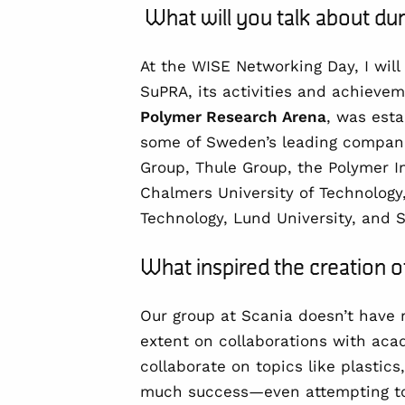
What will you talk about d
At the WISE Networking Day, I will
SuPRA, its activities and achiev
Polymer Research Arena
, was esta
some of Sweden’s leading companie
Group, Thule Group, the Polymer In
Chalmers University of Technology,
Technology, Lund University, and 
What inspired the creation
Our group at Scania doesn’t have 
extent on collaborations with aca
collaborate on topics like plastic
much success—even attempting to