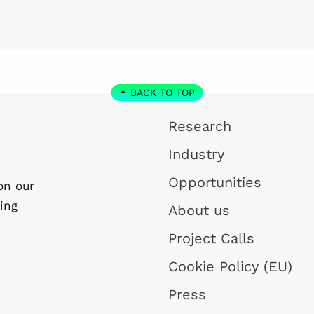
the WISE program and remain at
Linköping University on a part-time
basis.
BACK TO TOP
Research
Industry
Opportunities
on our
ing
About us
Project Calls
Cookie Policy (EU)
Press