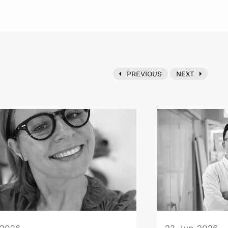
PREVIOUS
NEXT