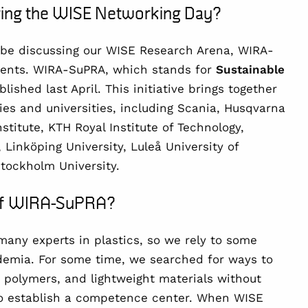
uring the WISE Networking Day?
 be discussing our
WISE Research Arena
, WIRA-
ements. WIRA-SuPRA, which stands for
Sustainable
blished last April. This initiative brings together
s and universities, including Scania, Husqvarna
stitute, KTH Royal Institute of Technology,
 Linköping University, Luleå University of
Stockholm University.
 of WIRA-SuPRA?
many experts in plastics, so we rely to some
demia. For some time, we searched for ways to
s, polymers, and lightweight materials without
 establish a competence center. When WISE