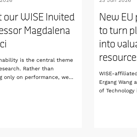
 2026
23 Jun 2026
 our WISE Invited
New EU p
essor Magdalena
to turn p
ici
into valu
resource
nability is the central theme
esearch. Rather than
WISE-affiliate
g only on performance, we
Ergang Wang a
develop technologies that are
of Technology 
able from the materials level
coordinating 
 way to manufacturing and
project, SPECT
life”, says Magdalena Titirici,
groundbreakin
or at the Imperial College
use solar ener
and WISE Invited Professor.
waste into val