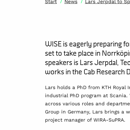
/
/
Start
News
Lars Jerpdal to S
WISE is eagerly preparing fo
set to take place in Norrköp
speakers is
Lars
J
erpdal
,
Tec
works in the Cab Research
D
Lars holds a PhD from
KTH Royal I
industrial PhD program at Scania.
across various roles and departme
Group in Germany, Lars brings a we
p
roject manager of WIRA-SuPRA.