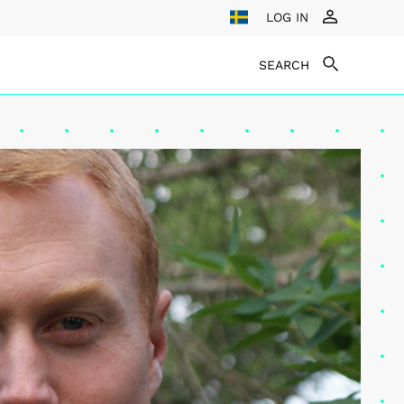
LOG IN
SEARCH