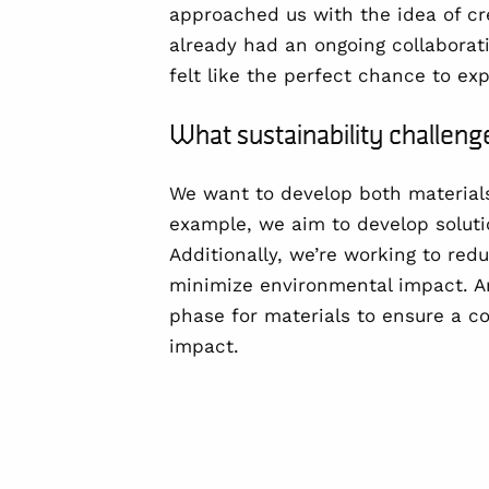
approached us with the idea of cr
already had an ongoing collaborat
felt like the perfect chance to ex
What sustainability challe
We want to develop both
material
example, we aim to develop soluti
Additionally, we’re working to
redu
minimize environmental impact. An
phase for materials to ensure a c
impact.