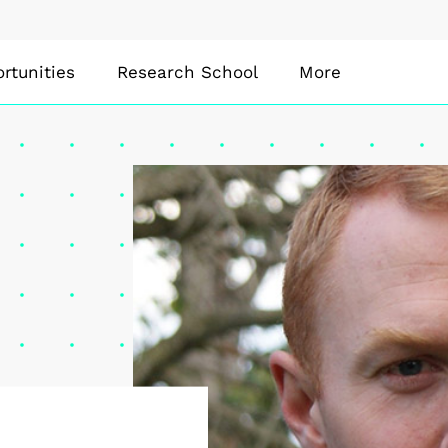
rtunities
Research School
More