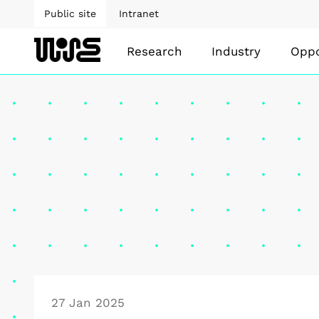
Public site
Intranet
Research
Industry
Oppo
27 Jan 2025