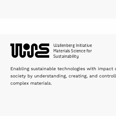
Wallenberg Initiative
Materials Science for
Sustainability
Enabling sustainable technologies with impact 
society by understanding, creating, and controll
complex materials.