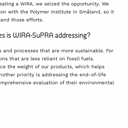
eating a WIRA, we seized the opportunity. We
ion with the
Polymer Institute in Småland
, so it
pand those efforts.
nges is WIRA-SuPRA addressing?
s and processes
that are more sustainable. For
ons that are
less reliant on fossil fuels
.
ce the weight
of our products, which helps
other priority is addressing the
end-of-life
omprehensive evaluation of their environmental