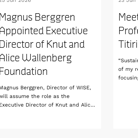
25 Jun 2026
23 Jun
Magnus Berggren
Meet
Appointed Executive
Prof
Director of Knut and
Titir
Alice Wallenberg
“Sustai
Foundation
of my r
focusin
aim to 
Magnus Berggren, Director of WISE,
sustain
will assume the role as the
all the
Executive Director of Knut and Alice
end-of-
Wallenberg Foundation from 1
Profess
January 2027. As a result, he will
London 
step down as Program Director of