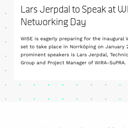
Lars Jerpdal to Speak at W
Networking Day
WISE is eagerly preparing for the inaugural
set to take place in Norrköping on January
prominent speakers is Lars Jerpdal, Techni
Group and Project Manager of WIRA-SuPRA.