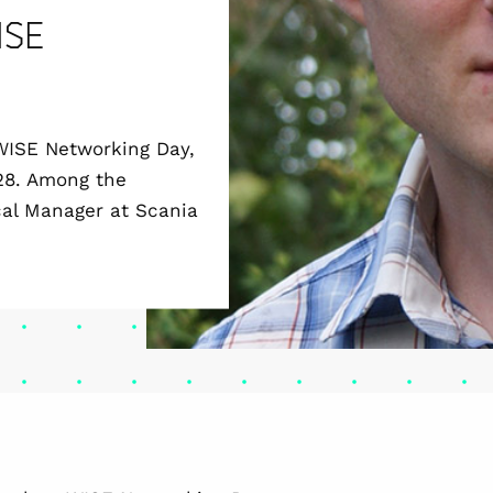
ISE
 WISE Networking Day,
 28. Among the
cal Manager at Scania