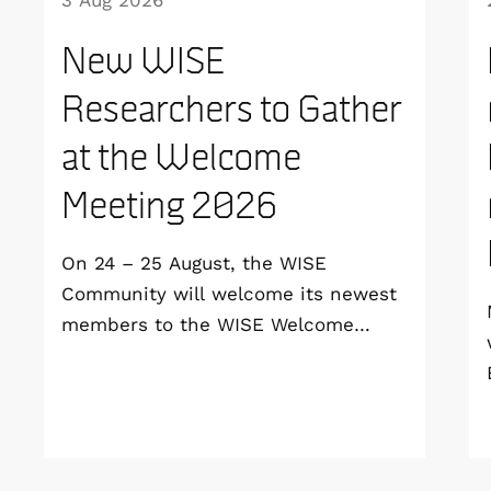
3 Aug 2026
New WISE
Researchers to Gather
at the Welcome
Meeting 2026
On 24 – 25 August, the WISE
Community will welcome its newest
members to the WISE Welcome
Meeting 2026 at Vildmarkshotellet in
Kolmården.