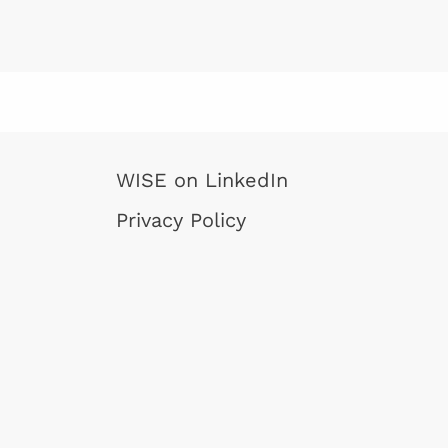
project also i
Moyses Araujo 
another WISE-a
as a partner.
WISE on LinkedIn
Privacy Policy