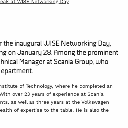
peak at WISE Networking Day
r the inaugural
WISE Networking Day
,
ing on
January 28
. Among the prominent
hnical Manager at Scania Group, who
epartment
.
nstitute of Technology
, where he completed an
 With over
23 years of experience
at Scania
nts, as well as
three years
at the Volkswagen
alth of expertise to the table. He is also the