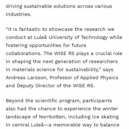
driving sustainable solutions across various
industries.
“It is fantastic to showcase the research we
conduct at Luleå University of Technology while
fostering opportunities for future
collaborations. The WISE RS plays a crucial role
in shaping the next generation of researchers
in materials science for sustainability,” says
Andreas Larsson, Professor of Applied Physics
and Deputy Director of the WISE RS.
Beyond the scientific program, participants
also had the chance to experience the winter
landscape of Norrbotten, including ice skating
in central Luleå—a memorable way to balance