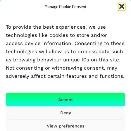
Manage Cookie Consent
PARTICIPATING UNIVERSITIES
To provide the best experiences, we use
technologies like cookies to store and/or
access device information. Consenting to these
technologies will allow us to process data such
as browsing behaviour unique IDs on this site.
Not consenting or withdrawing consent, may
adversely affect certain features and functions.
Accept
Deny
View preferences