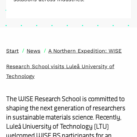
/
/
Start
News
A Northern Expedition: WISE
Research School visits Luleå University of
Technology
The WISE Research School is committed to
shaping the next generation of researchers
in sustainable materials science. Recently,
Luleå University of Technology (LTU)
welcomed WISE RS participants for an