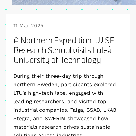
11 Mar 2025
A Northern Expedition: WISE
Research School visits Luleå
University of Technology
During their three-day trip through
northern Sweden, participants explored
LTU’s high-tech labs, engaged with
leading researchers, and visited top
industrial companies. Talga, SSAB, LKAB,
Stegra, and SWERIM showcased how
materials research drives sustainable
solutions across industries.