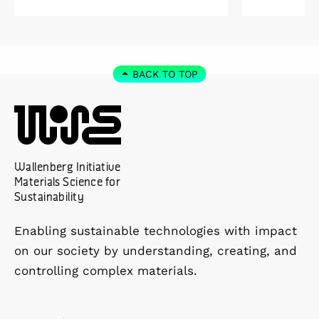
Kolmården.
Foundation
2027. As a 
down as Pr
the WISE 
BACK TO TOP
at Linköpi
part-time 
Wallenberg Initiative
Materials Science for
Sustainability
Enabling sustainable technologies with impact
on our society by understanding, creating, and
controlling complex materials.