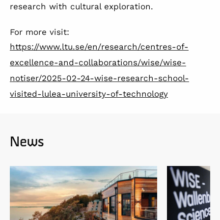
research with cultural exploration.
For more visit:
https://www.ltu.se/en/research/centres-of-
excellence-and-collaborations/wise/wise-
notiser/2025-02-24-wise-research-school-
visited-lulea-university-of-technology
News