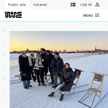
Public site
Intranet
LOG IN
MENU