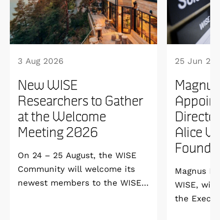
3 Aug 2026
25 Jun 20
New WISE
Magnus
Researchers to Gather
Appoint
at the Welcome
Directo
Meeting 2026
Alice W
Founda
On 24 – 25 August, the WISE
Community will welcome its
Magnus Ber
newest members to the WISE
WISE, will
Welcome Meeting 2026 at
the Execut
Vildmarkshotellet in
and Alice 