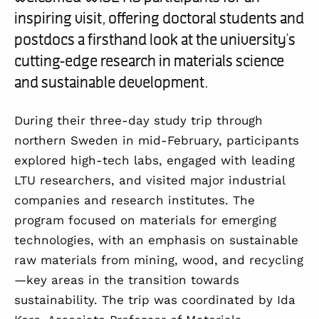
inspiring visit, offering doctoral students and
postdocs a firsthand look at the university’s
cutting-edge research in materials science
and sustainable development.
During their three-day study trip through
northern Sweden in mid-February, participants
explored high-tech labs, engaged with leading
LTU researchers, and visited major industrial
companies and research institutes. The
program focused on materials for emerging
technologies, with an emphasis on sustainable
raw materials from mining, wood, and recycling
—key areas in the transition towards
sustainability. The trip was coordinated by Ida