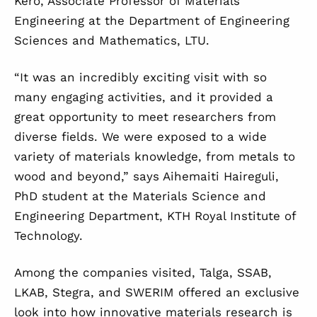
Kero, Associate Professor of Materials
Engineering at the Department of Engineering
Sciences and Mathematics, LTU.
“It was an incredibly exciting visit with so
many engaging activities, and it provided a
great opportunity to meet researchers from
diverse fields. We were exposed to a wide
variety of materials knowledge, from metals to
wood and beyond,” says Aihemaiti Haireguli,
PhD student at the Materials Science and
Engineering Department, KTH Royal Institute of
Technology.
Among the companies visited, Talga, SSAB,
LKAB, Stegra, and SWERIM offered an exclusive
look into how innovative materials research is