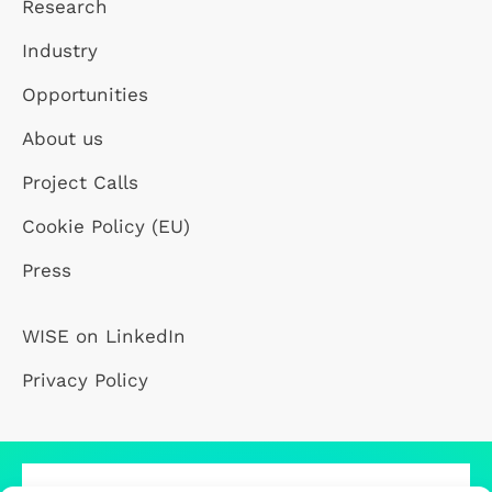
Research
Industry
Opportunities
About us
Project Calls
Cookie Policy (EU)
Press
WISE on LinkedIn
Privacy Policy