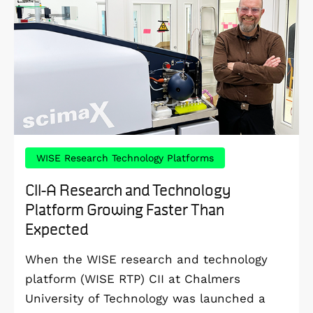
WISE Research Technology Platforms
CII-A Research and Technology
Platform Growing Faster Than
Expected
When the WISE research and technology
platform (WISE RTP) CII at Chalmers
University of Technology was launched a