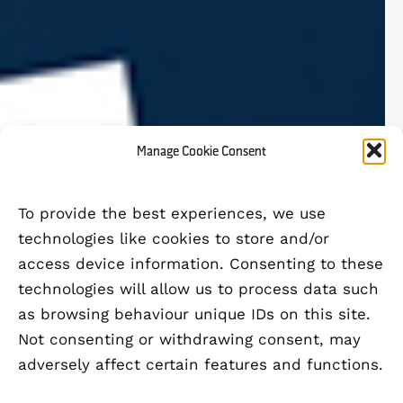
Manage Cookie Consent
To provide the best experiences, we use
technologies like cookies to store and/or
access device information. Consenting to these
technologies will allow us to process data such
as browsing behaviour unique IDs on this site.
Not consenting or withdrawing consent, may
adversely affect certain features and functions.