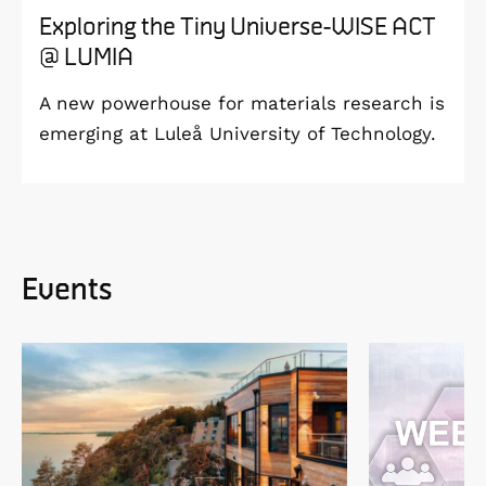
Exploring the Tiny Universe-WISE ACT
@ LUMIA
A new powerhouse for materials research is
emerging at Luleå University of Technology.
Events