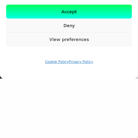
Accept
Deny
View preferences
Cookie Policy
Privacy Policy