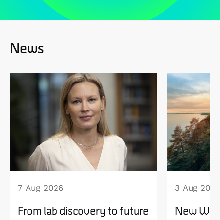
News
7 Aug 2026
3 Aug 202
From lab discovery to future
New WISE