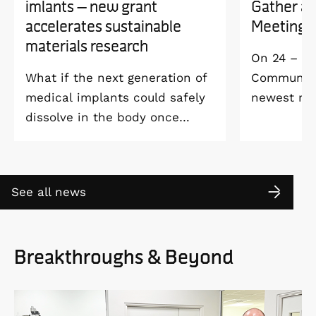
imlants – new grant
Gather a
accelerates sustainable
Meeting 
materials research
On 24 – 25
What if the next generation of
Community 
medical implants could safely
newest me
dissolve in the body once
Welcome M
they’ve done their job and be
Vildmarksh
produced with minimal
Kolmården
environmental impact?
See all news
Breakthroughs & Beyond