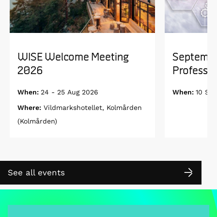
WISE Welcome Meeting
Septembe
2026
Professor
When:
24 - 25 Aug 2026
When:
10 Se
Where:
Vildmarkshotellet, Kolmården
(Kolmården)
See all events