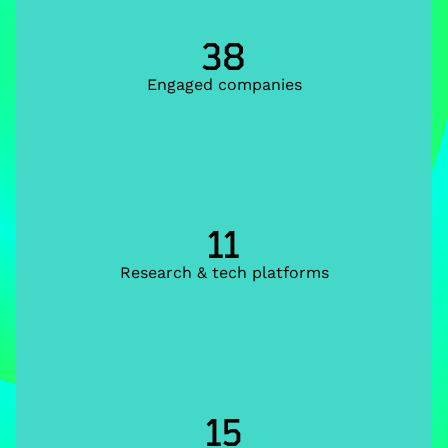
38
Engaged companies
11
Research & tech platforms
15