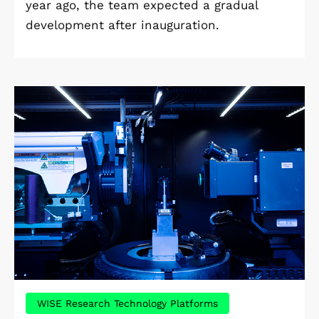
year ago, the team expected a gradual
development after inauguration.
WISE Research Technology Platforms