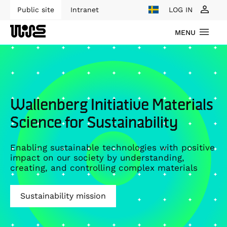
Public site
Intranet
LOG IN
MENU
Wallenberg Initiative Materials
Science for Sustainability
Enabling sustainable technologies with positive
impact on our society by understanding,
creating, and controlling complex materials
Sustainability mission