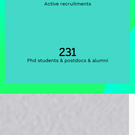
Active recruitments
231
Phd students & postdocs & alumni