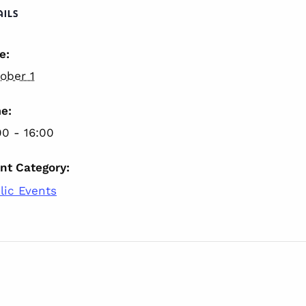
AILS
e:
ober 1
e:
00 - 16:00
nt Category:
lic Events