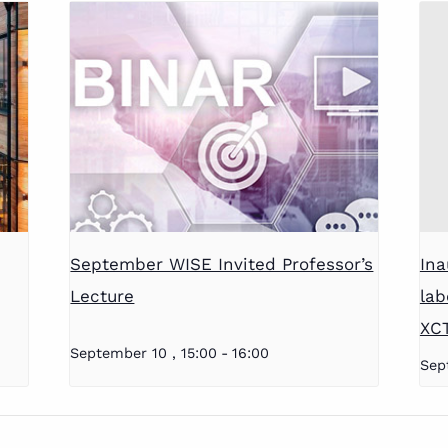
September WISE Invited Professor’s
Ina
Lecture
lab
XC
September 10 , 15:00
-
16:00
Sep