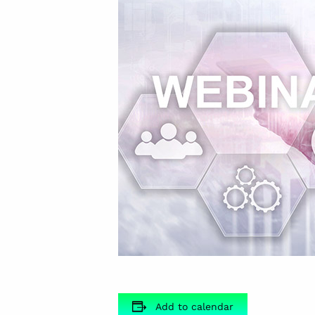
Add to calendar