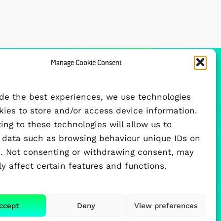
Manage Cookie Consent
FUNDED BY
ide the best experiences, we use technologies
okies to store and/or access device information.
ng to these technologies will allow us to
 data such as browsing behaviour unique IDs on
te. Not consenting or withdrawing consent, may
y affect certain features and functions.
ccept
Deny
View preferences