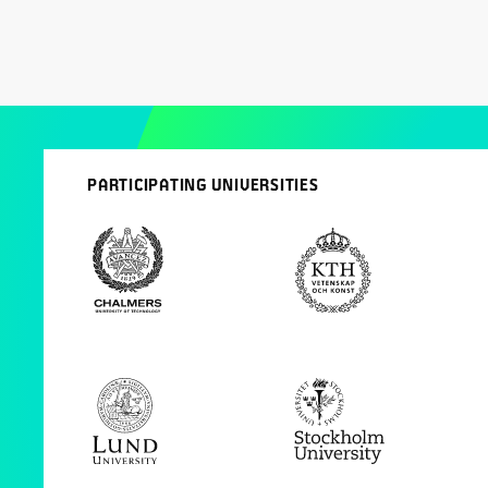
PARTICIPATING UNIVERSITIES