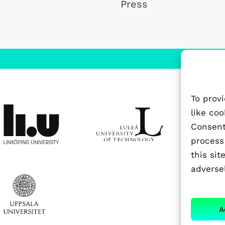
Press
To prov
like co
Consenti
process
this si
adversel
A