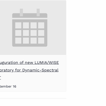
uguration of new LUMIA/WISE
oratory for Dynamic-Spectral
T
tember 16