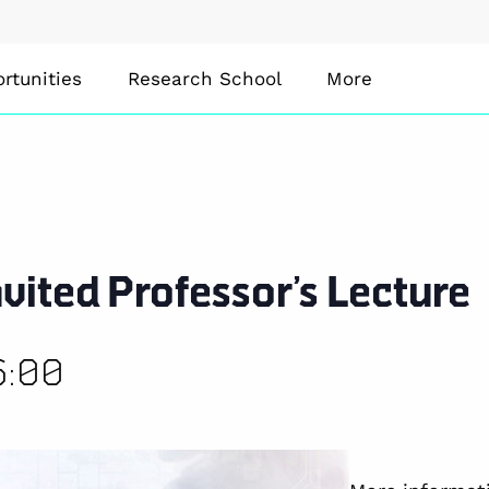
rtunities
Research School
More
vited Professor’s Lecture
6:00