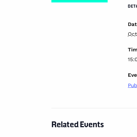
DET
Dat
Oct
Tim
15:
Eve
Pub
Related Events