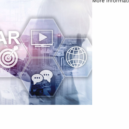
More informati