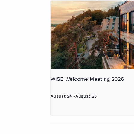
WISE Welcome Meeting 2026
August 24
-
August 25