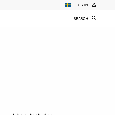
LOG IN
SEARCH