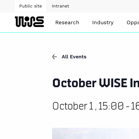
Public site
Intranet
Research
Industry
Oppo
All Events
October WISE In
October 1 , 15:00
-
1