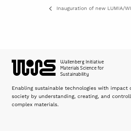
Inauguration of new LUMIA/WI
Wallenberg Initiative
Materials Science for
Sustainability
Enabling sustainable technologies with impact 
society by understanding, creating, and controll
complex materials.