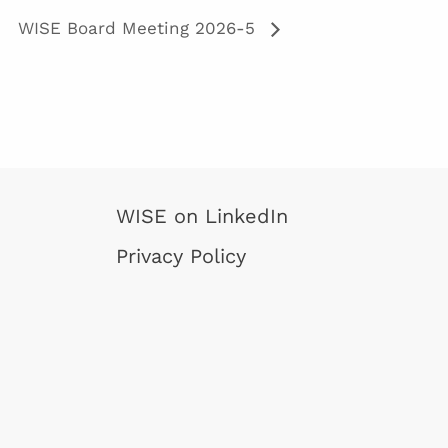
WISE Board Meeting 2026-5
WISE on LinkedIn
Privacy Policy