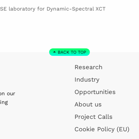
SE laboratory for Dynamic-Spectral XCT
BACK TO TOP
Research
Industry
Opportunities
on our
ing
About us
Project Calls
Cookie Policy (EU)