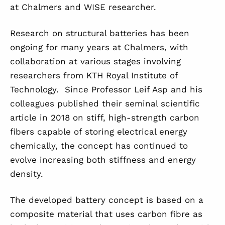
at Chalmers and WISE researcher.
Research on structural batteries has been
ongoing for many years at Chalmers, with
collaboration at various stages involving
researchers from KTH Royal Institute of
Technology. Since Professor Leif Asp and his
colleagues published their seminal scientific
article in 2018 on stiff, high-strength carbon
fibers capable of storing electrical energy
chemically, the concept has continued to
evolve increasing both stiffness and energy
density.
The developed battery concept is based on a
composite material that uses carbon fibre as