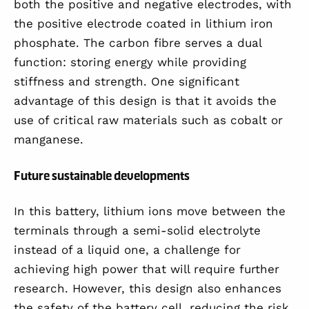
both the positive and negative electrodes, with
the positive electrode coated in lithium iron
phosphate. The carbon fibre serves a dual
function: storing energy while providing
stiffness and strength. One significant
advantage of this design is that it avoids the
use of critical raw materials such as cobalt or
manganese.
Future sustainable developments
In this battery, lithium ions move between the
terminals through a semi-solid electrolyte
instead of a liquid one, a challenge for
achieving high power that will require further
research. However, this design also enhances
the safety of the battery cell, reducing the risk