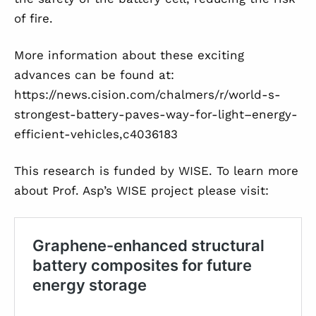
of fire.
More information about these exciting
advances can be found at:
https://news.cision.com/chalmers/r/world-s-
strongest-battery-paves-way-for-light–energy-
efficient-vehicles,c4036183
This research is funded by WISE. To learn more
about Prof. Asp’s WISE project please visit: