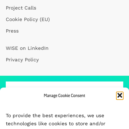
Project Calls
Cookie Policy (EU)
Press
WISE on LinkedIn
Privacy Policy
Manage Cookie Consent
PARTICIPATING UNIVERSITIES
To provide the best experiences, we use
technologies like cookies to store and/or