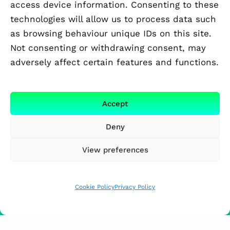
access device information. Consenting to these
technologies will allow us to process data such
as browsing behaviour unique IDs on this site.
Not consenting or withdrawing consent, may
adversely affect certain features and functions.
Accept
Deny
View preferences
Cookie Policy
Privacy Policy