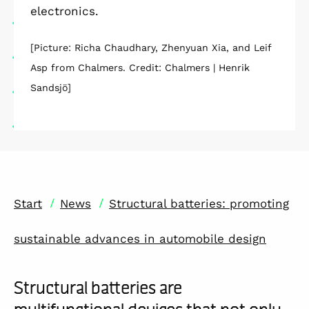
electronics.
[Picture: Richa Chaudhary, Zhenyuan Xia, and Leif
Asp from Chalmers. Credit: Chalmers | Henrik
Sandsjö]
/
/
Start
News
Structural batteries: promoting
sustainable advances in automobile design
Structural batteries are
multifunctional devices that not only