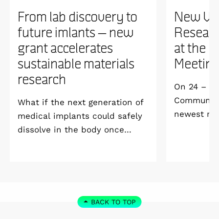
From lab discovery to
New WI
future imlants – new
Researc
grant accelerates
at the 
sustainable materials
Meetin
research
On 24 – 25
Community 
What if the next generation of
newest me
medical implants could safely
Welcome M
dissolve in the body once
Vildmarksh
they’ve done their job and be
Kolmården
produced with minimal
environmental impact?
BACK TO TOP