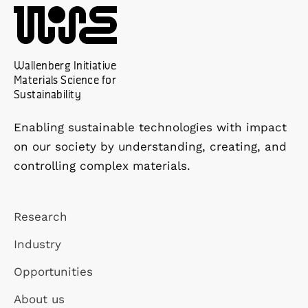
Wallenberg Initiative
Materials Science for
Sustainability
Enabling sustainable technologies with impact
on our society by understanding, creating, and
controlling complex materials.
Research
Industry
Opportunities
About us