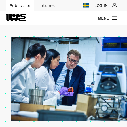
Public site
Intranet
LOG IN
MENU