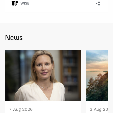
News
7 Aug 2026
3 Aug 202