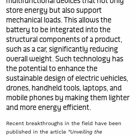
store energy but also support
mechanical loads. This allows the
battery to be integrated into the
structural components of a product,
such as a car, significantly reducing
overall weight. Such technology has
the potential to enhance the
sustainable design of electric vehicles,
drones, handheld tools, laptops, and
mobile phones by making them lighter
and more energy efficient.
Recent breakthroughs in the field have been
published in the article
“Unveiling the