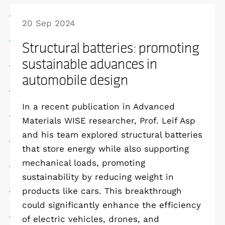
20 Sep 2024
Structural batteries: promoting
sustainable advances in
automobile design
In a recent publication in Advanced
Materials WISE researcher, Prof. Leif Asp
and his team explored structural batteries
that store energy while also supporting
mechanical loads, promoting
sustainability by reducing weight in
products like cars. This breakthrough
could significantly enhance the efficiency
of electric vehicles, drones, and