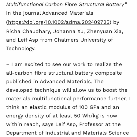
Multifunctional Carbon Fibre Structural Battery”
in the journal Advanced Materials
(
https://doi.org/10.1002/adma.202409725
) by
Richa Chaudhary, Johanna Xu, Zhenyuan Xia,
and Leif Asp from Chalmers University of
Technology.
– I am excited to see our work to realize the
all-carbon fibre structural battery composite
published in Advanced Materials. The
developed technique will allow us to boost the
materials multifunctional performance further. I
think an elastic modulus of 100 GPa and an
energy density of at least 50 Wh/kg is now
within reach, says Leif Asp, Professor at the
Department of Industrial and Materials Science