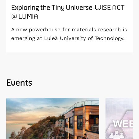
Exploring the Tiny Universe-WISE ACT
@ LUMIA
A new powerhouse for materials research is
emerging at Luleå University of Technology.
Events