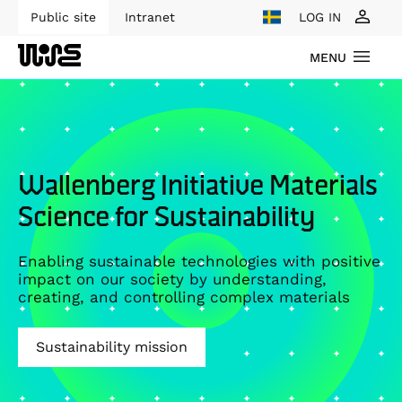
Public site
Intranet
LOG IN
MENU
Wallenberg Initiative Materials
Science for Sustainability
Enabling sustainable technologies with positive
impact on our society by understanding,
creating, and controlling complex materials
Sustainability mission