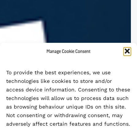
Manage Cookie Consent
To provide the best experiences, we use
technologies like cookies to store and/or
access device information. Consenting to these
technologies will allow us to process data such
as browsing behaviour unique IDs on this site.
Not consenting or withdrawing consent, may
adversely affect certain features and functions.