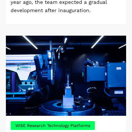
year ago, the team expected a gradual
development after inauguration.
WISE Research Technology Platforms