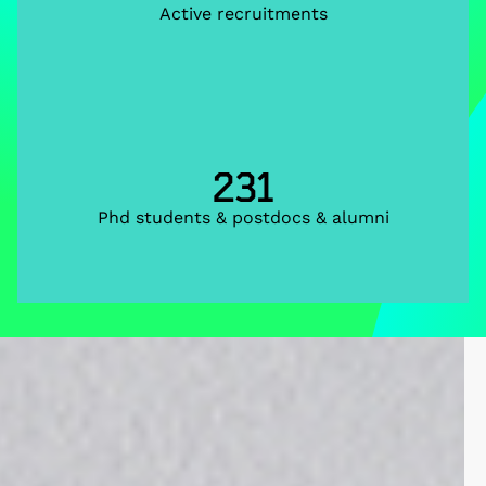
Active recruitments
231
Phd students & postdocs & alumni