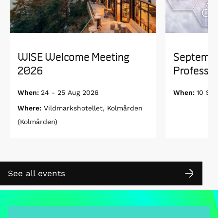
WISE Welcome Meeting
Septembe
2026
Professor
When:
24 - 25 Aug 2026
When:
10 Se
Where:
Vildmarkshotellet, Kolmården
(Kolmården)
See all events