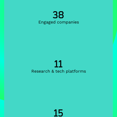
38
Engaged companies
11
Research & tech platforms
15