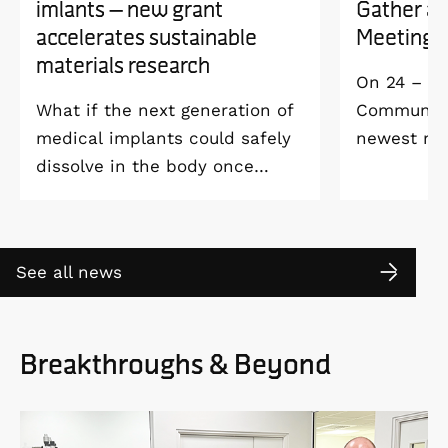
imlants – new grant
Gather a
accelerates sustainable
Meeting 
materials research
On 24 – 25
What if the next generation of
Community 
medical implants could safely
newest me
dissolve in the body once
Welcome M
they’ve done their job and be
Vildmarksh
produced with minimal
Kolmården
environmental impact?
See all news
Breakthroughs & Beyond