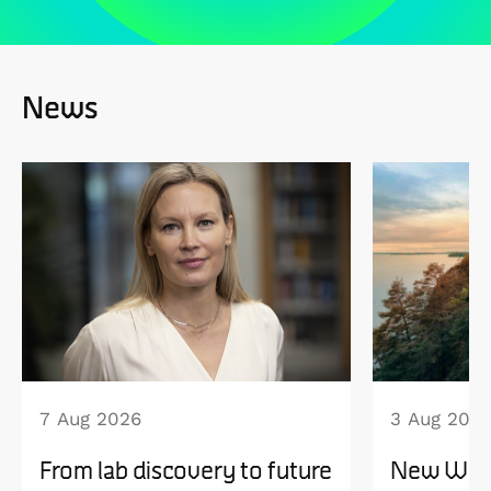
News
7 Aug 2026
3 Aug 202
From lab discovery to future
New WISE