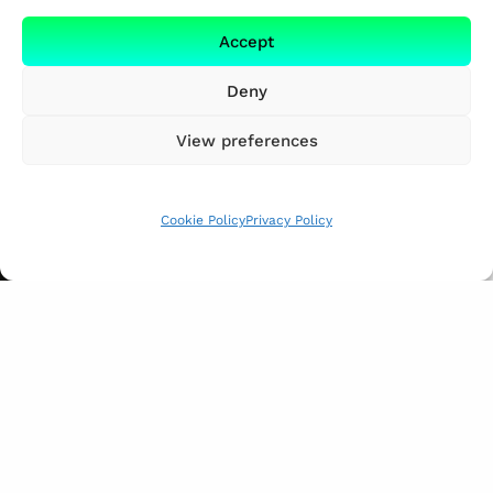
Accept
Deny
View preferences
Cookie Policy
Privacy Policy