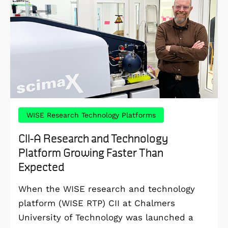
WISE Research Technology Platforms
CII-A Research and Technology
Platform Growing Faster Than
Expected
When the WISE research and technology
platform (WISE RTP) CII at Chalmers
University of Technology was launched a