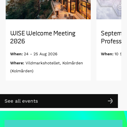
WISE Welcome Meeting
Septembe
2026
Professor
When:
24 - 25 Aug 2026
When:
10 Se
Where:
Vildmarkshotellet, Kolmården
(Kolmården)
See all events