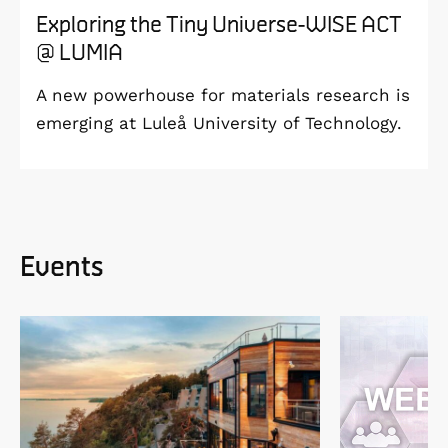
Exploring the Tiny Universe-WISE ACT
@ LUMIA
A new powerhouse for materials research is
emerging at Luleå University of Technology.
Events