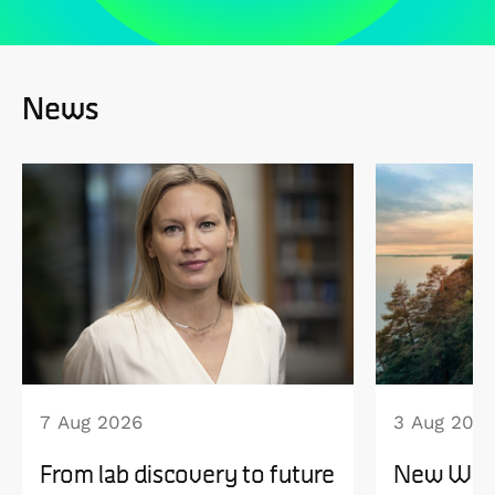
News
7 Aug 2026
3 Aug 202
From lab discovery to future
New WISE