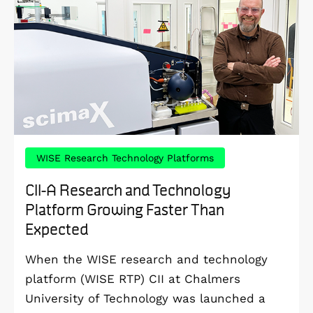
WISE Research Technology Platforms
CII-A Research and Technology
Platform Growing Faster Than
Expected
When the WISE research and technology
platform (WISE RTP) CII at Chalmers
University of Technology was launched a