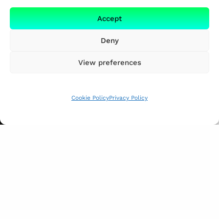
Accept
Deny
View preferences
Cookie Policy
Privacy Policy