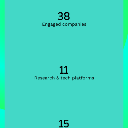
38
Engaged companies
11
Research & tech platforms
15