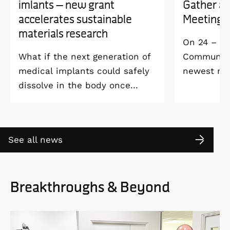
imlants – new grant
Gather a
accelerates sustainable
Meeting 
materials research
On 24 – 25
What if the next generation of
Community 
medical implants could safely
newest me
dissolve in the body once
Welcome M
they’ve done their job and be
Vildmarksh
produced with minimal
Kolmården
environmental impact?
See all news
Breakthroughs & Beyond