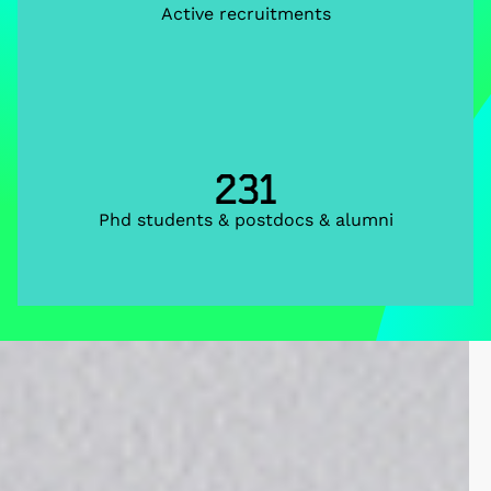
Active recruitments
231
Phd students & postdocs & alumni