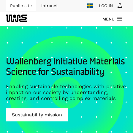
Public site
Intranet
LOG IN
MENU
Wallenberg Initiative Materials
Science for Sustainability
Enabling sustainable technologies with positive
impact on our society by understanding,
creating, and controlling complex materials
Sustainability mission