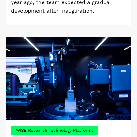
year ago, the team expected a gradual
development after inauguration.
WISE Research Technology Platforms