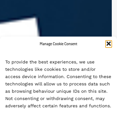
Manage Cookie Consent
To provide the best experiences, we use
technologies like cookies to store and/or
access device information. Consenting to these
technologies will allow us to process data such
as browsing behaviour unique IDs on this site.
Not consenting or withdrawing consent, may
adversely affect certain features and functions.