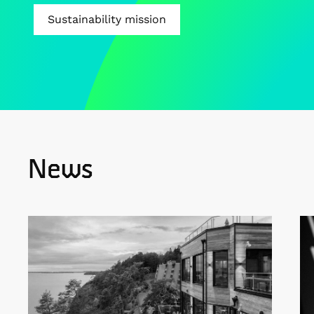
Sustainability mission
News