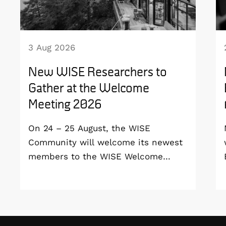
3 Aug 2026
New WISE Researchers to
Gather at the Welcome
Meeting 2026
On 24 – 25 August, the WISE
Community will welcome its newest
members to the WISE Welcome
Meeting 2026 at Vildmarkshotellet in
Kolmården.