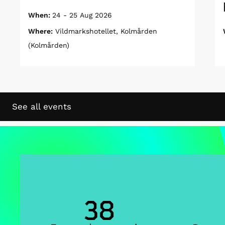
When:
24 - 25 Aug 2026
Where:
Vildmarkshotellet, Kolmården
(Kolmården)
See all events
38