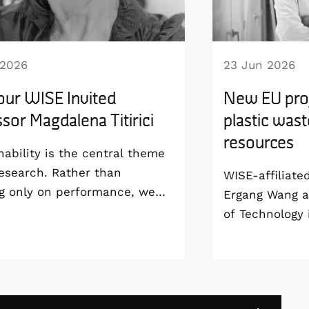
 2026
23 Jun 2026
our WISE Invited
New EU proj
sor Magdalena Titirici
plastic wast
resources
nability is the central theme
esearch. Rather than
WISE-affiliate
g only on performance, we
Ergang Wang a
develop technologies that are
of Technology 
able from the materials level
coordinating 
 way to manufacturing and
project, SPECT
life”, says Magdalena Titirici,
groundbreakin
or at the Imperial College
use solar ener
and WISE Invited Professor.