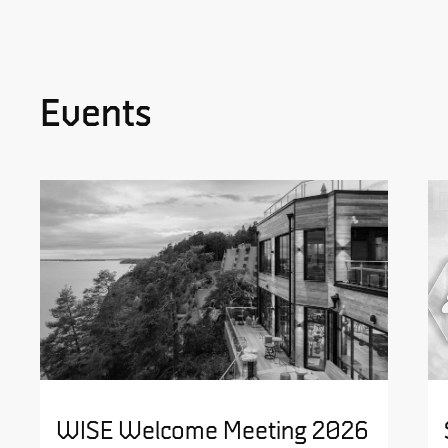
Events
WISE Welcome Meeting 2026