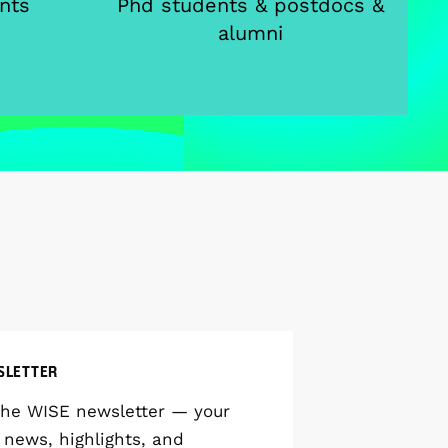
nts
Phd students & postdocs &
alumni
SLETTER
the WISE newsletter — your
 news, highlights, and