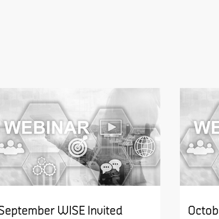
September WISE Invited
Octob