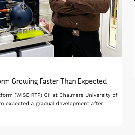
form Growing Faster Than Expected
orm (WISE RTP) CII at Chalmers University of
am expected a gradual development after