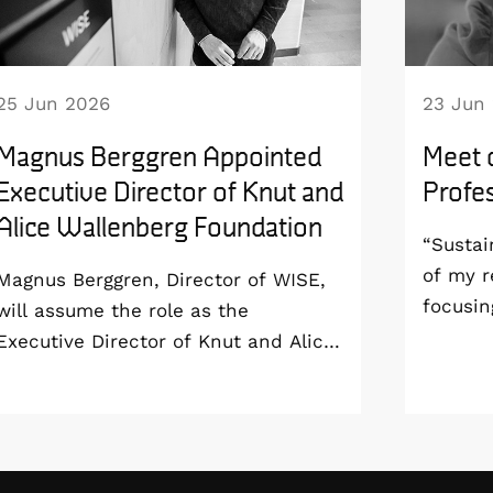
25 Jun 2026
23 Jun
Magnus Berggren Appointed
Meet 
Executive Director of Knut and
Profes
Alice Wallenberg Foundation
“Sustai
of my r
Magnus Berggren, Director of WISE,
focusin
will assume the role as the
aim to 
Executive Director of Knut and Alice
sustain
Wallenberg Foundation from 1
all the
January 2027. As a result, he will
end-of-
step down as Program Director of
Profess
the WISE program and remain at
London 