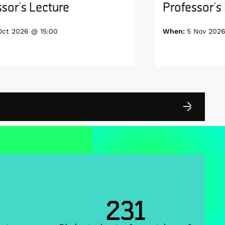
sor’s Lecture
Professor’s
Oct 2026 @ 15:00
When:
5 Nov 2026
231