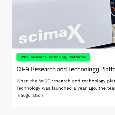
WISE Research Technology Platforms
CII-A Research and Technology Plat
When the WISE research and technology platf
Technology was launched a year ago, the te
inauguration.