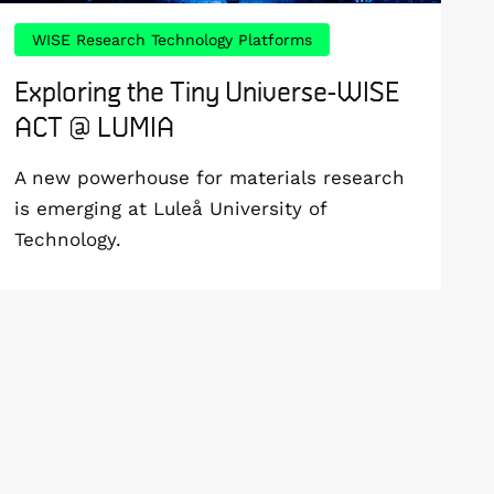
WISE Research Technology Platforms
Exploring the Tiny Universe-WISE
ACT @ LUMIA
A new powerhouse for materials research
is emerging at Luleå University of
Technology.