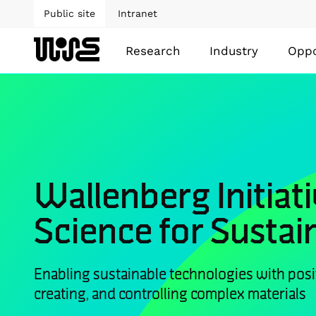
Public site
Intranet
Research
Industry
Oppo
Wallenberg Initiati
Science for Sustain
Enabling sustainable technologies with posi
creating, and controlling complex materials