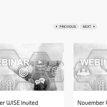
PREVIOUS
NEXT
er WISE Invited
November W