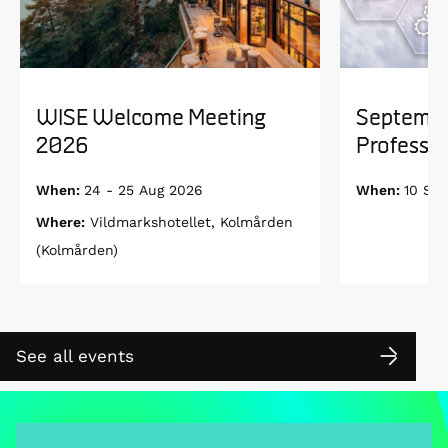
WISE Welcome Meeting
Septembe
2026
Professor
When:
24 - 25 Aug 2026
When:
10 Se
Where:
Vildmarkshotellet, Kolmården
(Kolmården)
See all events