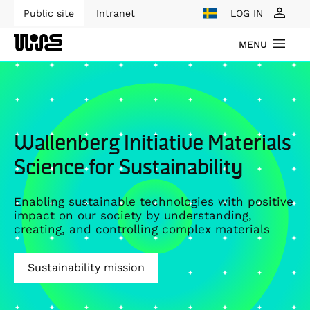
Public site
Intranet
LOG IN
MENU
Wallenberg Initiative Materials
Science for Sustainability
Enabling sustainable technologies with positive
impact on our society by understanding,
creating, and controlling complex materials
Sustainability mission