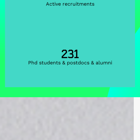
Active recruitments
231
Phd students & postdocs & alumni