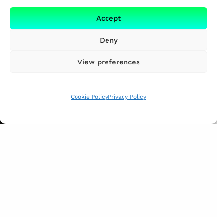
Accept
Deny
View preferences
Cookie Policy
Privacy Policy