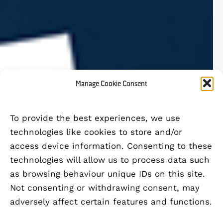
Manage Cookie Consent
To provide the best experiences, we use
technologies like cookies to store and/or
access device information. Consenting to these
technologies will allow us to process data such
as browsing behaviour unique IDs on this site.
Not consenting or withdrawing consent, may
adversely affect certain features and functions.