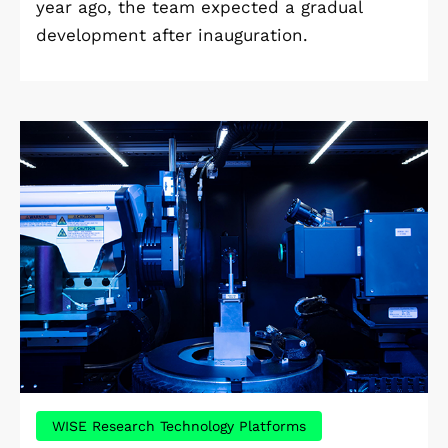
year ago, the team expected a gradual
development after inauguration.
WISE Research Technology Platforms