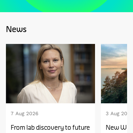
News
7 Aug 2026
3 Aug 202
From lab discovery to future
New WISE