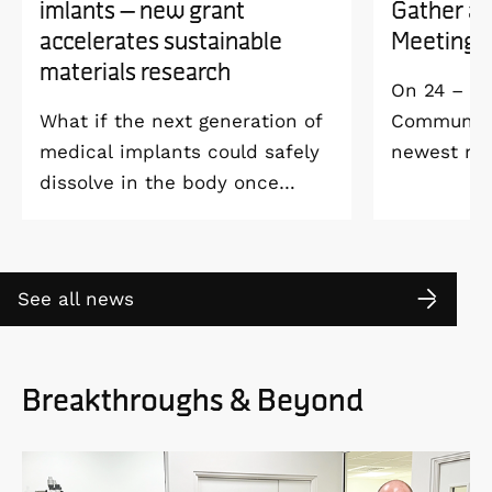
imlants – new grant
Gather a
accelerates sustainable
Meeting 
materials research
On 24 – 25
What if the next generation of
Community 
medical implants could safely
newest me
dissolve in the body once
Welcome M
they’ve done their job and be
Vildmarksh
produced with minimal
Kolmården
environmental impact?
See all news
Breakthroughs & Beyond