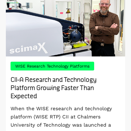
WISE Research Technology Platforms
CII-A Research and Technology
Platform Growing Faster Than
Expected
When the WISE research and technology
platform (WISE RTP) CII at Chalmers
University of Technology was launched a