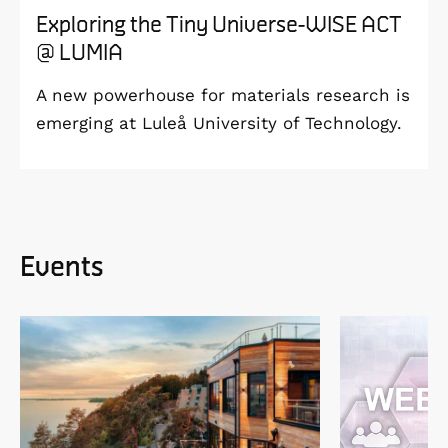
Exploring the Tiny Universe-WISE ACT
@ LUMIA
A new powerhouse for materials research is
emerging at Luleå University of Technology.
Events