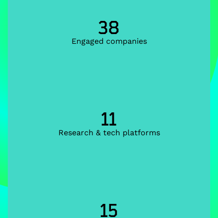
38
Engaged companies
11
Research & tech platforms
15