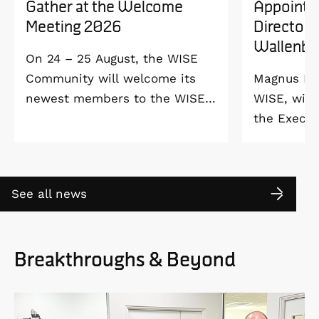
Gather at the Welcome
Appointe
Meeting 2026
Director 
Wallenbe
On 24 – 25 August, the WISE
Community will welcome its
Magnus Ber
newest members to the WISE
WISE, will
Welcome Meeting 2026 at
the Execut
Vildmarkshotellet in
and Alice 
Kolmården.
Foundation
2027. As a 
See all news
down as Pr
the WISE 
at Linköpi
Breakthroughs & Beyond
part-time 