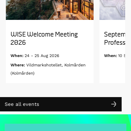
WISE Welcome Meeting
Septembe
2026
Professor
When:
24 - 25 Aug 2026
When:
10 Se
Where:
Vildmarkshotellet, Kolmården
(Kolmården)
See all events