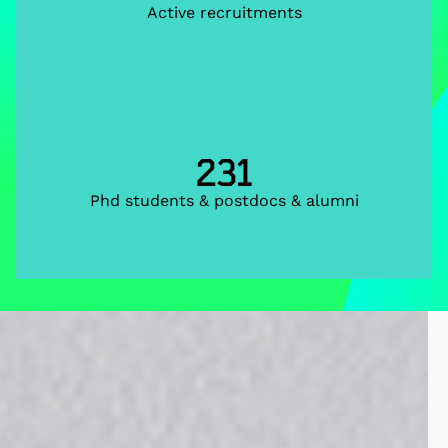
Active recruitments
231
Phd students & postdocs & alumni