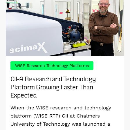
WISE Research Technology Platforms
CII-A Research and Technology
Platform Growing Faster Than
Expected
When the WISE research and technology
platform (WISE RTP) CII at Chalmers
University of Technology was launched a