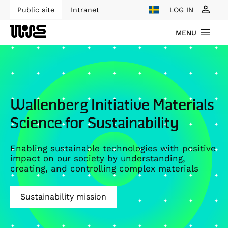
Public site
Intranet
LOG IN
MENU
Wallenberg Initiative Materials
Science for Sustainability
Enabling sustainable technologies with positive
impact on our society by understanding,
creating, and controlling complex materials
Sustainability mission