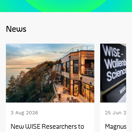
News
3 Aug 2026
25 Jun 20
New WISE Researchers to
Magnus B