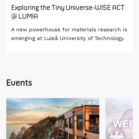
Exploring the Tiny Universe-WISE ACT
@ LUMIA
A new powerhouse for materials research is
emerging at Luleå University of Technology.
Events