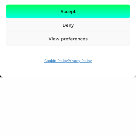
Accept
Deny
View preferences
Cookie Policy
Privacy Policy