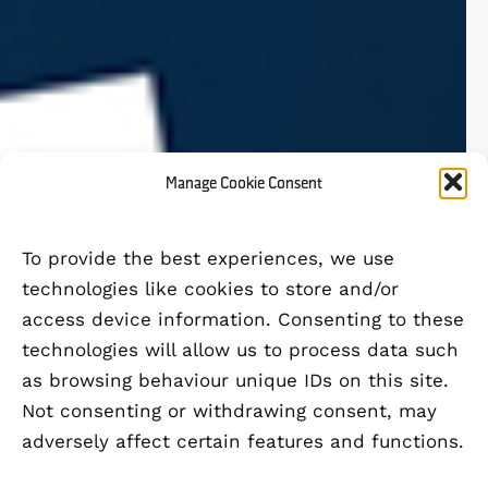
Manage Cookie Consent
To provide the best experiences, we use
technologies like cookies to store and/or
access device information. Consenting to these
technologies will allow us to process data such
as browsing behaviour unique IDs on this site.
Not consenting or withdrawing consent, may
adversely affect certain features and functions.