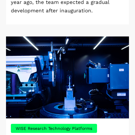
year ago, the team expected a gradual
development after inauguration.
WISE Research Technology Platforms