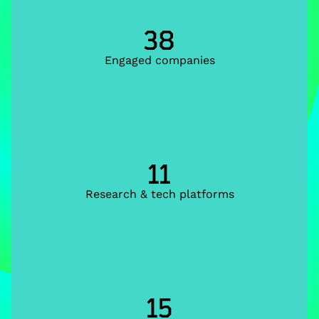
38
Engaged companies
11
Research & tech platforms
15