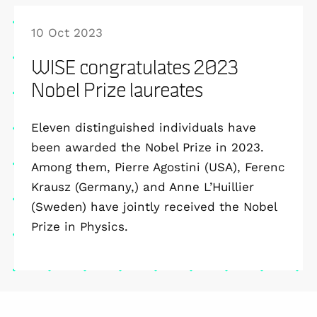
10 Oct 2023
WISE congratulates 2023
Nobel Prize laureates
Eleven distinguished individuals have
been awarded the Nobel Prize in 2023.
Among them, Pierre Agostini (USA), Ferenc
Krausz (Germany,) and Anne L’Huillier
(Sweden) have jointly received the Nobel
Prize in Physics.