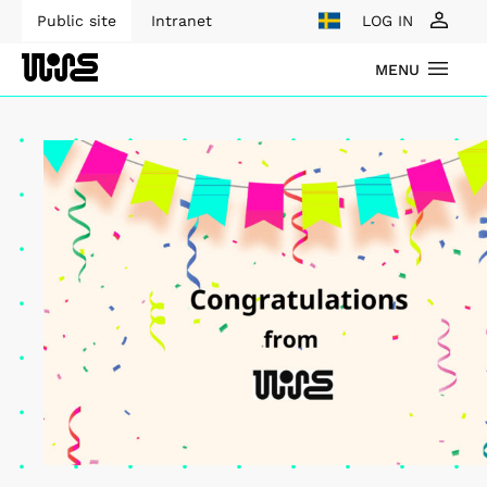
Public site
Intranet
LOG IN
MENU