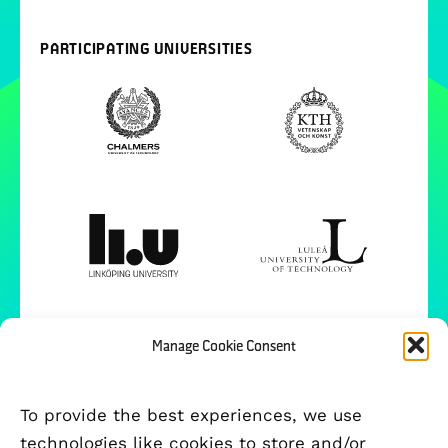
PARTICIPATING UNIVERSITIES
Manage Cookie Consent
To provide the best experiences, we use
technologies like cookies to store and/or