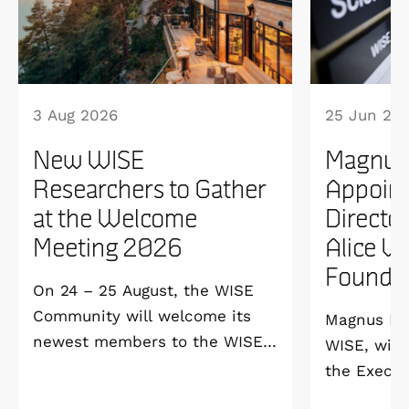
3 Aug 2026
25 Jun 20
New WISE
Magnus
Researchers to Gather
Appoint
at the Welcome
Directo
Meeting 2026
Alice W
Founda
On 24 – 25 August, the WISE
Community will welcome its
Magnus Ber
newest members to the WISE
WISE, will
Welcome Meeting 2026 at
the Execut
Vildmarkshotellet in
and Alice 