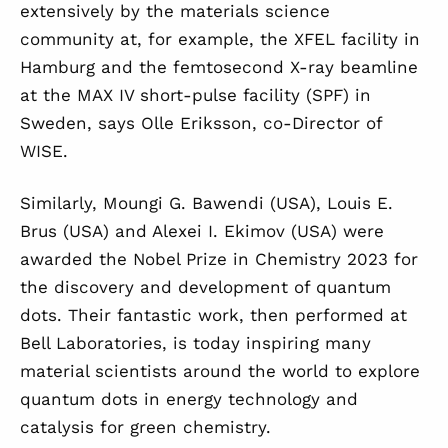
extensively by the materials science
community at, for example, the XFEL facility in
Hamburg and the femtosecond X-ray beamline
at the MAX IV short-pulse facility (SPF) in
Sweden, says Olle Eriksson, co-Director of
WISE.
Similarly,
Moungi G. Bawendi (USA), Louis E.
Brus (USA) and Alexei I. Ekimov (USA) were
awarded the Nobel Prize in Chemistry 2023 for
the discovery and development of quantum
dots. Their fantastic work, then performed at
Bell Laboratories, is today inspiring many
material scientists around the world to explore
quantum dots in energy technology and
catalysis for green chemistry.