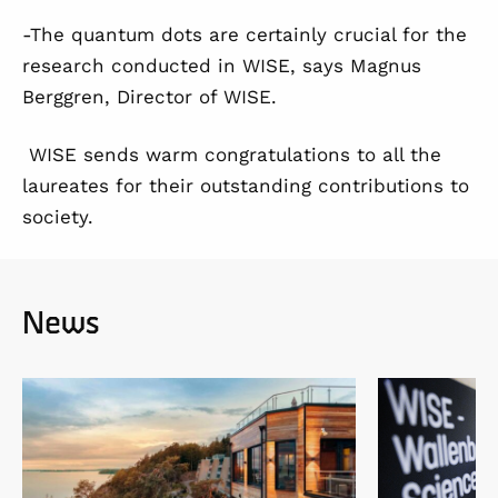
-The quantum dots are certainly crucial for the
research conducted in WISE, says Magnus
Berggren, Director of WISE.
WISE sends warm congratulations to all the
laureates for their outstanding contributions to
society.
News