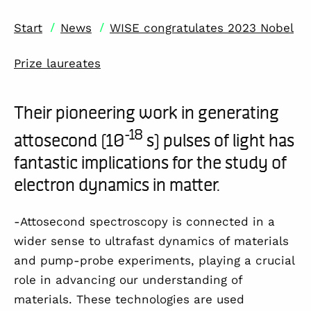
/
/
Start
News
WISE congratulates 2023 Nobel
Prize laureates
Their pioneering work in generating
-18
attosecond (10
s) pulses of light has
fantastic implications for the study of
electron dynamics in matter.
-Attosecond spectroscopy is connected in a
wider sense to ultrafast dynamics of materials
and pump-probe experiments, playing a crucial
role in advancing our understanding of
materials. These technologies are used