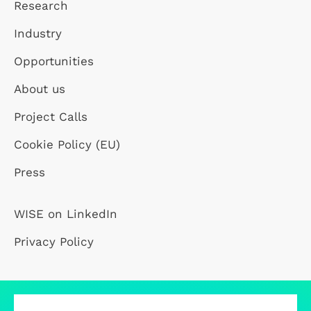
Research
Industry
Opportunities
About us
Project Calls
Cookie Policy (EU)
Press
WISE on LinkedIn
Privacy Policy