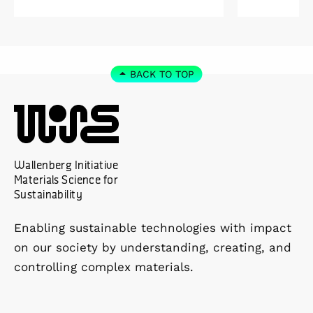
Kolmården.
Foundation
2027. As a 
down as Pr
the WISE 
BACK TO TOP
at Linköpi
part-time 
Wallenberg Initiative
Materials Science for
Sustainability
Enabling sustainable technologies with impact
on our society by understanding, creating, and
controlling complex materials.