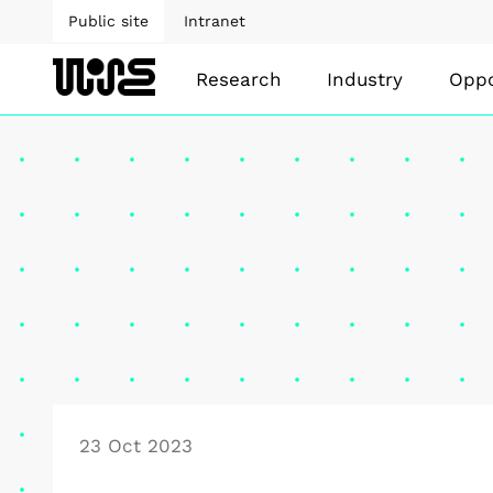
Public site
Intranet
Research
Industry
Oppo
23 Oct 2023