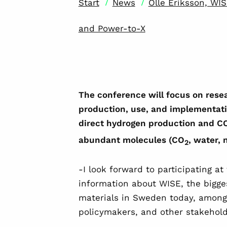
/
/
Start
News
Olle Eriksson, WI
and Power-to-X
The conference will focus on rese
production, use, and implementatio
direct hydrogen production and C
abundant molecules (CO
, water, 
2
-I look forward to participating a
information about WISE, the bigges
materials in Sweden today, amon
policymakers, and other stakeholde