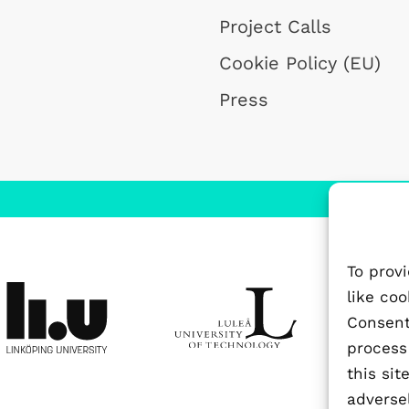
Project Calls
Cookie Policy (EU)
Press
To prov
like co
Consenti
process
this si
adversel