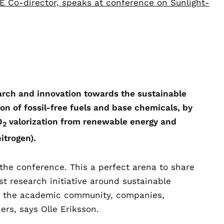
SE Co-director, speaks at conference on Sunlight-
arch and innovation towards the sustainable
n of fossil-free fuels and base chemicals, by
O
valorization from renewable energy and
2
nitrogen).
t the conference. This a perfect arena to share
t research initiative around sustainable
g the academic community, companies,
rs, says Olle Eriksson.