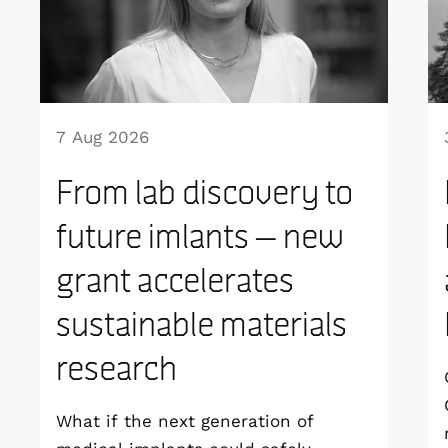
7 Aug 2026
From lab discovery to
future imlants – new
grant accelerates
sustainable materials
research
What if the next generation of