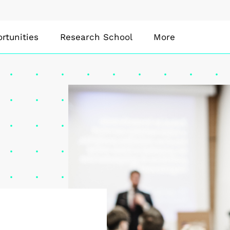
rtunities
Research School
More