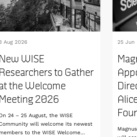
3 Aug 2026
25 Jun
New WISE
Mag
Researchers to Gather
Appo
at the Welcome
Dire
Meeting 2026
Alic
Foun
On 24 – 25 August, the WISE
Community will welcome its newest
Magnus 
members to the WISE Welcome