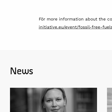
För more information about the co
initiative.eu/event/fossil-free-fu
News