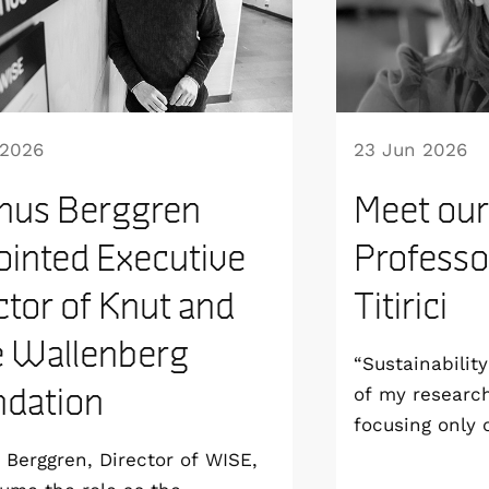
 2026
23 Jun 2026
nus Berggren
Meet our
inted Executive
Professo
ctor of Knut and
Titirici
e Wallenberg
“Sustainabilit
dation
of my researc
focusing only
aim to develop
Berggren, Director of WISE,
sustainable fr