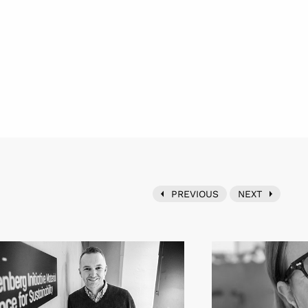
PREVIOUS
NEXT