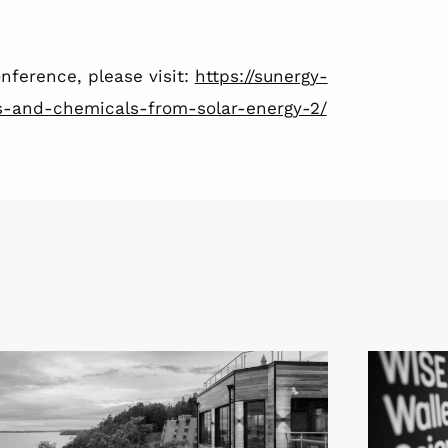
nference, please visit:
https://sunergy-
els-and-chemicals-from-solar-energy-2/