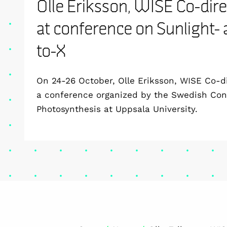
Olle Eriksson, WISE Co-dire
at conference on Sunlight-
to-X
On 24-26 October, Olle Eriksson, WISE Co-di
a conference organized by the Swedish Conso
Photosynthesis at Uppsala University.