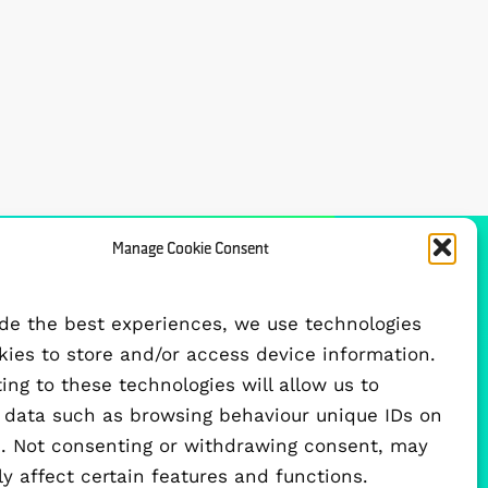
Manage Cookie Consent
FUNDED BY
ide the best experiences, we use technologies
okies to store and/or access device information.
ng to these technologies will allow us to
 data such as browsing behaviour unique IDs on
te. Not consenting or withdrawing consent, may
y affect certain features and functions.