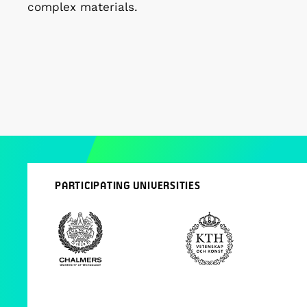
complex materials.
PARTICIPATING UNIVERSITIES