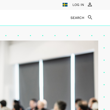
LOG IN
SEARCH