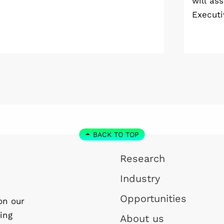
will as
Meeting 2026 at Vildmarkshotellet in
Executi
Kolmården.
Wallenb
January
step do
the WI
Linköpi
basis.
BACK TO TOP
Research
Industry
Opportunities
on our
ing
About us