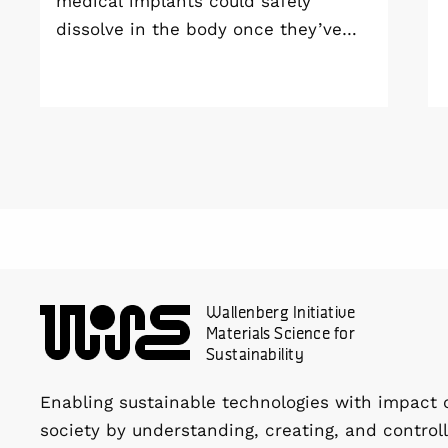
medical implants could safely
dissolve in the body once they’ve
done their job and be produced with
minimal environmental impact?
Wallenberg Initiative
Materials Science for
Sustainability
Enabling sustainable technologies with impact 
society by understanding, creating, and controll