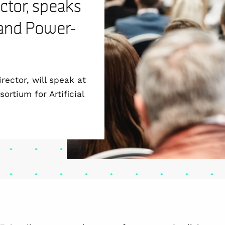
ctor, speaks
 and Power-
rector, will speak at
rtium for Artificial