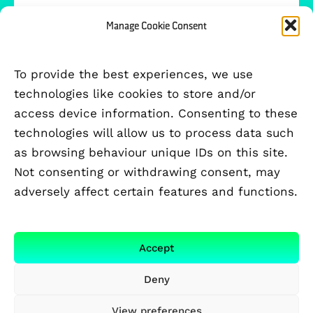
Manage Cookie Consent
To provide the best experiences, we use
technologies like cookies to store and/or
access device information. Consenting to these
technologies will allow us to process data such
as browsing behaviour unique IDs on this site.
Not consenting or withdrawing consent, may
adversely affect certain features and functions.
FUNDED BY
Accept
Deny
View preferences