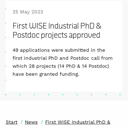
25 May 2023
First WISE Industrial PhD &
Postdoc projects approved
49 applications were submitted in the
first industrial PhD and Postdoc call from
which 28 projects (14 PhD & 14 Postdoc)
have been granted funding.
/
/
Start
News
First WISE Industrial PhD &