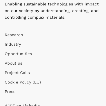
Enabling sustainable technologies with impact
on our society by understanding, creating, and
controlling complex materials.
Research
Industry
Opportunities
About us
Project Calls
Cookie Policy (EU)
Press
WISE on LinkedIn