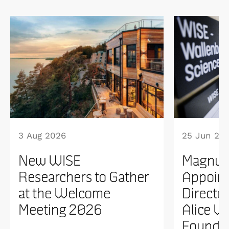
3 Aug 2026
25 Jun 20
New WISE
Magnus
Researchers to Gather
Appoint
at the Welcome
Directo
Meeting 2026
Alice W
Founda