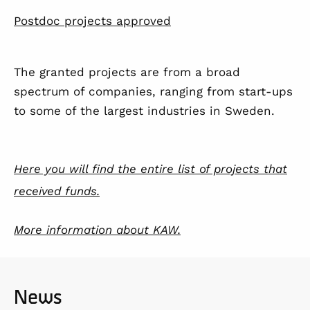
Postdoc projects approved
The granted projects are from a broad
spectrum of companies, ranging from start-ups
to some of the largest industries in Sweden.
Here you will find the entire list of projects that
received funds.
More information about KAW.
News