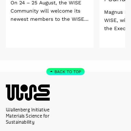
On 24 – 25 August, the WISE
Community will welcome its
Magnus Ber
newest members to the WISE
WISE, will
Welcome Meeting 2026 at
the Execut
Vildmarkshotellet in
and Alice 
Kolmården.
Foundation
2027. As a 
down as Pr
the WISE 
BACK TO TOP
at Linköpi
part-time 
Wallenberg Initiative
Materials Science for
Sustainability