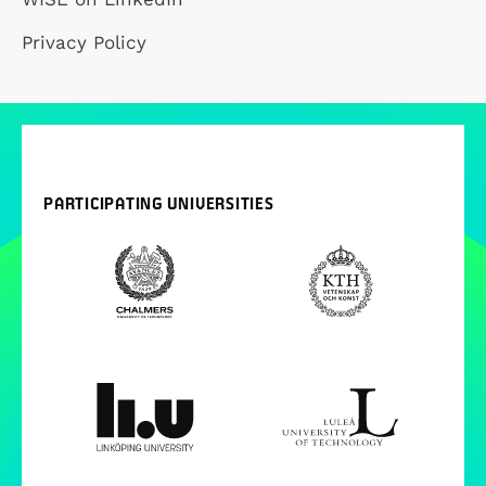
Privacy Policy
PARTICIPATING UNIVERSITIES