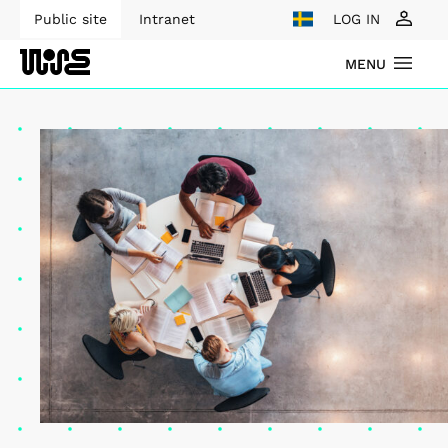
Public site
Intranet
LOG IN
MENU