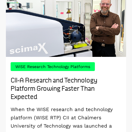
WISE Research Technology Platforms
CII-A Research and Technology
Platform Growing Faster Than
Expected
When the WISE research and technology
platform (WISE RTP) CII at Chalmers
University of Technology was launched a