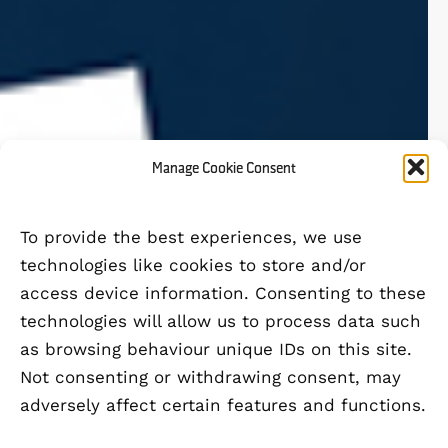
Manage Cookie Consent
To provide the best experiences, we use
technologies like cookies to store and/or
access device information. Consenting to these
technologies will allow us to process data such
as browsing behaviour unique IDs on this site.
Not consenting or withdrawing consent, may
adversely affect certain features and functions.