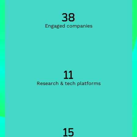
38
Engaged companies
11
Research & tech platforms
15