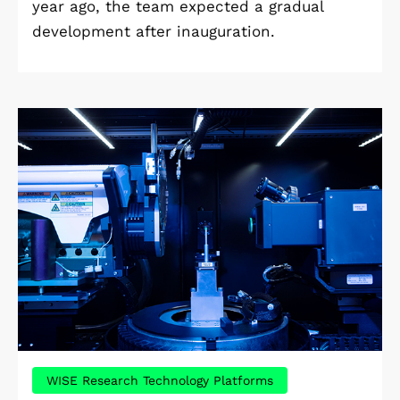
year ago, the team expected a gradual
development after inauguration.
WISE Research Technology Platforms