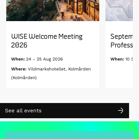
WISE Welcome Meeting
Septembe
2026
Professor
When:
24 - 25 Aug 2026
When:
10 Se
Where:
Vildmarkshotellet, Kolmården
(Kolmården)
See all events