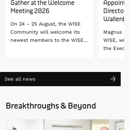
Gather at the Welcome
Appointe
Meeting 2026
Director 
Wallenbe
On 24 – 25 August, the WISE
Community will welcome its
Magnus Ber
newest members to the WISE
WISE, will
Welcome Meeting 2026 at
the Execut
Vildmarkshotellet in
and Alice 
Kolmården.
Foundation
2027. As a 
See all news
down as Pr
the WISE 
at Linköpi
Breakthroughs & Beyond
part-time 