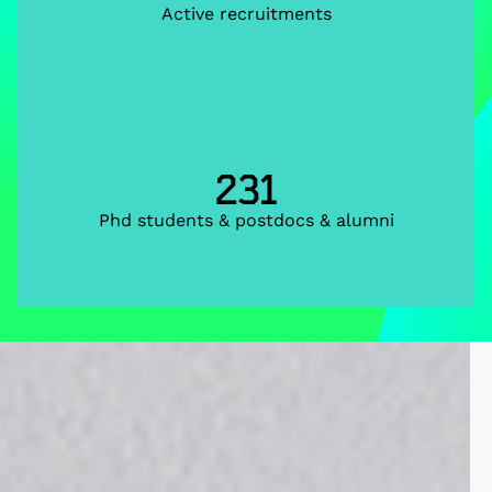
Active recruitments
231
Phd students & postdocs & alumni