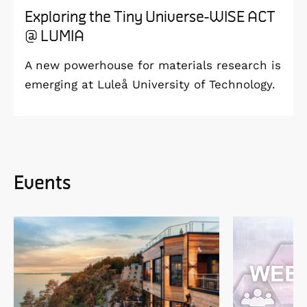
Exploring the Tiny Universe-WISE ACT
@ LUMIA
A new powerhouse for materials research is
emerging at Luleå University of Technology.
Events