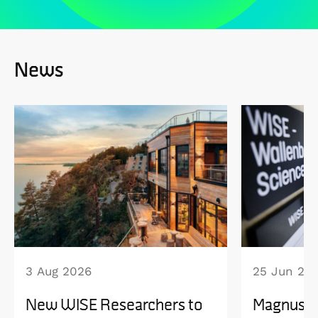
News
3 Aug 2026
25 Jun 20
New WISE Researchers to
Magnus B