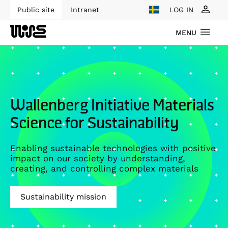
Public site
Intranet
LOG IN
MENU
Wallenberg Initiative Materials
Science for Sustainability
Enabling sustainable technologies with positive
impact on our society by understanding,
creating, and controlling complex materials
Sustainability mission