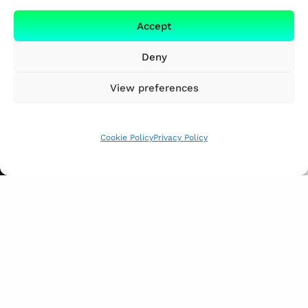
Accept
Deny
View preferences
Cookie Policy
Privacy Policy