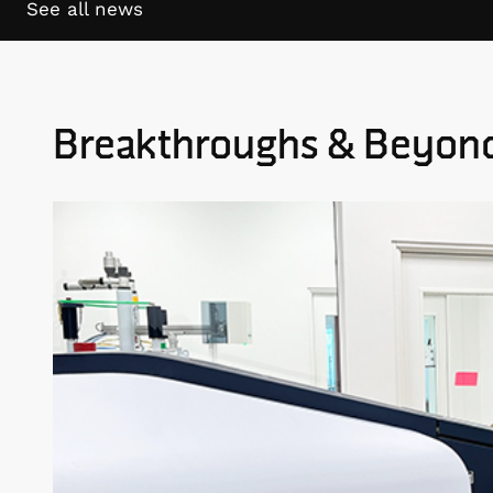
See all news
Breakthroughs & Beyon