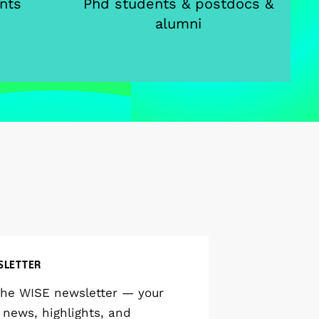
nts
Phd students & postdocs &
alumni
SLETTER
the WISE newsletter — your
 news, highlights, and