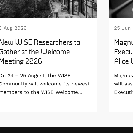
3 Aug 2026
25 Jun
New WISE Researchers to
Magnu
Gather at the Welcome
Execut
Meeting 2026
Alice
On 24 – 25 August, the WISE
Magnus 
Community will welcome its newest
will as
members to the WISE Welcome
Executi
Meeting 2026 at Vildmarkshotellet in
Wallenb
Kolmården.
January
step do
the WI