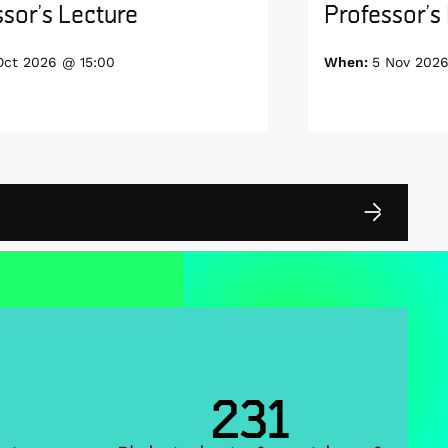
sor’s Lecture
Professor’s
Oct 2026 @ 15:00
When:
5 Nov 2026
231