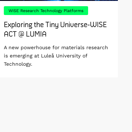
WISE Research Technology Platforms
Exploring the Tiny Universe-WISE
ACT @ LUMIA
A new powerhouse for materials research
is emerging at Luleå University of
Technology.