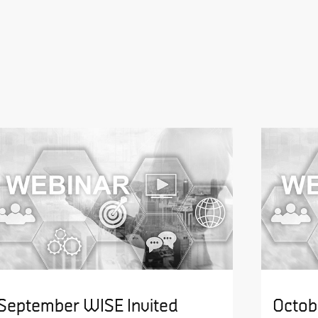
September WISE Invited
Octob