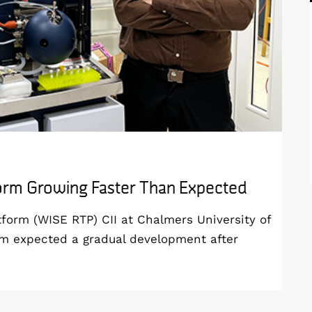
form Growing Faster Than Expected
orm (WISE RTP) CII at Chalmers University of
am expected a gradual development after