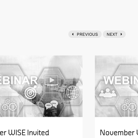
PREVIOUS
NEXT
er WISE Invited
November W