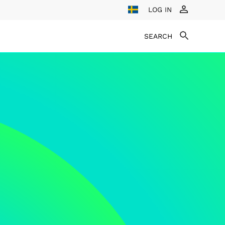
LOG IN
SEARCH