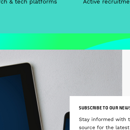
ch & tech platforms
Active recruitme
SUBSCRIBE TO OUR NEW
Stay informed with 
source for the latest