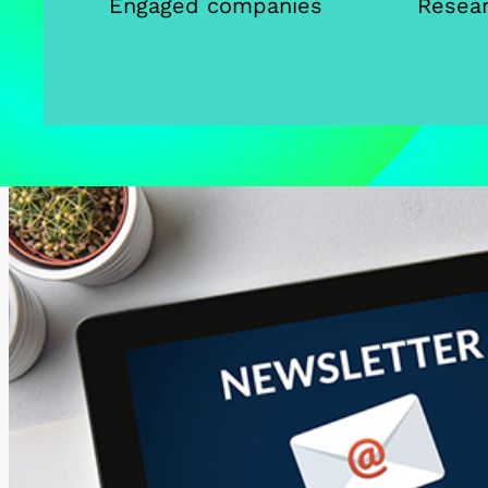
Engaged companies
Resear