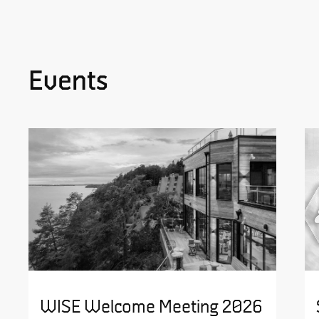
Events
WISE Welcome Meeting 2026