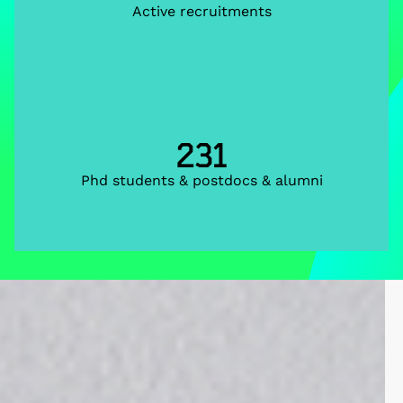
Active recruitments
231
Phd students & postdocs & alumni