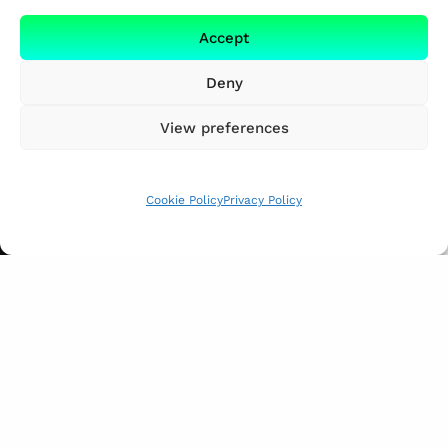
Accept
Deny
View preferences
Cookie Policy
Privacy Policy