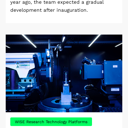
year ago, the team expected a gradual
development after inauguration.
WISE Research Technology Platforms