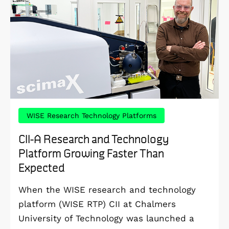
WISE Research Technology Platforms
CII-A Research and Technology
Platform Growing Faster Than
Expected
When the WISE research and technology
platform (WISE RTP) CII at Chalmers
University of Technology was launched a