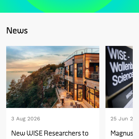
News
3 Aug 2026
25 Jun 20
New WISE Researchers to
Magnus B