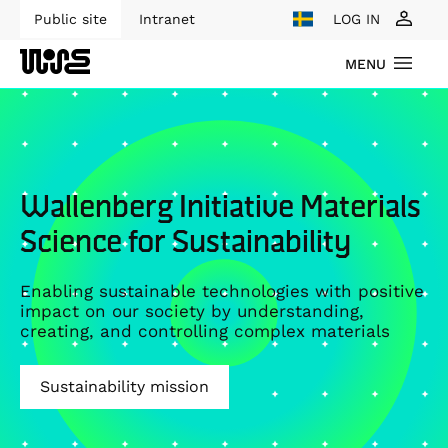
Public site
Intranet
LOG IN
MENU
Wallenberg Initiative Materials
Science for Sustainability
Enabling sustainable technologies with positive
impact on our society by understanding,
creating, and controlling complex materials
Sustainability mission