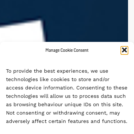
Manage Cookie Consent
To provide the best experiences, we use
technologies like cookies to store and/or
access device information. Consenting to these
technologies will allow us to process data such
as browsing behaviour unique IDs on this site.
Not consenting or withdrawing consent, may
adversely affect certain features and functions.