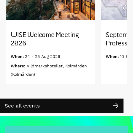
WISE Welcome Meeting
Septembe
2026
Professor
When:
24 - 25 Aug 2026
When:
10 Se
Where:
Vildmarkshotellet, Kolmården
(Kolmården)
See all events