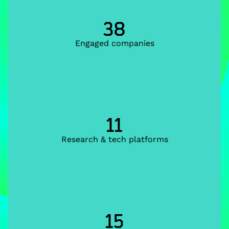
38
Engaged companies
11
Research & tech platforms
15