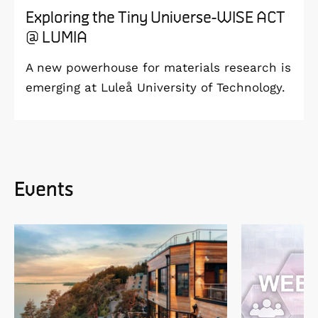
Exploring the Tiny Universe-WISE ACT
@ LUMIA
A new powerhouse for materials research is
emerging at Luleå University of Technology.
Events