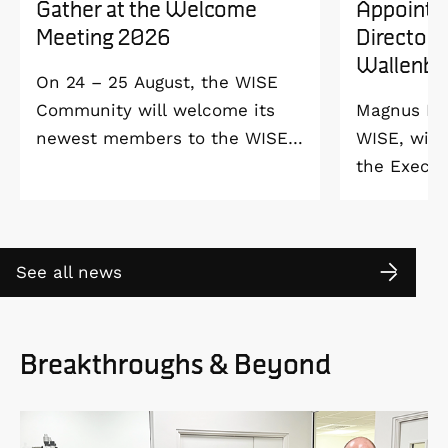
Gather at the Welcome
Appointe
Meeting 2026
Director 
Wallenbe
On 24 – 25 August, the WISE
Community will welcome its
Magnus Ber
newest members to the WISE
WISE, will
Welcome Meeting 2026 at
the Execut
Vildmarkshotellet in
and Alice 
Kolmården.
Foundation
2027. As a 
See all news
down as Pr
the WISE 
at Linköpi
Breakthroughs & Beyond
part-time 