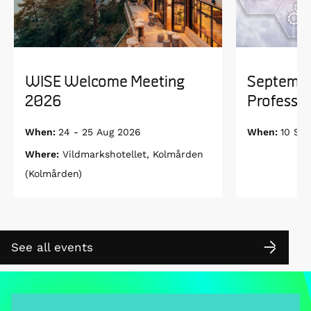
WISE Welcome Meeting
Septembe
2026
Professor
When:
24 - 25 Aug 2026
When:
10 Se
Where:
Vildmarkshotellet, Kolmården
(Kolmården)
See all events