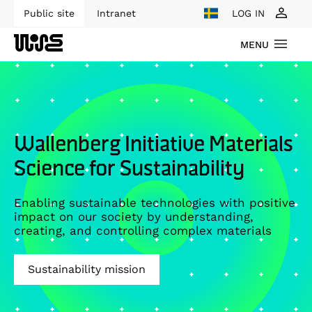
Public site
Intranet
LOG IN
MENU
Wallenberg Initiative Materials
Science for Sustainability
Enabling sustainable technologies with positive
impact on our society by understanding,
creating, and controlling complex materials
Sustainability mission