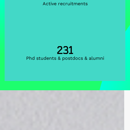
Active recruitments
231
Phd students & postdocs & alumni