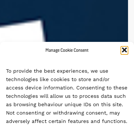
Manage Cookie Consent
To provide the best experiences, we use
technologies like cookies to store and/or
access device information. Consenting to these
technologies will allow us to process data such
as browsing behaviour unique IDs on this site.
Not consenting or withdrawing consent, may
adversely affect certain features and functions.