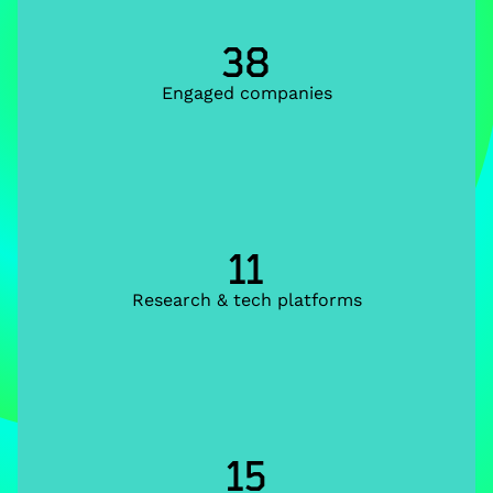
38
Engaged companies
11
Research & tech platforms
15