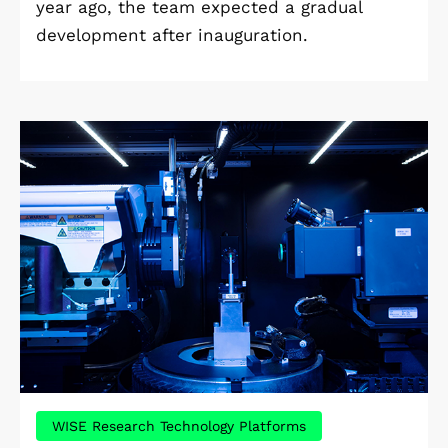
year ago, the team expected a gradual
development after inauguration.
WISE Research Technology Platforms