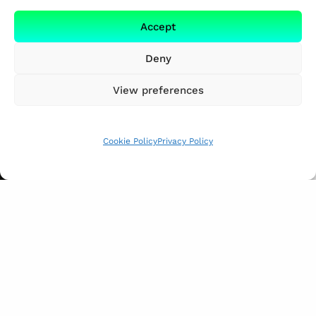
Accept
Deny
View preferences
Cookie Policy
Privacy Policy