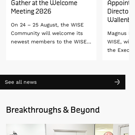
Gather at the Welcome
Appointe
Meeting 2026
Director 
Wallenbe
On 24 – 25 August, the WISE
Community will welcome its
Magnus Ber
newest members to the WISE
WISE, will
Welcome Meeting 2026 at
the Execut
Vildmarkshotellet in
and Alice 
Kolmården.
Foundation
2027. As a 
See all news
down as Pr
the WISE 
at Linköpi
Breakthroughs & Beyond
part-time 