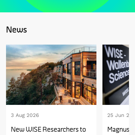
News
3 Aug 2026
25 Jun 20
New WISE Researchers to
Magnus B