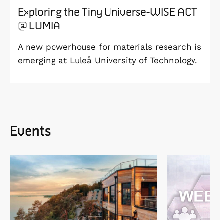
Exploring the Tiny Universe-WISE ACT
@ LUMIA
A new powerhouse for materials research is
emerging at Luleå University of Technology.
Events