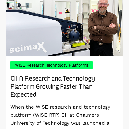
WISE Research Technology Platforms
CII-A Research and Technology
Platform Growing Faster Than
Expected
When the WISE research and technology
platform (WISE RTP) CII at Chalmers
University of Technology was launched a