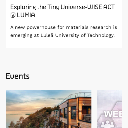
Exploring the Tiny Universe-WISE ACT
@ LUMIA
A new powerhouse for materials research is
emerging at Luleå University of Technology.
Events