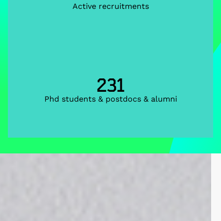
Active recruitments
231
Phd students & postdocs & alumni