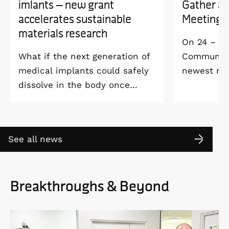
imlants – new grant
Gather a
accelerates sustainable
Meeting 
materials research
On 24 – 25
What if the next generation of
Community 
medical implants could safely
newest me
dissolve in the body once
Welcome M
they’ve done their job and be
Vildmarksh
produced with minimal
Kolmården
environmental impact?
See all news
Breakthroughs & Beyond