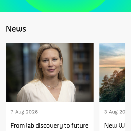
News
7 Aug 2026
3 Aug 202
From lab discovery to future
New WISE