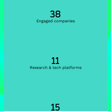
38
Engaged companies
11
Research & tech platforms
15