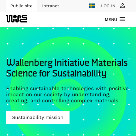
Public site
Intranet
LOG IN
MENU
Wallenberg Initiative Materials
Science for Sustainability
Enabling sustainable technologies with positive
impact on our society by understanding,
creating, and controlling complex materials
Sustainability mission