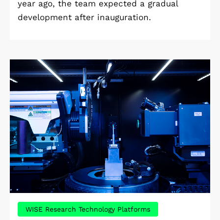
year ago, the team expected a gradual
development after inauguration.
WISE Research Technology Platforms