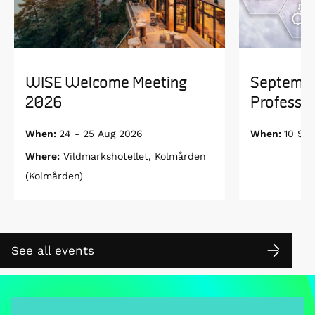
WISE Welcome Meeting
Septembe
2026
Professor
When:
24 - 25 Aug 2026
When:
10 Se
Where:
Vildmarkshotellet, Kolmården
(Kolmården)
See all events