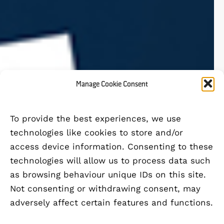
Manage Cookie Consent
To provide the best experiences, we use
technologies like cookies to store and/or
access device information. Consenting to these
technologies will allow us to process data such
as browsing behaviour unique IDs on this site.
Not consenting or withdrawing consent, may
adversely affect certain features and functions.