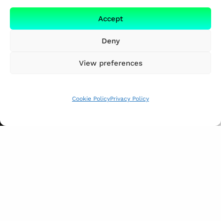
Accept
Deny
View preferences
Cookie Policy
Privacy Policy