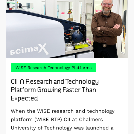
WISE Research Technology Platforms
CII-A Research and Technology
Platform Growing Faster Than
Expected
When the WISE research and technology
platform (WISE RTP) CII at Chalmers
University of Technology was launched a