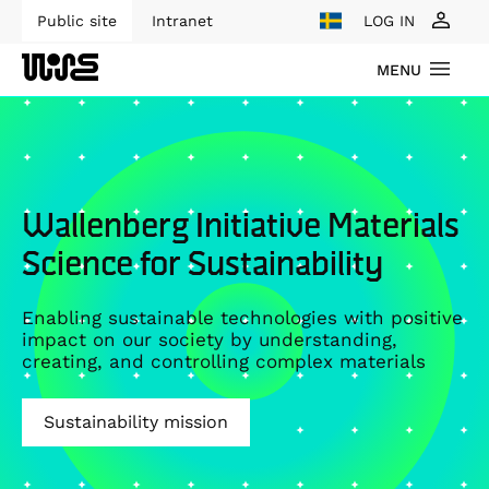
Public site
Intranet
LOG IN
MENU
Wallenberg Initiative Materials
Science for Sustainability
Enabling sustainable technologies with positive
impact on our society by understanding,
creating, and controlling complex materials
Sustainability mission