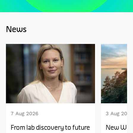
News
7 Aug 2026
3 Aug 202
From lab discovery to future
New WISE