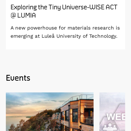
Exploring the Tiny Universe-WISE ACT
@ LUMIA
A new powerhouse for materials research is
emerging at Luleå University of Technology.
Events