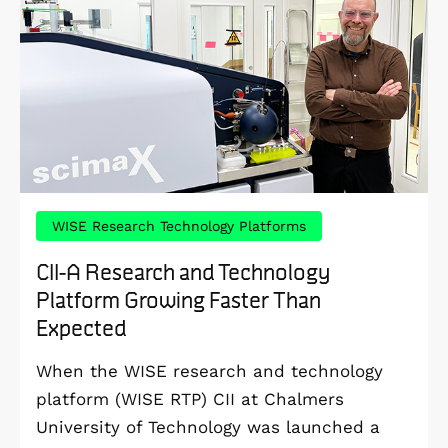
WISE Research Technology Platforms
CII-A Research and Technology
Platform Growing Faster Than
Expected
When the WISE research and technology
platform (WISE RTP) CII at Chalmers
University of Technology was launched a