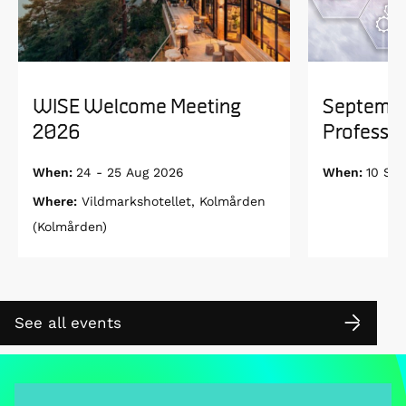
WISE Welcome Meeting
Septembe
2026
Professor
When:
24 - 25 Aug 2026
When:
10 Se
Where:
Vildmarkshotellet, Kolmården
(Kolmården)
See all events