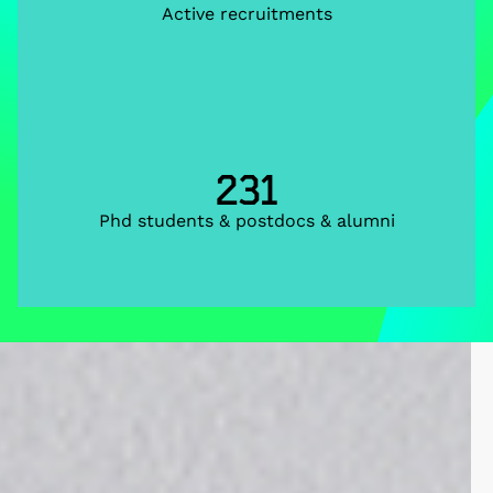
Active recruitments
231
Phd students & postdocs & alumni