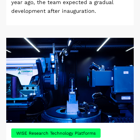
year ago, the team expected a gradual
development after inauguration.
WISE Research Technology Platforms