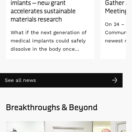
imlants – new grant
Gather a
accelerates sustainable
Meeting 
materials research
On 24 – 25
What if the next generation of
Community 
medical implants could safely
newest me
dissolve in the body once
Welcome M
they’ve done their job and be
Vildmarksh
produced with minimal
Kolmården
environmental impact?
See all news
Breakthroughs & Beyond