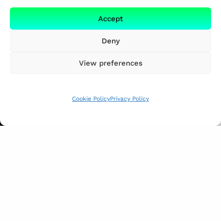
Accept
Deny
View preferences
Cookie Policy
Privacy Policy