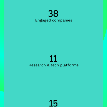
38
Engaged companies
11
Research & tech platforms
15