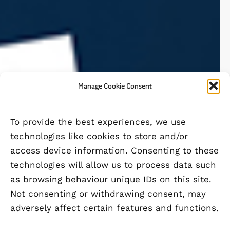
Manage Cookie Consent
To provide the best experiences, we use
technologies like cookies to store and/or
access device information. Consenting to these
technologies will allow us to process data such
as browsing behaviour unique IDs on this site.
Not consenting or withdrawing consent, may
adversely affect certain features and functions.