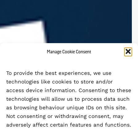
Manage Cookie Consent
To provide the best experiences, we use
technologies like cookies to store and/or
access device information. Consenting to these
technologies will allow us to process data such
as browsing behaviour unique IDs on this site.
Not consenting or withdrawing consent, may
adversely affect certain features and functions.