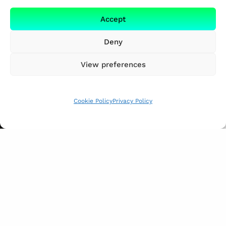
Accept
Deny
View preferences
Cookie Policy
Privacy Policy