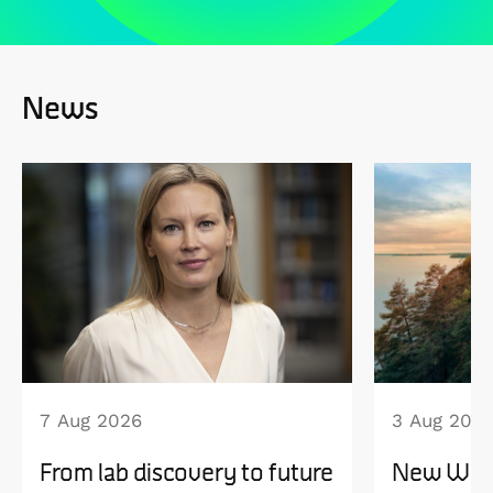
News
7 Aug 2026
3 Aug 202
From lab discovery to future
New WISE