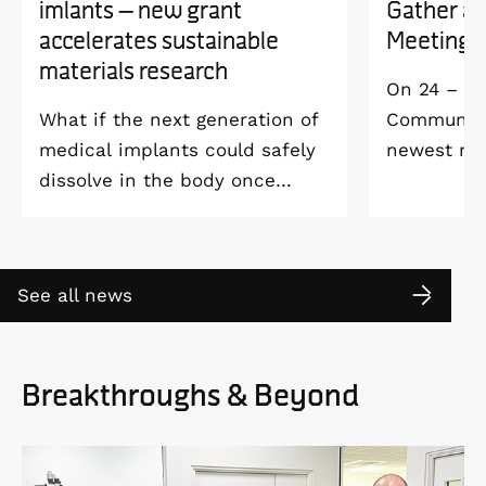
imlants – new grant
Gather a
accelerates sustainable
Meeting 
materials research
On 24 – 25
What if the next generation of
Community 
medical implants could safely
newest me
dissolve in the body once
Welcome M
they’ve done their job and be
Vildmarksh
produced with minimal
Kolmården
environmental impact?
See all news
Breakthroughs & Beyond