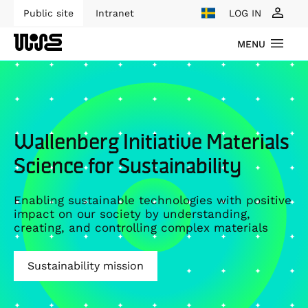
Public site
Intranet
LOG IN
MENU
Wallenberg Initiative Materials
Science for Sustainability
Enabling sustainable technologies with positive
impact on our society by understanding,
creating, and controlling complex materials
Sustainability mission