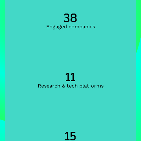
38
Engaged companies
11
Research & tech platforms
15