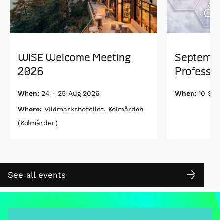
WISE Welcome Meeting
Septembe
2026
Professor
When:
24 - 25 Aug 2026
When:
10 Se
Where:
Vildmarkshotellet, Kolmården
(Kolmården)
See all events