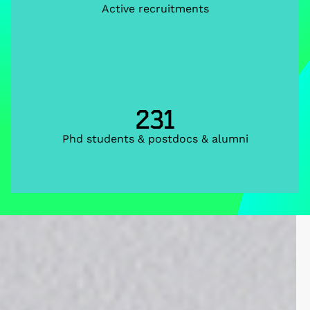
Active recruitments
231
Phd students & postdocs & alumni