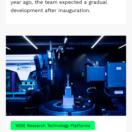
year ago, the team expected a gradual
development after inauguration.
WISE Research Technology Platforms