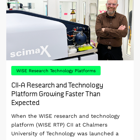
WISE Research Technology Platforms
CII-A Research and Technology
Platform Growing Faster Than
Expected
When the WISE research and technology
platform (WISE RTP) CII at Chalmers
University of Technology was launched a