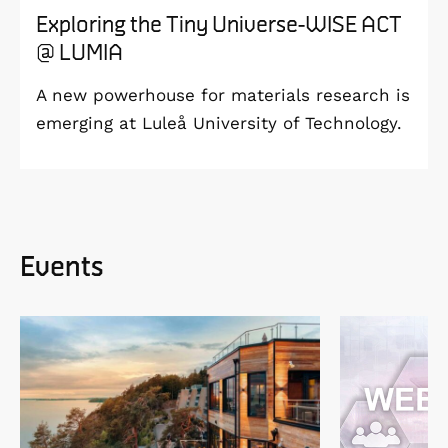
Exploring the Tiny Universe-WISE ACT
@ LUMIA
A new powerhouse for materials research is
emerging at Luleå University of Technology.
Events