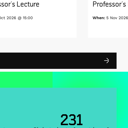
sor’s Lecture
Professor’s
Oct 2026 @ 15:00
When:
5 Nov 2026
231