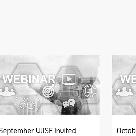
September WISE Invited
Octob