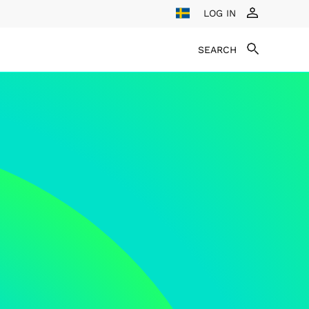
LOG IN
SEARCH