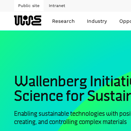
Public site
Intranet
Research
Industry
Oppo
Wallenberg Initiati
Science for Sustain
Enabling sustainable technologies with posi
creating, and controlling complex materials