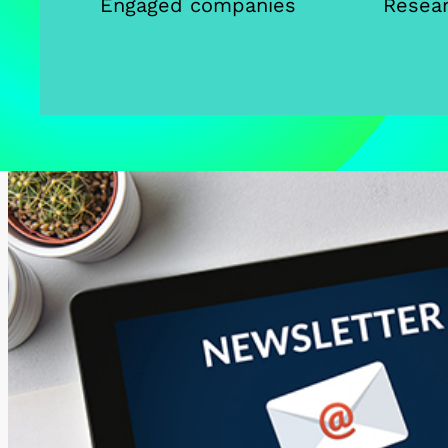
Engaged companies
Resear