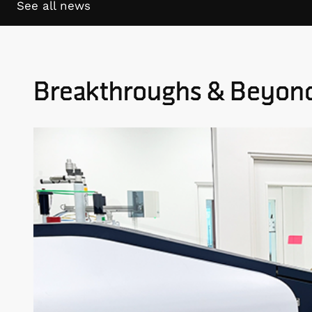
See all news
Breakthroughs & Beyon