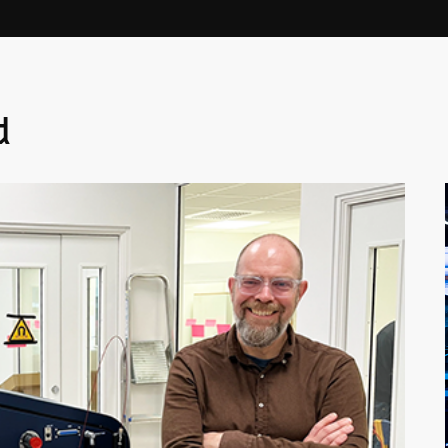
Linköping University on a part-time
basis.
d