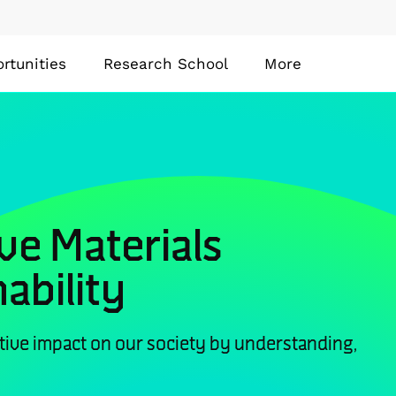
rtunities
Research School
More
ve Materials
ability
tive impact on our society by understanding,