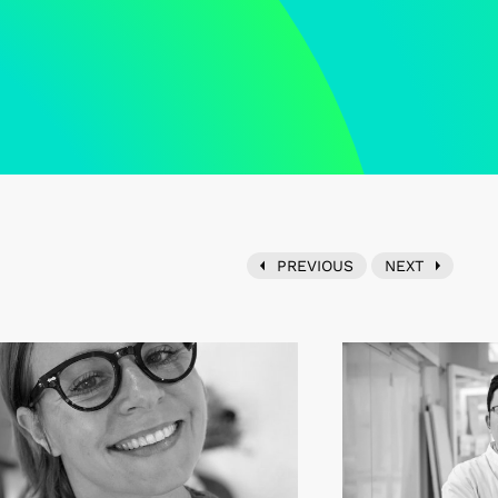
PREVIOUS
NEXT