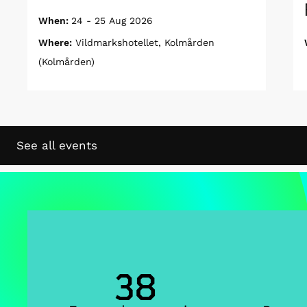
When:
24 - 25 Aug 2026
Where:
Vildmarkshotellet, Kolmården
(Kolmården)
See all events
38