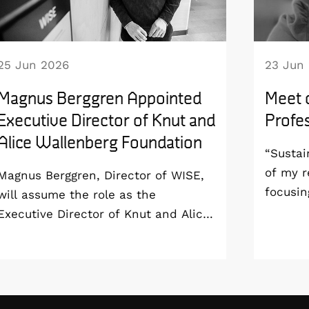
25 Jun 2026
23 Jun
Magnus Berggren Appointed
Meet 
Executive Director of Knut and
Profes
Alice Wallenberg Foundation
“Sustai
of my r
Magnus Berggren, Director of WISE,
focusin
will assume the role as the
aim to 
Executive Director of Knut and Alice
sustain
Wallenberg Foundation from 1
all the
January 2027. As a result, he will
end-of-
step down as Program Director of
Profess
the WISE program and remain at
London 