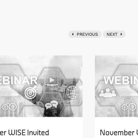
PREVIOUS
NEXT
er WISE Invited
November W