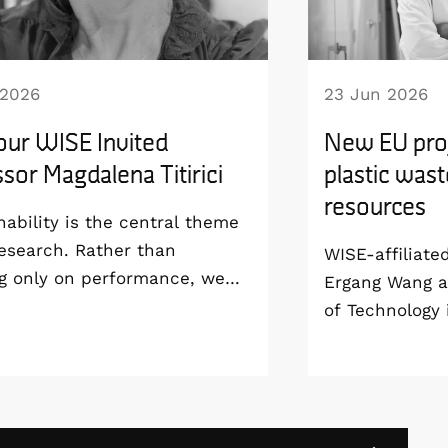
 2026
23 Jun 2026
our WISE Invited
New EU proj
sor Magdalena Titirici
plastic wast
resources
nability is the central theme
esearch. Rather than
WISE-affiliate
g only on performance, we
Ergang Wang a
develop technologies that are
of Technology 
able from the materials level
coordinating 
 way to manufacturing and
project, SPECT
life”, says Magdalena Titirici,
groundbreakin
or at the Imperial College
use solar ener
and WISE Invited Professor.