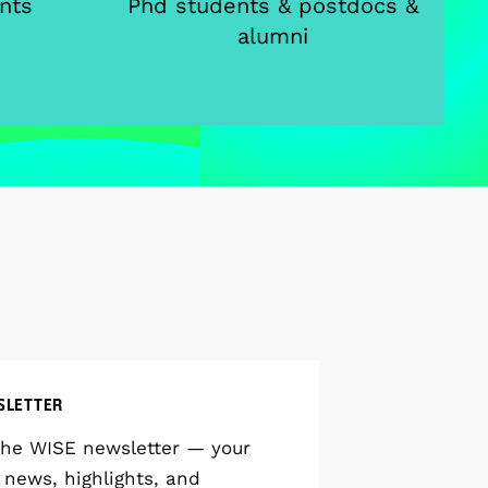
nts
Phd students & postdocs &
alumni
SLETTER
the WISE newsletter — your
 news, highlights, and