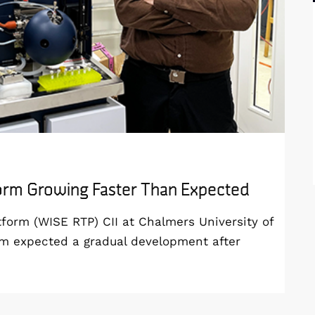
form Growing Faster Than Expected
orm (WISE RTP) CII at Chalmers University of
am expected a gradual development after