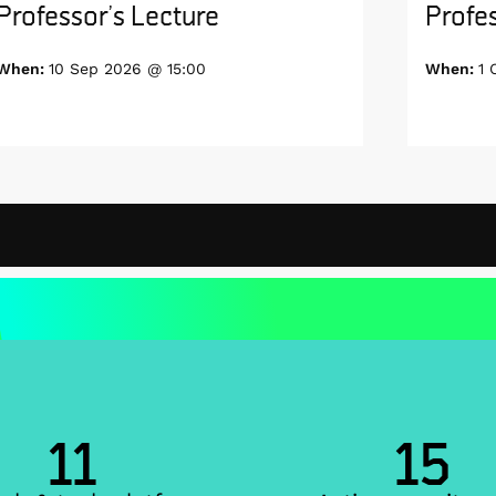
Professor’s Lecture
Profes
When:
10 Sep 2026 @ 15:00
When:
1 
11
15