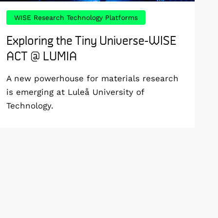
WISE Research Technology Platforms
Exploring the Tiny Universe-WISE
ACT @ LUMIA
A new powerhouse for materials research
is emerging at Luleå University of
Technology.