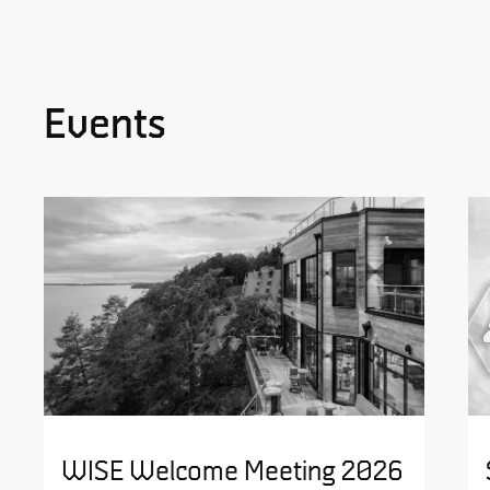
Events
WISE Welcome Meeting 2026