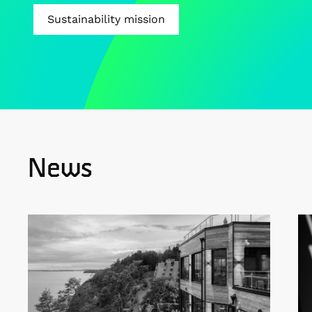
Sustainability mission
News