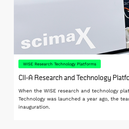
WISE Research Technology Platforms
CII-A Research and Technology Plat
When the WISE research and technology platf
Technology was launched a year ago, the te
inauguration.