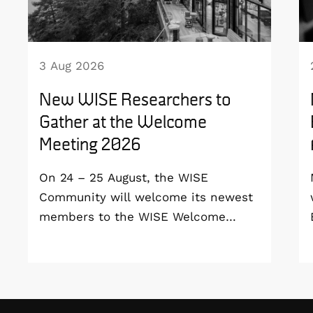
3 Aug 2026
New WISE Researchers to
Gather at the Welcome
Meeting 2026
On 24 – 25 August, the WISE
Community will welcome its newest
members to the WISE Welcome
Meeting 2026 at Vildmarkshotellet in
Kolmården.