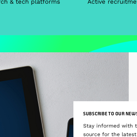
ch & tech platforms
Active recruitme
SUBSCRIBE TO OUR NEW
Stay informed with 
source for the latest