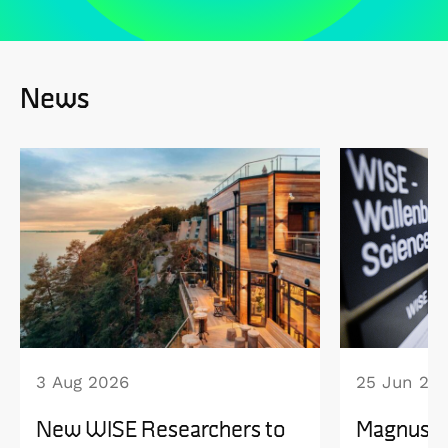
News
3 Aug 2026
25 Jun 20
New WISE Researchers to
Magnus B