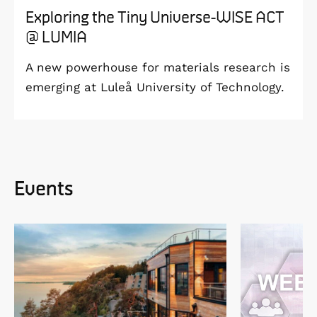
Exploring the Tiny Universe-WISE ACT
@ LUMIA
A new powerhouse for materials research is
emerging at Luleå University of Technology.
Events