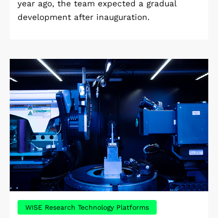
year ago, the team expected a gradual
development after inauguration.
WISE Research Technology Platforms