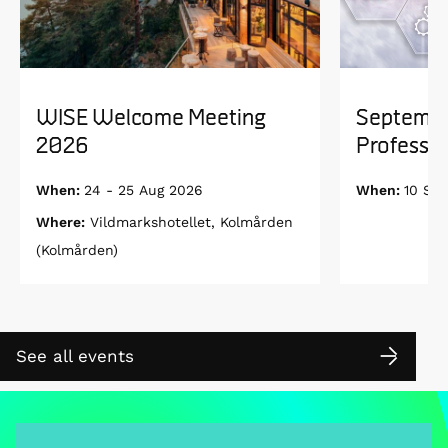
WISE Welcome Meeting
Septembe
2026
Professor
When:
24 - 25 Aug 2026
When:
10 Se
Where:
Vildmarkshotellet, Kolmården
(Kolmården)
See all events