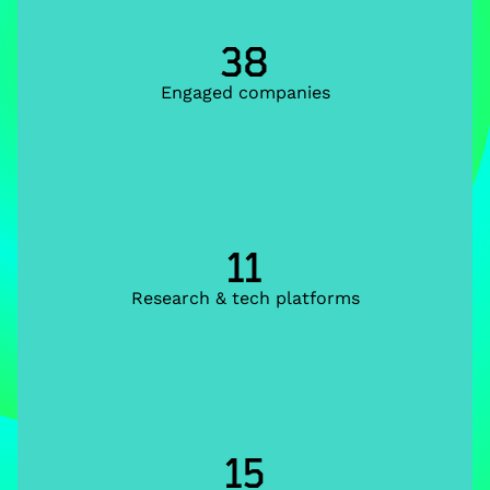
38
Engaged companies
11
Research & tech platforms
15