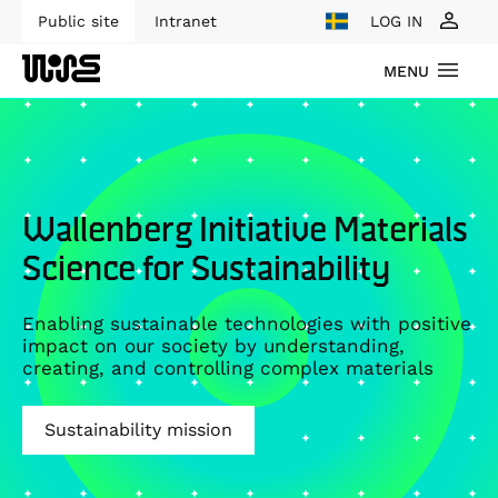
Public site
Intranet
LOG IN
MENU
Wallenberg Initiative Materials
Science for Sustainability
Enabling sustainable technologies with positive
impact on our society by understanding,
creating, and controlling complex materials
Sustainability mission