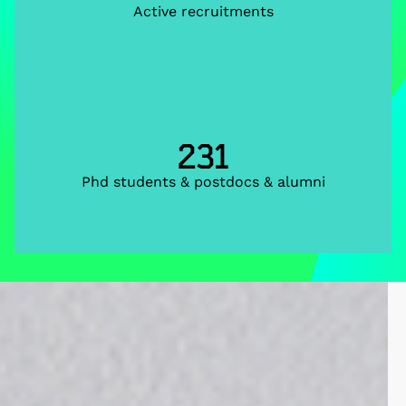
Active recruitments
231
Phd students & postdocs & alumni