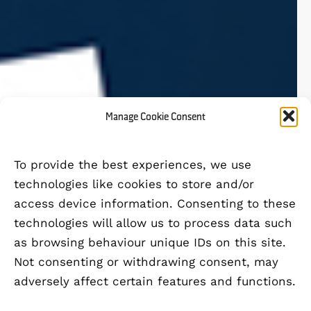
Manage Cookie Consent
To provide the best experiences, we use
technologies like cookies to store and/or
access device information. Consenting to these
technologies will allow us to process data such
as browsing behaviour unique IDs on this site.
Not consenting or withdrawing consent, may
adversely affect certain features and functions.