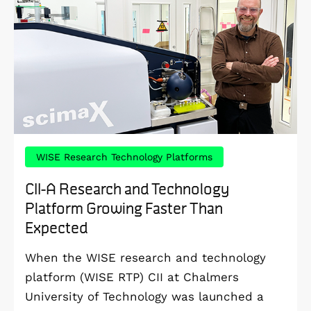
WISE Research Technology Platforms
CII-A Research and Technology
Platform Growing Faster Than
Expected
When the WISE research and technology
platform (WISE RTP) CII at Chalmers
University of Technology was launched a