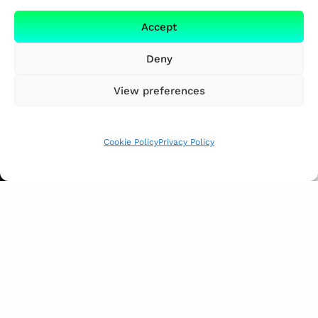
Accept
Deny
View preferences
Cookie Policy
Privacy Policy