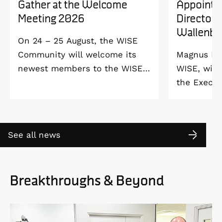
Gather at the Welcome
Appointe
Meeting 2026
Director 
Wallenbe
On 24 – 25 August, the WISE
Community will welcome its
Magnus Ber
newest members to the WISE
WISE, will
Welcome Meeting 2026 at
the Execut
Vildmarkshotellet in
and Alice 
Kolmården.
Foundation
2027. As a 
See all news
down as Pr
the WISE 
at Linköpi
Breakthroughs & Beyond
part-time 