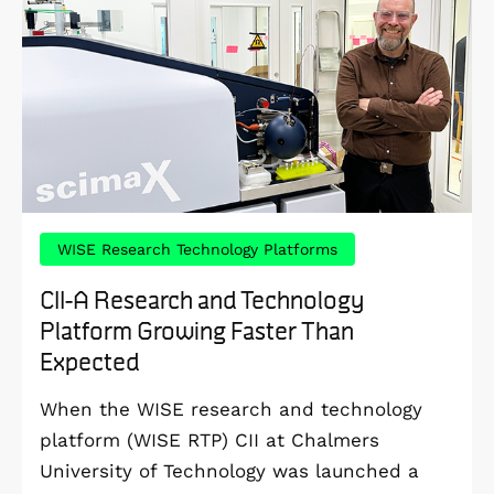
WISE Research Technology Platforms
CII-A Research and Technology
Platform Growing Faster Than
Expected
When the WISE research and technology
platform (WISE RTP) CII at Chalmers
University of Technology was launched a