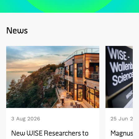
News
3 Aug 2026
25 Jun 20
New WISE Researchers to
Magnus B