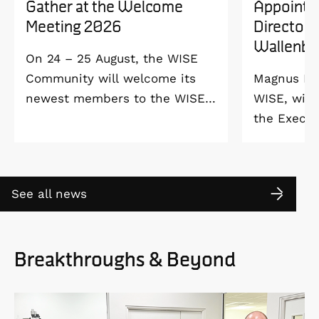
Gather at the Welcome
Appointe
Meeting 2026
Director 
Wallenbe
On 24 – 25 August, the WISE
Community will welcome its
Magnus Ber
newest members to the WISE
WISE, will
Welcome Meeting 2026 at
the Execut
Vildmarkshotellet in
and Alice 
Kolmården.
Foundation
2027. As a 
See all news
down as Pr
the WISE 
at Linköpi
Breakthroughs & Beyond
part-time 