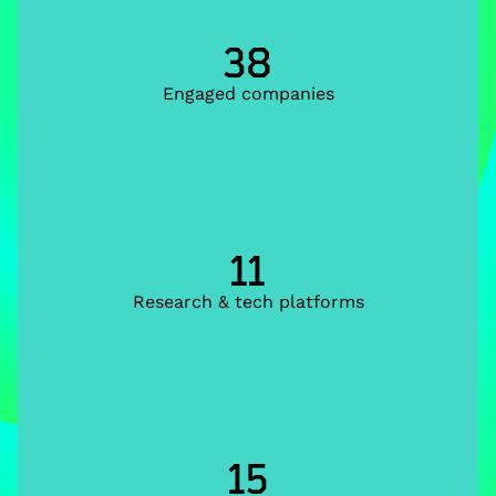
38
Engaged companies
11
Research & tech platforms
15