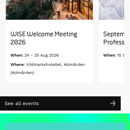
WISE Welcome Meeting
Septembe
2026
Professor
When:
24 - 25 Aug 2026
When:
10 Se
Where:
Vildmarkshotellet, Kolmården
(Kolmården)
See all events