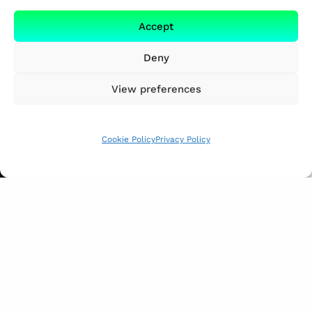
Accept
Deny
View preferences
Cookie Policy
Privacy Policy