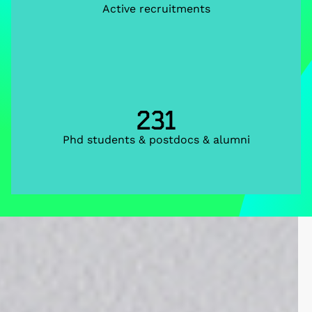
Active recruitments
231
Phd students & postdocs & alumni