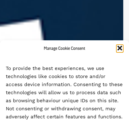
Manage Cookie Consent
To provide the best experiences, we use
technologies like cookies to store and/or
access device information. Consenting to these
technologies will allow us to process data such
as browsing behaviour unique IDs on this site.
Not consenting or withdrawing consent, may
adversely affect certain features and functions.