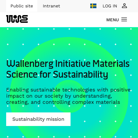
Public site
Intranet
LOG IN
MENU
Wallenberg Initiative Materials
Science for Sustainability
Enabling sustainable technologies with positive
impact on our society by understanding,
creating, and controlling complex materials
Sustainability mission