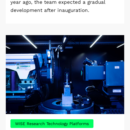
year ago, the team expected a gradual
development after inauguration.
WISE Research Technology Platforms