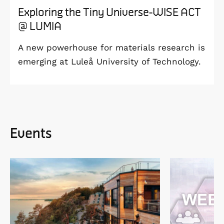
Exploring the Tiny Universe-WISE ACT
@ LUMIA
A new powerhouse for materials research is
emerging at Luleå University of Technology.
Events