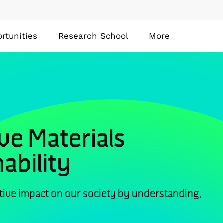
rtunities
Research School
More
ve Materials
ability
tive impact on our society by understanding,