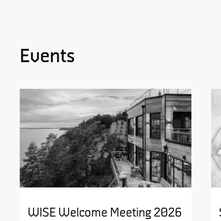
Events
WISE Welcome Meeting 2026