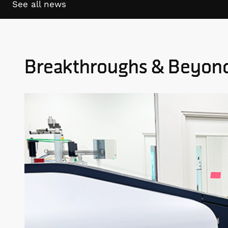
See all news
Breakthroughs & Beyon