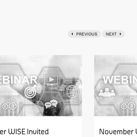
PREVIOUS
NEXT
er WISE Invited
November W