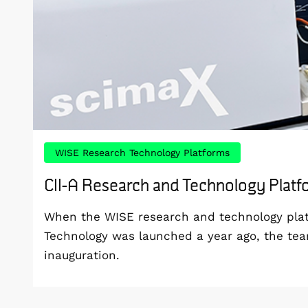
WISE Research Technology Platforms
CII-A Research and Technology Plat
When the WISE research and technology platf
Technology was launched a year ago, the te
inauguration.