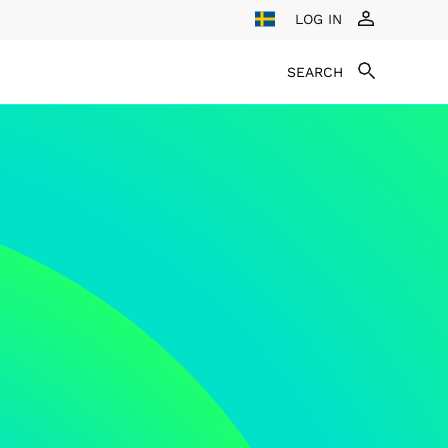
LOG IN
SEARCH