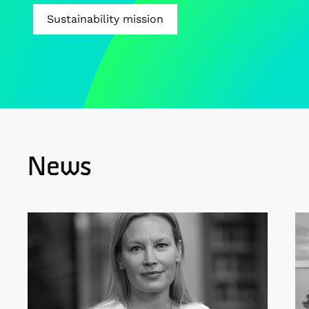
Sustainability mission
News