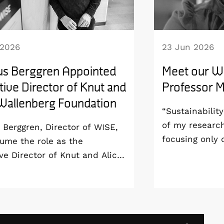
 2026
23 Jun 2026
s Berggren Appointed
Meet our WI
ive Director of Knut and
Professor Ma
 Wallenberg Foundation
“Sustainabilit
of my researc
Berggren, Director of WISE,
focusing only
sume the role as the
aim to develop
ve Director of Knut and Alice
sustainable fr
erg Foundation from 1
all the way to
 2027. As a result, he will
end-of-life”, s
wn as Program Director of
Professor at t
SE program and remain at
London and WI