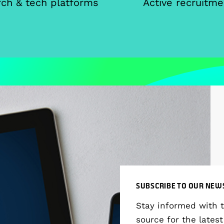
ch & tech platforms
Active recruitme
SUBSCRIBE TO OUR NEW
Stay informed with 
source for the latest