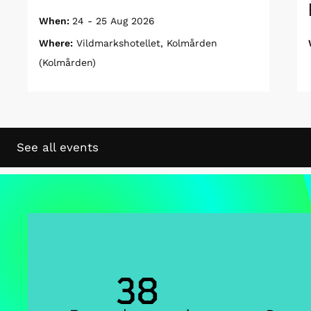
When:
24 - 25 Aug 2026
Where:
Vildmarkshotellet, Kolmården
(Kolmården)
See all events
38