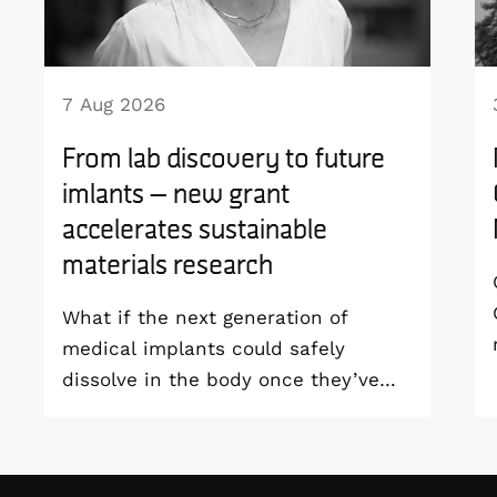
7 Aug 2026
From lab discovery to future
imlants – new grant
accelerates sustainable
materials research
What if the next generation of
medical implants could safely
dissolve in the body once they’ve
done their job and be produced with
minimal environmental impact?