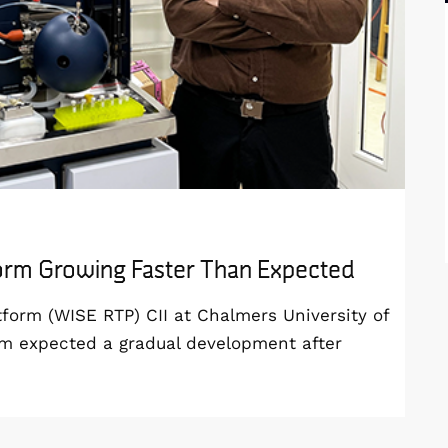
form Growing Faster Than Expected
orm (WISE RTP) CII at Chalmers University of
am expected a gradual development after