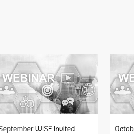
September WISE Invited
Octob