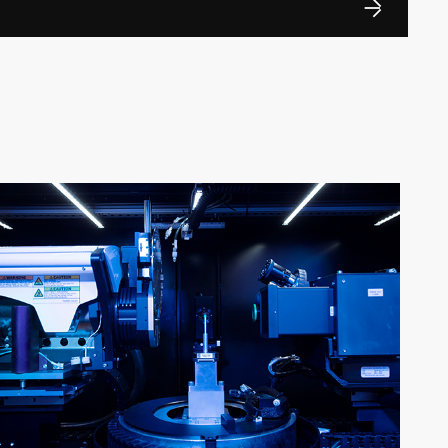
ng University on a part-time