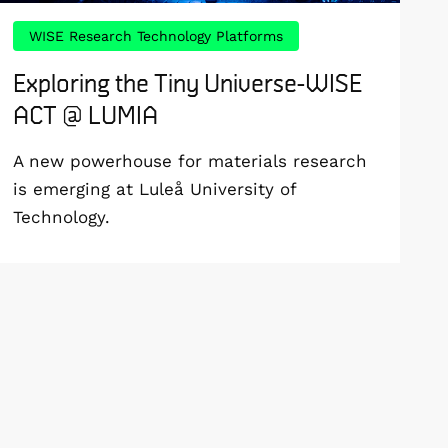
WISE Research Technology Platforms
Exploring the Tiny Universe-WISE
ACT @ LUMIA
A new powerhouse for materials research
is emerging at Luleå University of
Technology.