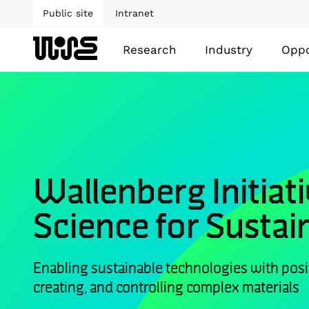
Public site
Intranet
Research
Industry
Oppo
Wallenberg Initiati
Science for Sustain
Enabling sustainable technologies with posi
creating, and controlling complex materials