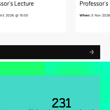
sor’s Lecture
Professor’s
Oct 2026 @ 15:00
When:
5 Nov 2026
231