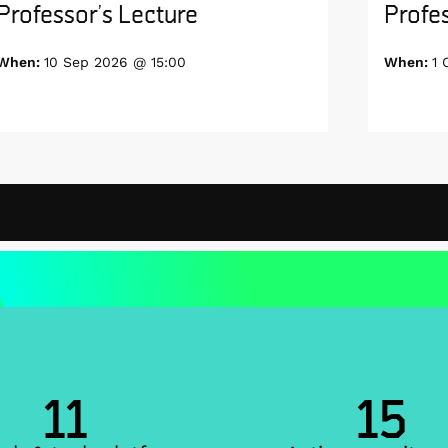
Professor’s Lecture
Profes
When:
10 Sep 2026 @ 15:00
When:
1 
11
15