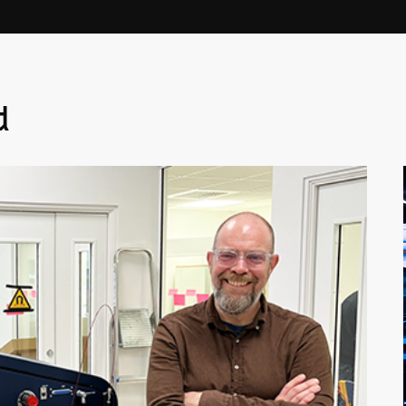
Linköpi
basis.
d