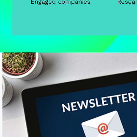
Engaged companies
Resear