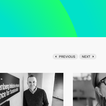
PREVIOUS
NEXT