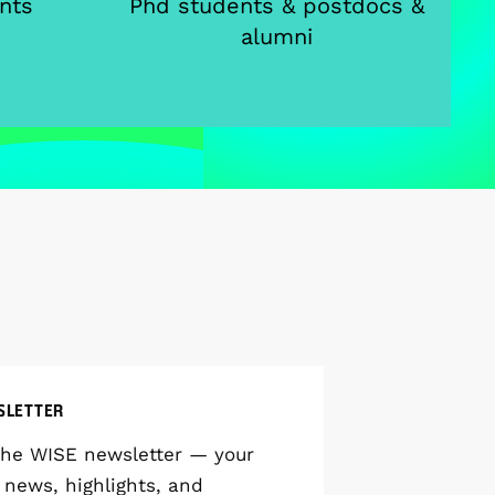
nts
Phd students & postdocs &
alumni
SLETTER
the WISE newsletter — your
 news, highlights, and