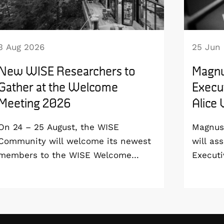
3 Aug 2026
25 Jun
New WISE Researchers to
Magnu
Gather at the Welcome
Execut
Meeting 2026
Alice
On 24 – 25 August, the WISE
Magnus 
Community will welcome its newest
will as
members to the WISE Welcome
Executi
Meeting 2026 at Vildmarkshotellet in
Wallenb
Kolmården.
January
step do
the WI