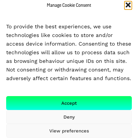
Manage Cookie Consent
To provide the best experiences, we use
technologies like cookies to store and/or
access device information. Consenting to these
technologies will allow us to process data such
as browsing behaviour unique IDs on this site.
Not consenting or withdrawing consent, may
adversely affect certain features and functions.
FUNDED BY
Accept
Deny
View preferences