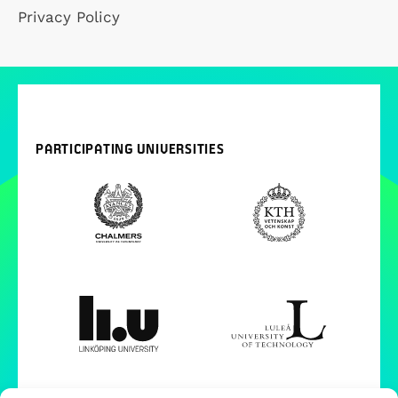
Privacy Policy
PARTICIPATING UNIVERSITIES