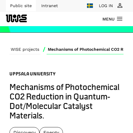
Public site
Intranet
LOG IN
MENU
/
WISE projects
UPPSALA UNIVERSITY
Mechanisms of Photochemical
CO2 Reduction in Quantum-
Dot/Molecular Catalyst
Materials.
Discovery
Energy