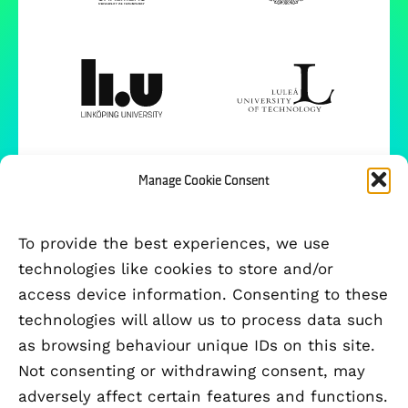
Manage Cookie Consent
To provide the best experiences, we use
technologies like cookies to store and/or
access device information. Consenting to these
technologies will allow us to process data such
as browsing behaviour unique IDs on this site.
Not consenting or withdrawing consent, may
adversely affect certain features and functions.