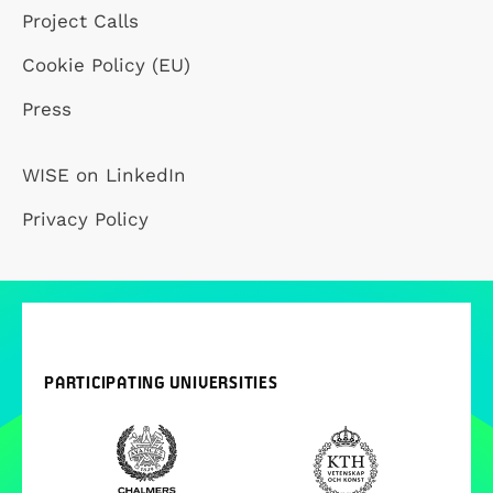
Project Calls
Cookie Policy (EU)
Press
WISE on LinkedIn
Privacy Policy
PARTICIPATING UNIVERSITIES