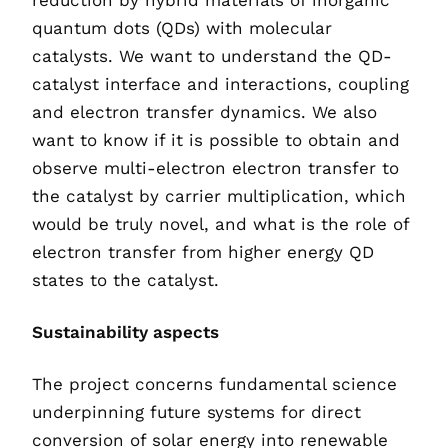
reduction by hybrid materials of inorganic
quantum dots (QDs) with molecular
catalysts. We want to understand the QD-
catalyst interface and interactions, coupling
and electron transfer dynamics. We also
want to know if it is possible to obtain and
observe multi-electron electron transfer to
the catalyst by carrier multiplication, which
would be truly novel, and what is the role of
electron transfer from higher energy QD
states to the catalyst.
Sustainability aspects
The project concerns fundamental science
underpinning future systems for direct
conversion of solar energy into renewable