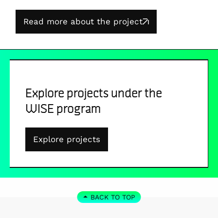
Read more about the project
Explore projects under the
WISE program
Explore projects
BACK TO TOP