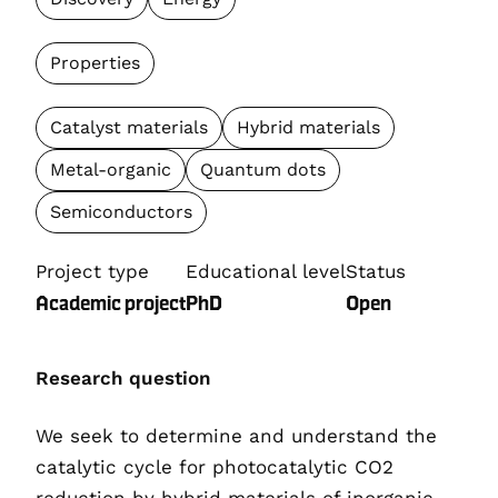
Properties
Catalyst materials
Hybrid materials
Metal-organic
Quantum dots
Semiconductors
Project type
Educational level
Status
Academic project
PhD
Open
Research question
We seek to determine and understand the
catalytic cycle for photocatalytic CO2