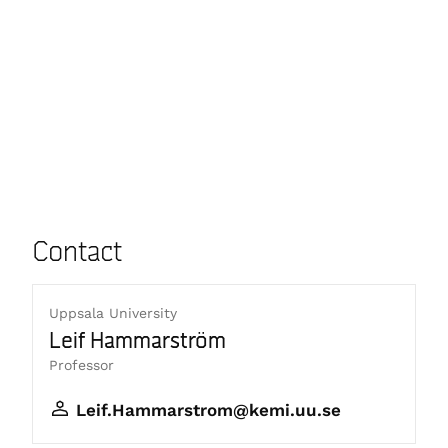
Contact
Uppsala University
Leif Hammarström
Professor
Leif.Hammarstrom@kemi.uu.se