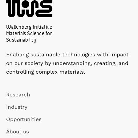
Wallenberg Initiative
Materials Science for
Sustainability
Enabling sustainable technologies with impact
on our society by understanding, creating, and
controlling complex materials.
Research
Industry
Opportunities
About us