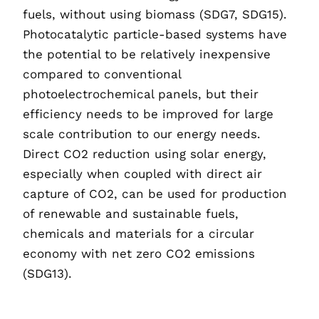
fuels, without using biomass (SDG7, SDG15).
Photocatalytic particle-based systems have
the potential to be relatively inexpensive
compared to conventional
photoelectrochemical panels, but their
efficiency needs to be improved for large
scale contribution to our energy needs.
Direct CO2 reduction using solar energy,
especially when coupled with direct air
capture of CO2, can be used for production
of renewable and sustainable fuels,
chemicals and materials for a circular
economy with net zero CO2 emissions
(SDG13).