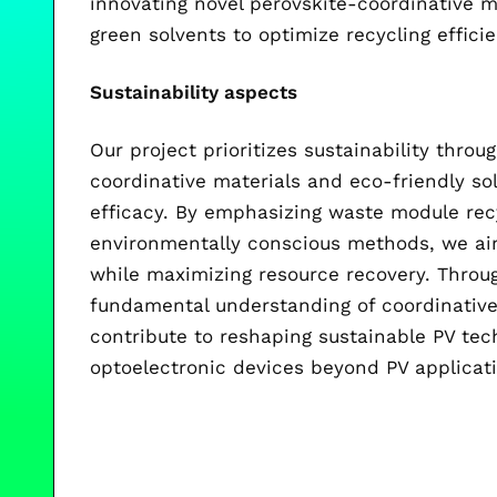
innovating novel perovskite-coordinative m
green solvents to optimize recycling effici
Sustainability aspects
Our project prioritizes sustainability thro
coordinative materials and eco-friendly so
efficacy. By emphasizing waste module rec
environmentally conscious methods, we aim
while maximizing resource recovery. Throug
fundamental understanding of coordinative 
contribute to reshaping sustainable PV tec
optoelectronic devices beyond PV applicat