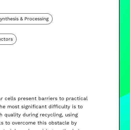
ynthesis & Processing
ctors
r cells present barriers to practical
e most significant difficulty is to
h quality during recycling, using
s to overcome this obstacle by