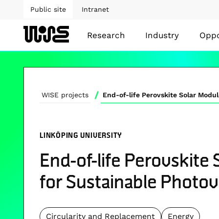
Public site
Intranet
Research
Industry
Oppo
/
WISE projects
LINKÖPING UNIVERSITY
End-of-life Perovskite
for Sustainable Photov
Circularity and Replacement
Energy