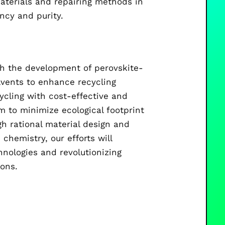
aterials and repairing methods in
ency and purity.
ugh the development of perovskite-
lvents to enhance recycling
ycling with cost-effective and
 to minimize ecological footprint
h rational material design and
chemistry, our efforts will
hnologies and revolutionizing
ions.