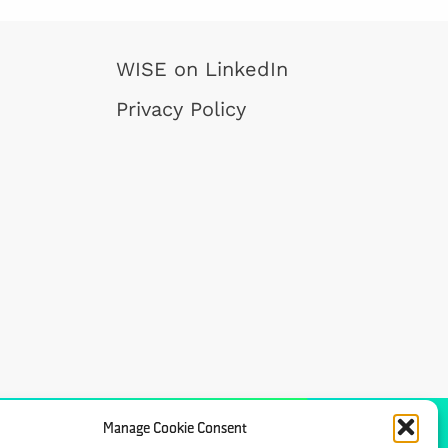
WISE on LinkedIn
Privacy Policy
Manage Cookie Consent