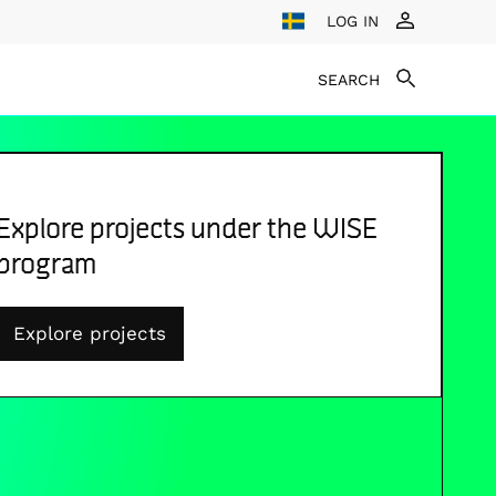
LOG IN
SEARCH
Explore projects under the WISE
program
Explore projects