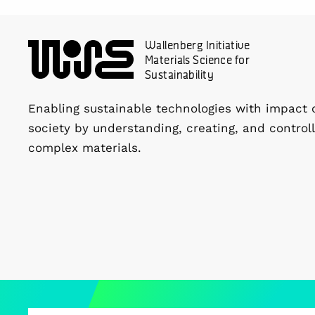
Wallenberg Initiative
Materials Science for
Sustainability
Enabling sustainable technologies with impact 
society by understanding, creating, and controll
complex materials.