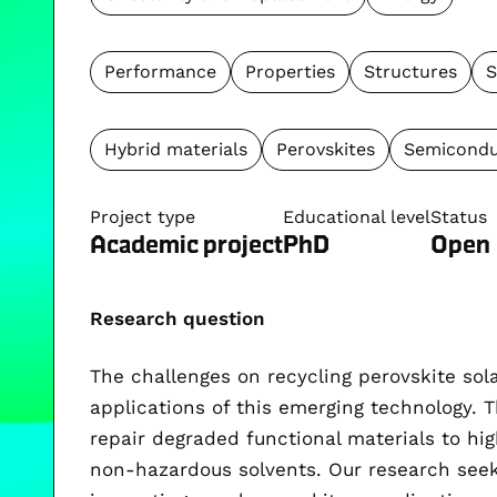
Performance
Properties
Structures
S
Hybrid materials
Perovskites
Semicondu
Project type
Educational level
Status
Academic project
PhD
Open
Research question
The challenges on recycling perovskite sola
applications of this emerging technology. Th
repair degraded functional materials to hig
non-hazardous solvents. Our research seek