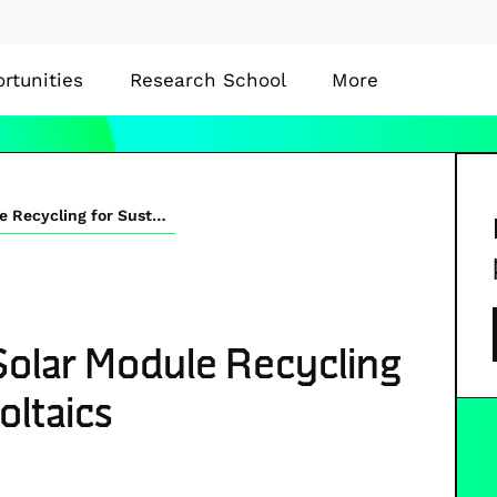
rtunities
Research School
More
End-of-life Perovskite Solar Module Recycling for Sustainable Photovoltaics
 Solar Module Recycling
oltaics