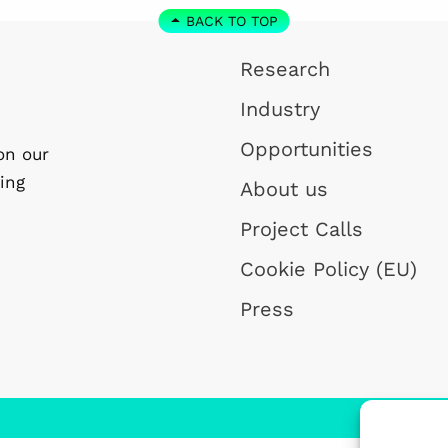
BACK TO TOP
Research
Industry
Opportunities
on our
ing
About us
Project Calls
Cookie Policy (EU)
Press