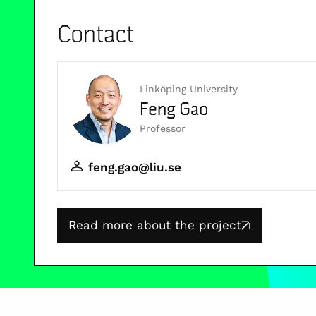
Contact
Linköping University
Feng Gao
Professor
feng.gao@liu.se
Read more about the project