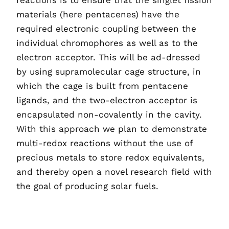
reactions is to ensure that the singlet fission
materials (here pentacenes) have the
required electronic coupling between the
individual chromophores as well as to the
electron acceptor. This will be ad-dressed
by using supramolecular cage structure, in
which the cage is built from pentacene
ligands, and the two-electron acceptor is
encapsulated non-covalently in the cavity.
With this approach we plan to demonstrate
multi-redox reactions without the use of
precious metals to store redox equivalents,
and thereby open a novel research field with
the goal of producing solar fuels.