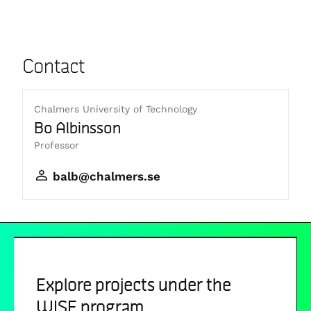
Contact
Chalmers University of Technology
Bo Albinsson
Professor
balb@chalmers.se
Explore projects under the
WISE program