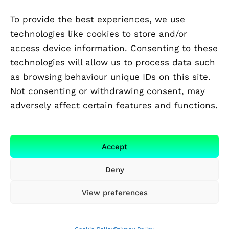
To provide the best experiences, we use
technologies like cookies to store and/or
access device information. Consenting to these
technologies will allow us to process data such
as browsing behaviour unique IDs on this site.
Not consenting or withdrawing consent, may
adversely affect certain features and functions.
FUNDED BY
Accept
Deny
View preferences