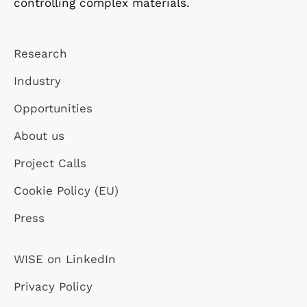
controlling complex materials.
Research
Industry
Opportunities
About us
Project Calls
Cookie Policy (EU)
Press
WISE on LinkedIn
Privacy Policy