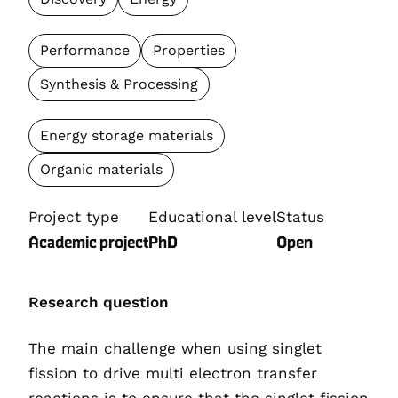
Performance
Properties
Synthesis & Processing
Energy storage materials
Organic materials
Project type
Educational level
Status
Academic project
PhD
Open
Research question
The main challenge when using singlet
fission to drive multi electron transfer