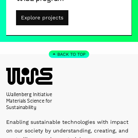
Explore projects
BACK TO TOP
Wallenberg Initiative
Materials Science for
Sustainability
Enabling sustainable technologies with impact
on our society by understanding, creating, and