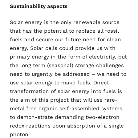
Sustainability aspects
Solar energy is the only renewable source
that has the potential to replace all fossil
fuels and secure our future need for clean
energy. Solar cells could provide us with
primary energy in the form of electricity, but
the long term (seasonal) storage challenges
need to urgently be addressed – we need to
use solar energy to make fuels. Direct
transformation of solar energy into fuels is
the aim of this project that will use rare-
metal free organic self-assembled systems
to demon-strate demanding two-electron
redox reactions upon absorption of a single
photon.