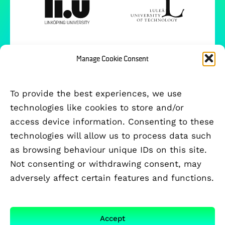
Manage Cookie Consent
To provide the best experiences, we use
technologies like cookies to store and/or
access device information. Consenting to these
technologies will allow us to process data such
as browsing behaviour unique IDs on this site.
Not consenting or withdrawing consent, may
adversely affect certain features and functions.
FUNDED BY
Accept