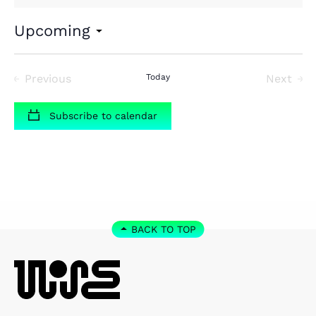
Upcoming
Select
date.
Previous
Today
Next
Events
Events
Subscribe to calendar
BACK TO TOP