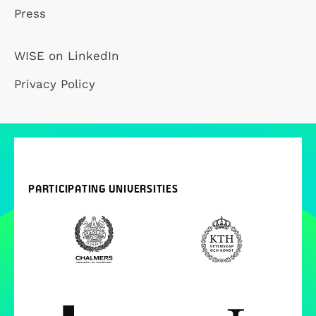
Press
WISE on LinkedIn
Privacy Policy
PARTICIPATING UNIVERSITIES