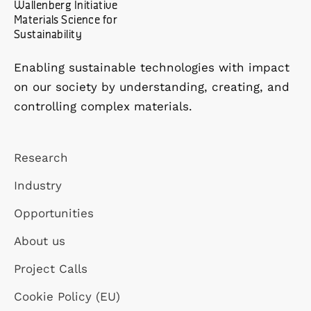
Wallenberg Initiative
Materials Science for
Sustainability
Enabling sustainable technologies with impact
on our society by understanding, creating, and
controlling complex materials.
Research
Industry
Opportunities
About us
Project Calls
Cookie Policy (EU)