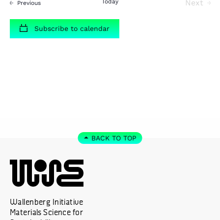
Today
Next
Events
Previous
Events
Subscribe to calendar
BACK TO TOP
Wallenberg Initiative
Materials Science for