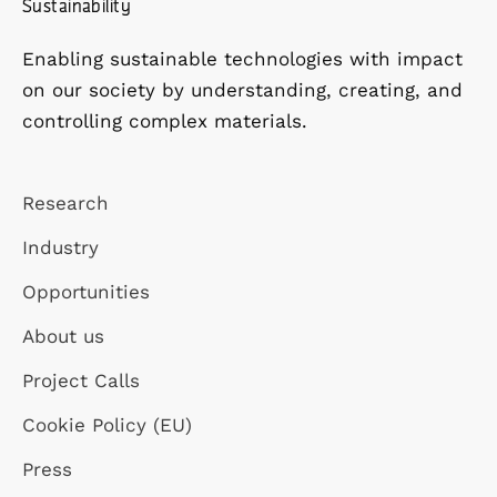
Sustainability
Enabling sustainable technologies with impact
on our society by understanding, creating, and
controlling complex materials.
Research
Industry
Opportunities
About us
Project Calls
Cookie Policy (EU)
Press