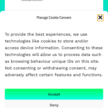
Manage Cookie Consent
To provide the best experiences, we use
technologies like cookies to store and/or
access device information. Consenting to these
technologies will allow us to process data such
as browsing behaviour unique IDs on this site.
Not consenting or withdrawing consent, may
adversely affect certain features and functions.
FUNDED BY
Accept
Deny