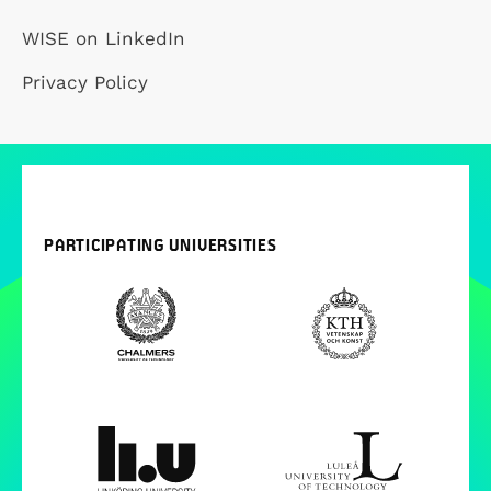
WISE on LinkedIn
Privacy Policy
PARTICIPATING UNIVERSITIES