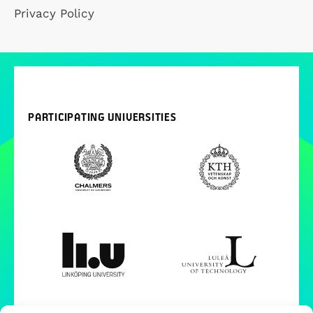
Privacy Policy
PARTICIPATING UNIVERSITIES