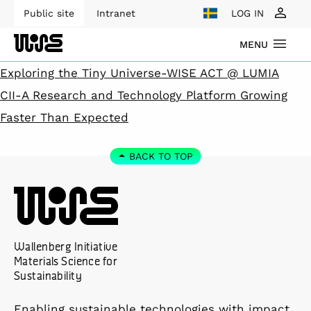
Public site
Intranet
LOG IN
MENU
Exploring the Tiny Universe-WISE ACT @ LUMIA
CII-A Research and Technology Platform Growing
Faster Than Expected
BACK TO TOP
Wallenberg Initiative
Materials Science for
Sustainability
Enabling sustainable technologies with impact