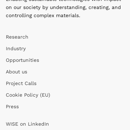
on our society by understanding, creating, and
controlling complex materials.
Research
Industry
Opportunities
About us
Project Calls
Cookie Policy (EU)
Press
WISE on LinkedIn