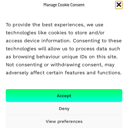
Manage Cookie Consent
To provide the best experiences, we use
technologies like cookies to store and/or
access device information. Consenting to these
technologies will allow us to process data such
as browsing behaviour unique IDs on this site.
Not consenting or withdrawing consent, may
adversely affect certain features and functions.
FUNDED BY
Accept
Deny
View preferences