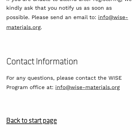
kindly ask that you notify us as soon as
possible. Please send an email to:
info@wise-
materials.org
.
Contact Information
For any questions, please contact the WISE
Program office at:
info@wise-materials.org
Back to start page