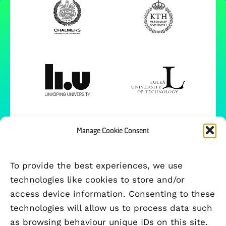
Manage Cookie Consent
To provide the best experiences, we use
technologies like cookies to store and/or
access device information. Consenting to these
technologies will allow us to process data such
as browsing behaviour unique IDs on this site.