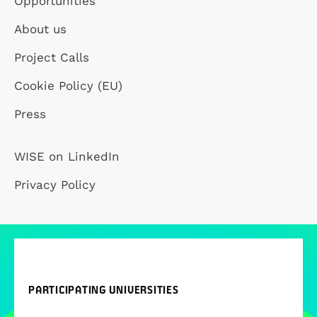
Opportunities
About us
Project Calls
Cookie Policy (EU)
Press
WISE on LinkedIn
Privacy Policy
PARTICIPATING UNIVERSITIES