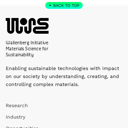
BACK TO TOP
Wallenberg Initiative
Materials Science for
Sustainability
Enabling sustainable technologies with impact
on our society by understanding, creating, and
controlling complex materials.
Research
Industry