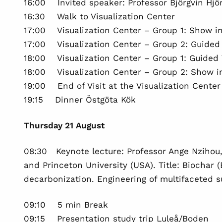
16:00 Invited speaker: Professor Björgvin Hjö
16:30 Walk to Visualization Center
17:00 Visualization Center – Group 1: Show i
17:00 Visualization Center – Group 2: Guided 
18:00 Visualization Center – Group 1: Guided T
18:00 Visualization Center – Group 2: Show 
19:00 End of Visit at the Visualization Center
19:15 Dinner Östgöta Kök
Thursday 21 August
08:30 Keynote lecture: Professor Ange Nzihou,
and Princeton University (USA). Title: Biochar 
decarbonization. Engineering of multifaceted 
09:10 5 min Break
09:15 Presentation study trip Luleå/Boden