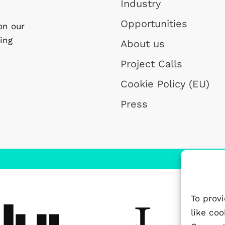
Industry
Opportunities
on our
ing
About us
Project Calls
Cookie Policy (EU)
Press
To prov
like co