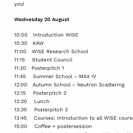
you!
Wednesday 20 August
10:00 Introduction WISE
10:30 KAW
11:00 WISE Research School
11:15 Student Council
11:30 Posterpitch 1
11:45 Summer School – MAX IV
12:00 Autumn School – Neutron Scattering
12:15 Posterpitch 2
12:30 Lunch
13:30 Posterpitch 3
13:45 Courses: Introduction to all WISE cours
15:00 Coffee + postersession