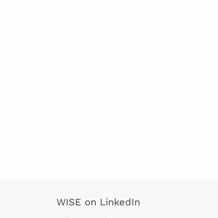
WISE on LinkedIn