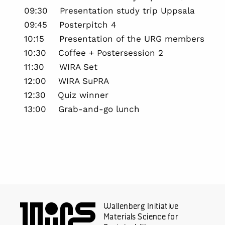
09:30 Presentation study trip Uppsala
09:45 Posterpitch 4
10:15 Presentation of the URG members
10:30 Coffee + Postersession 2
11:30 WIRA Set
12:00 WIRA SuPRA
12:30 Quiz winner
13:00 Grab-and-go lunch
Wallenberg Initiative
Materials Science for