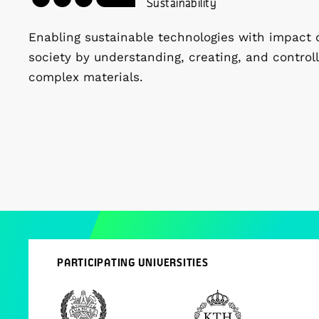
Sustainability
Enabling sustainable technologies with impact 
society by understanding, creating, and controll
complex materials.
PARTICIPATING UNIVERSITIES