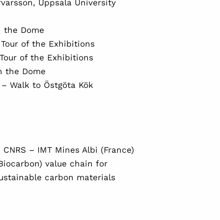
rvarsson, Uppsala University
n the Dome
Tour of the Exhibitions
our of the Exhibitions
in the Dome
 – Walk to Östgöta Kök
 CNRS – IMT Mines Albi (France)
(Biocarbon) value chain for
sustainable carbon materials