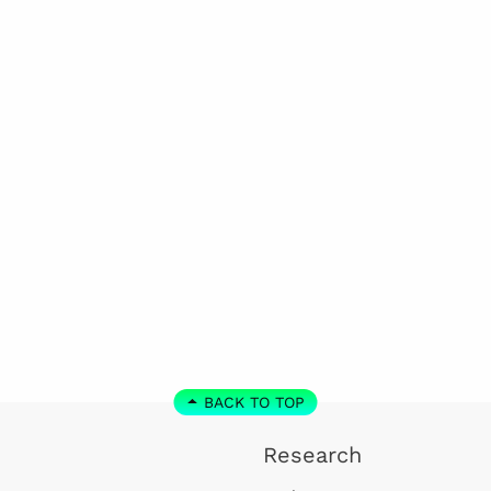
BACK TO TOP
Research