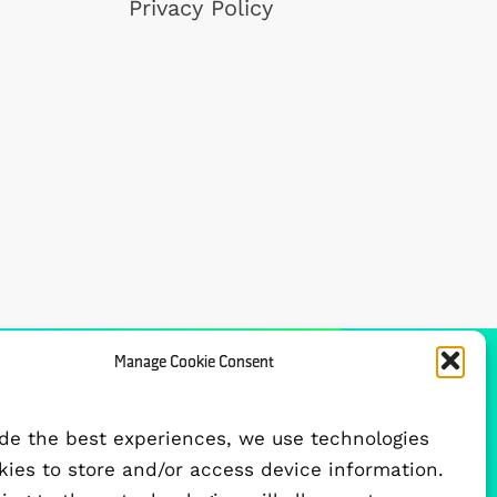
Privacy Policy
Manage Cookie Consent
FUNDED BY
ide the best experiences, we use technologies
okies to store and/or access device information.