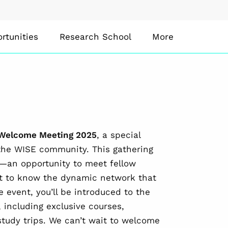
rtunities
Research School
More
Welcome Meeting 2025
, a special
the WISE community. This gathering
E—an opportunity to meet fellow
et to know the dynamic network that
e event, you’ll be introduced to the
 including exclusive courses,
tudy trips. We can’t wait to welcome