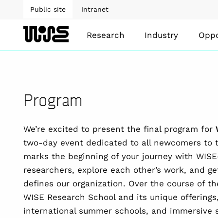
Public site
Intranet
Research
Industry
Oppo
Program
We’re excited to present the final program for
two-day event dedicated to all newcomers to 
marks the beginning of your journey with WIS
researchers, explore each other’s work, and g
defines our organization. Over the course of th
WISE Research School and its unique offerings,
international summer schools, and immersive s