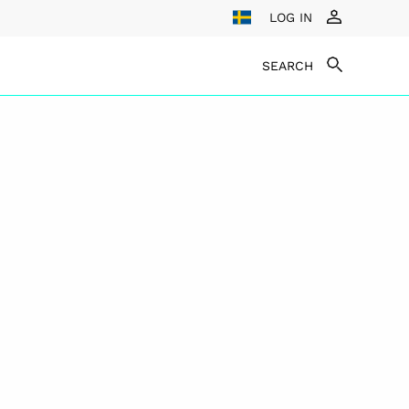
LOG IN
SEARCH