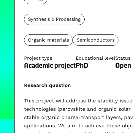
Synthesis & Processing
Organic materials
Semiconductors
Project type
Educational level
Status
Academic project
PhD
Open
Research question
This project will address the stability issu
technologies (perovskite and organic solar 
stable organic charge-transport layers, pav
applications. We aim to achieve these obje