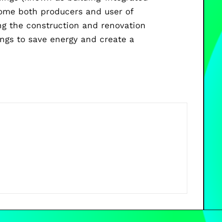
come both producers and user of
ng the construction and renovation
ings to save energy and create a