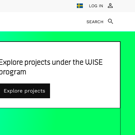
LOG IN
SEARCH
Explore projects under the WISE
program
Explore projects