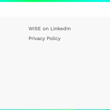
WISE on LinkedIn
Privacy Policy