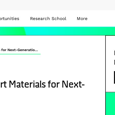
rtunities
Research School
More
Stable Organic Transport Materials for Next-Generation Solar Cells
t Materials for Next-