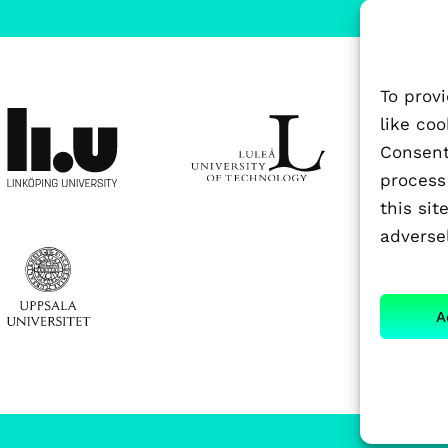
To prov
like co
Consenti
process
this si
adversel
A