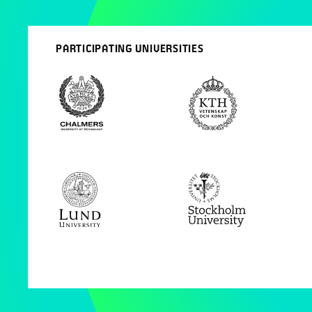
PARTICIPATING UNIVERSITIES