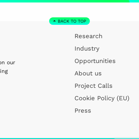
BACK TO TOP
Research
Industry
Opportunities
on our
ing
About us
Project Calls
Cookie Policy (EU)
Press