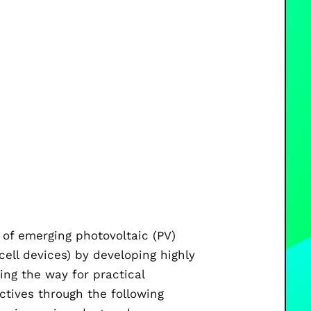
e of emerging photovoltaic (PV)
cell devices) by developing highly
ing the way for practical
ctives through the following