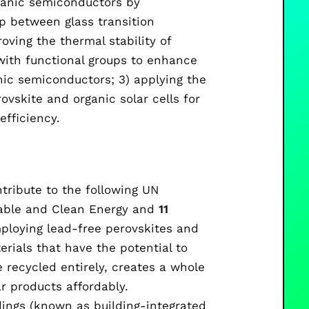
rganic semiconductors by
p between glass transition
roving the thermal stability of
with functional groups to enhance
ic semiconductors; 3) applying the
ovskite and organic solar cells for
efficiency.
ntribute to the following UN
able and Clean Energy and
11
ploying lead-free perovskites and
rials that have the potential to
 recycled entirely, creates a whole
r products affordably.
ldings (known as building-integrated