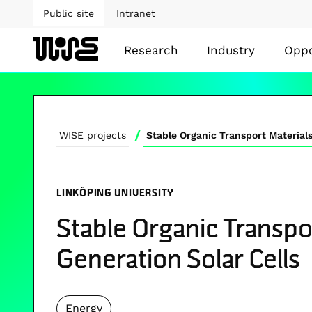
Public site
Intranet
Research
Industry
Oppo
/
WISE projects
LINKÖPING UNIVERSITY
Stable Organic Transpor
Generation Solar Cells
Energy