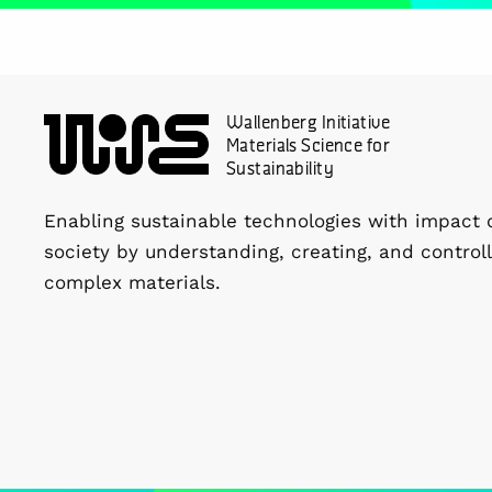
Wallenberg Initiative
Materials Science for
Sustainability
Enabling sustainable technologies with impact 
society by understanding, creating, and controll
complex materials.