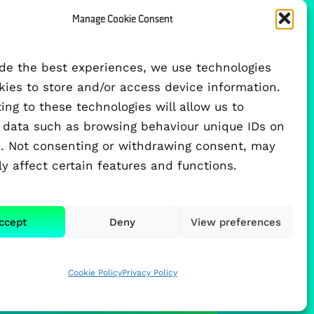
Manage Cookie Consent
FUNDED BY
ide the best experiences, we use technologies
okies to store and/or access device information.
ng to these technologies will allow us to
 data such as browsing behaviour unique IDs on
te. Not consenting or withdrawing consent, may
y affect certain features and functions.
ccept
Deny
View preferences
Cookie Policy
Privacy Policy