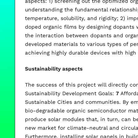
aspects: 1) screening out the optimized o
understanding the fundamental relationshi
temperature, solubility, and rigidity; 2) imp
doped organic films by designing dopants 
the interaction between dopants and organ
developed materials to various types of per
achieving highly durable devices with high 
Sustainability aspects
The success of this project will directly co
Sustainability Development Goals:
7
Afford
Sustainable Cities and communities. By em
bio-degradable organic semiconductor mate
produce solar modules that, in turn, can be
new market for climate-neutral and circula
Furthermore, installing solar panels in bui