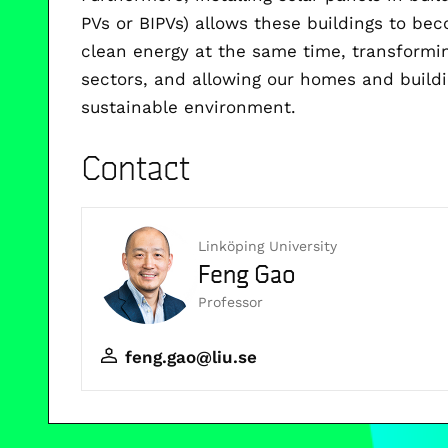
PVs or BIPVs) allows these buildings to be
clean energy at the same time, transformi
sectors, and allowing our homes and build
sustainable environment.
Contact
Linköping University
Feng Gao
Professor
feng.gao@liu.se