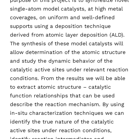
purpose of this project is to synthesize novel
single-atom model catalysts, at high metal
coverages, on uniform and well-defined
supports using a deposition technique
derived from atomic layer deposition (ALD).
The synthesis of these model catalysts will
allow determination of the atomic structure
and study the dynamic behavior of the
catalytic active sites under relevant reaction
conditions. From the results we will be able
to extract atomic structure – catalytic
function relationships that can be used
describe the reaction mechanism. By using
in-situ characterization techniques we can
identify the true nature of the catalytic
active sites under reaction conditions,