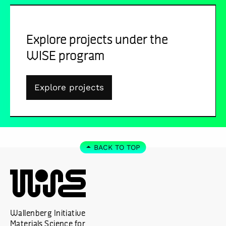
Explore projects under the
WISE program
Explore projects
BACK TO TOP
Wallenberg Initiative
Materials Science for