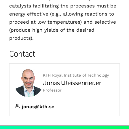
catalysts facilitating the processes must be
energy effective (e.g., allowing reactions to
proceed at low temperatures) and selective
(produce high yields of the desired
products).
Contact
KTH Royal Institute of Technology
Jonas Weissenrieder
Professor
jonas@kth.se