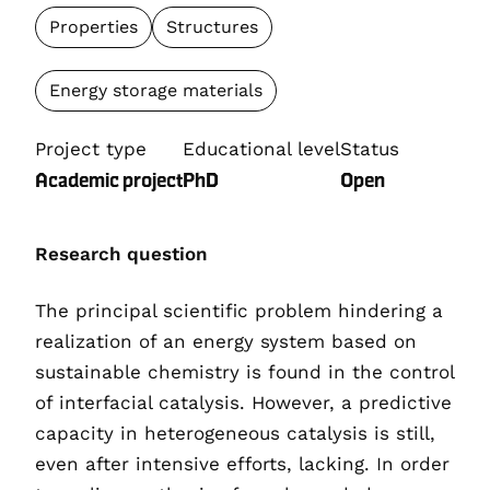
Properties
Structures
Energy storage materials
Project type
Educational level
Status
Academic project
PhD
Open
Research question
The principal scientific problem hindering a
realization of an energy system based on
sustainable chemistry is found in the control
of interfacial catalysis. However, a predictive
capacity in heterogeneous catalysis is still,
even after intensive efforts, lacking. In order