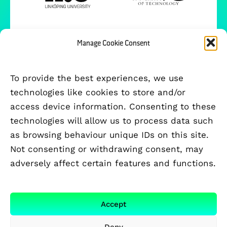
Manage Cookie Consent
To provide the best experiences, we use
technologies like cookies to store and/or
access device information. Consenting to these
technologies will allow us to process data such
as browsing behaviour unique IDs on this site.
Not consenting or withdrawing consent, may
adversely affect certain features and functions.
FUNDED BY
Accept
Deny