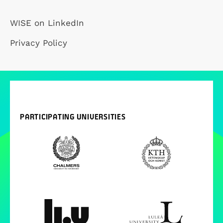
WISE on LinkedIn
Privacy Policy
PARTICIPATING UNIVERSITIES