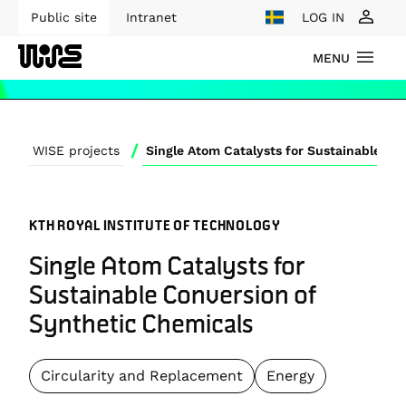
Public site
Intranet
LOG IN
MENU
/
WISE projects
KTH ROYAL INSTITUTE OF TECHNOLOGY
Single Atom Catalysts for
Sustainable Conversion of
Synthetic Chemicals
Circularity and Replacement
Energy