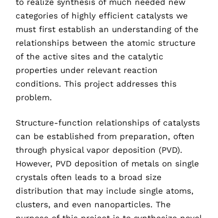
to realize synthesis of much needed new
categories of highly efficient catalysts we
must first establish an understanding of the
relationships between the atomic structure
of the active sites and the catalytic
properties under relevant reaction
conditions. This project addresses this
problem.
Structure-function relationships of catalysts
can be established from preparation, often
through physical vapor deposition (PVD).
However, PVD deposition of metals on single
crystals often leads to a broad size
distribution that may include single atoms,
clusters, and even nanoparticles. The