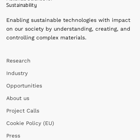
Sustainability
Enabling sustainable technologies with impact
on our society by understanding, creating, and
controlling complex materials.
Research
Industry
Opportunities
About us
Project Calls
Cookie Policy (EU)
Press