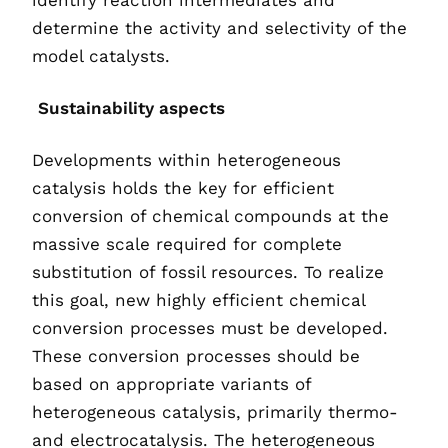
identify reaction intermediates and
determine the activity and selectivity of the
model catalysts.
Sustainability aspects
Developments within heterogeneous
catalysis holds the key for efficient
conversion of chemical compounds at the
massive scale required for complete
substitution of fossil resources. To realize
this goal, new highly efficient chemical
conversion processes must be developed.
These conversion processes should be
based on appropriate variants of
heterogeneous catalysis, primarily thermo-
and electrocatalysis. The heterogeneous