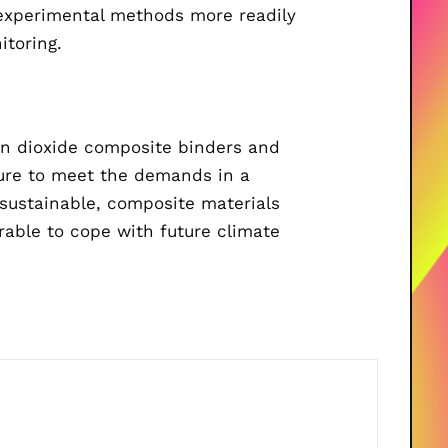
 experimental methods more readily
itoring.
n dioxide composite binders and
cture to meet the demands in a
 sustainable, composite materials
urable to cope with future climate