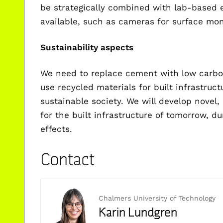
be strategically combined with lab-based
available, such as cameras for surface mon
Sustainability aspects
We need to replace cement with low carbo
use recycled materials for built infrastru
sustainable society. We will develop novel,
for the built infrastructure of tomorrow, d
effects.
Contact
Chalmers University of Technology
Karin Lundgren