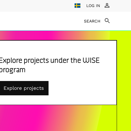
LOG IN
SEARCH
Explore projects under the WISE
program
Explore projects