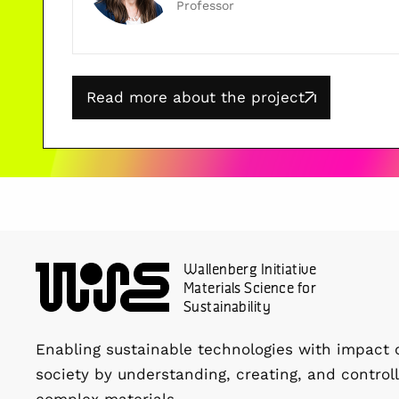
Professor
Read more about the project
Wallenberg Initiative
Materials Science for
Sustainability
Enabling sustainable technologies with impact 
society by understanding, creating, and controll