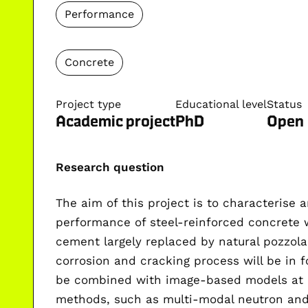
Performance
Concrete
Project type
Educational level
Status
Academic project
PhD
Open
Research question
The aim of this project is to characterise
performance of steel-reinforced concrete 
cement largely replaced by natural pozzola
corrosion and cracking process will be in 
be combined with
image-based models at m
methods, such as
multi-modal neutron an