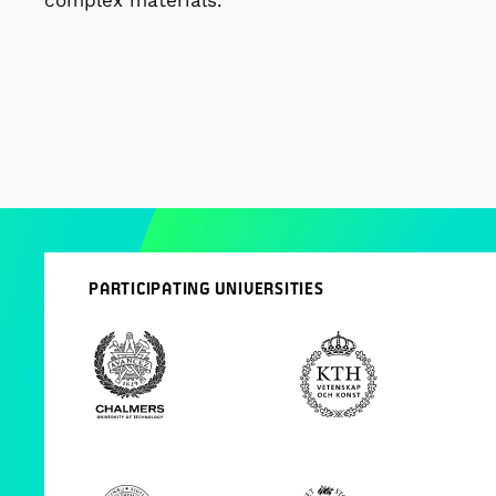
complex materials.
PARTICIPATING UNIVERSITIES