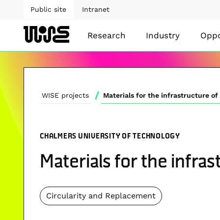
Public site
Intranet
Research
Industry
Oppo
/
WISE projects
Materials for the infrastructure o
CHALMERS UNIVERSITY OF TECHNOLOGY
Materials for the infra
Circularity and Replacement