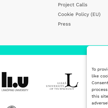
Project Calls
Cookie Policy (EU)
Press
To prov
like co
Consenti
process
this si
adversel