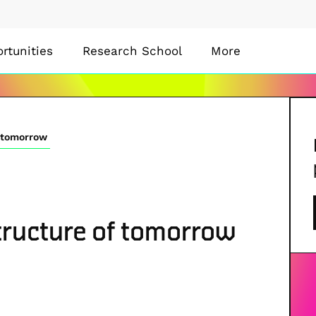
rtunities
Research School
More
f tomorrow
structure of tomorrow