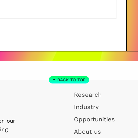
BACK TO TOP
Research
Industry
Opportunities
on our
ing
About us