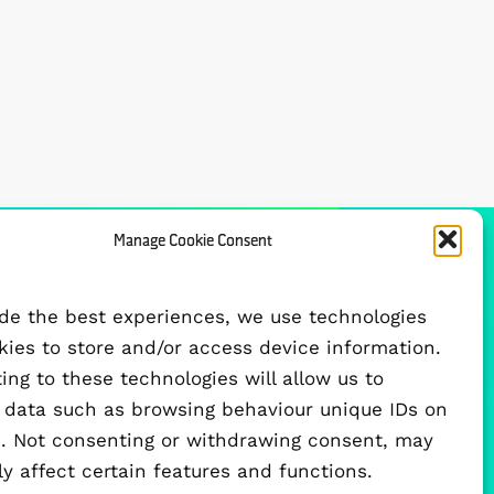
Manage Cookie Consent
FUNDED BY
ide the best experiences, we use technologies
okies to store and/or access device information.
ng to these technologies will allow us to
 data such as browsing behaviour unique IDs on
te. Not consenting or withdrawing consent, may
y affect certain features and functions.