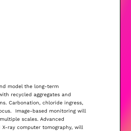
 and model the long-term
with recycled aggregates and
ns. Carbonation, chloride ingress,
focus.
Image-based monitoring will
ultiple scales.
Advanced
d X-ray computer tomography,
will