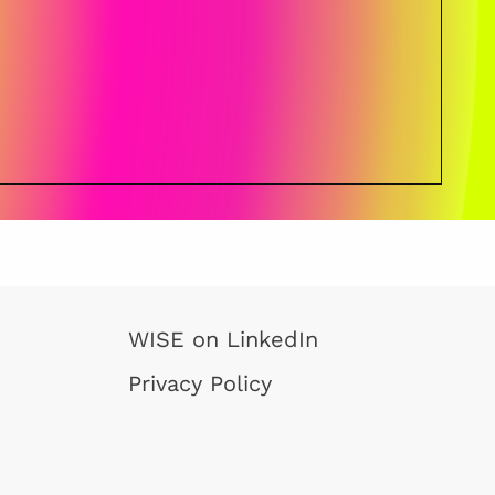
WISE on LinkedIn
Privacy Policy