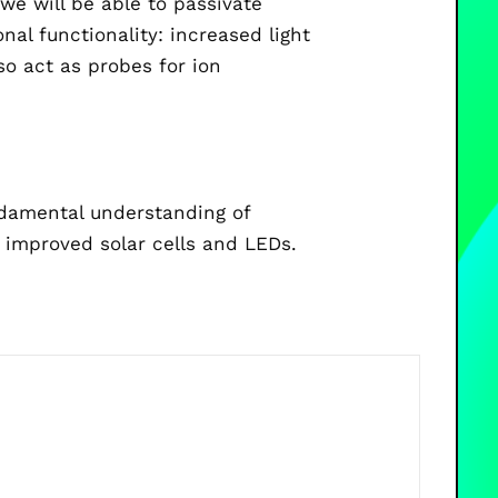
we will be able to passivate
al functionality: increased light
o act as probes for ion
ndamental understanding of
 improved solar cells and LEDs.