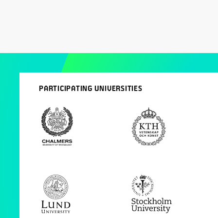
PARTICIPATING UNIVERSITIES