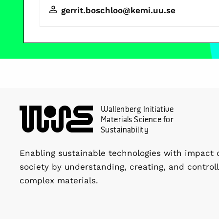
gerrit.boschloo@kemi.uu.se
Wallenberg Initiative
Materials Science for
Sustainability
Enabling sustainable technologies with impact 
society by understanding, creating, and controll
complex materials.