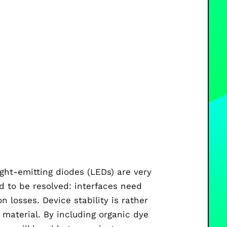
ight-emitting diodes (LEDs) are very
d to be resolved: interfaces need
 losses. Device stability is rather
 material. By including organic dye