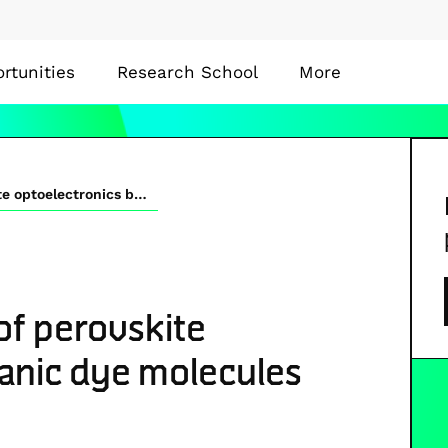
rtunities
Research School
More
Interface modiﬁcation of perovskite optoelectronics by organic dye molecules
of perovskite
ganic dye molecules