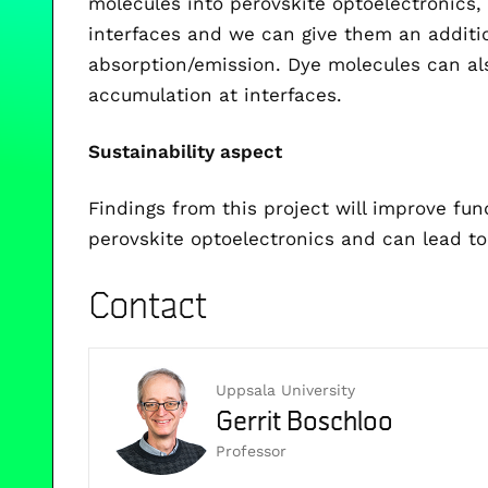
molecules into perovskite optoelectronics, 
interfaces and we can give them an addition
absorption/emission. Dye molecules can als
accumulation at interfaces.
Sustainability aspect
Findings from this project will improve fu
perovskite optoelectronics and can lead to
Contact
Uppsala University
Gerrit Boschloo
Professor