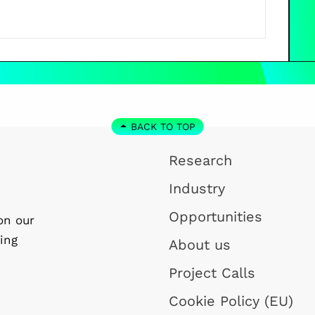
BACK TO TOP
Research
Industry
Opportunities
on our
ing
About us
Project Calls
Cookie Policy (EU)