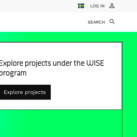
LOG IN
SEARCH
Explore projects under the WISE
program
Explore projects