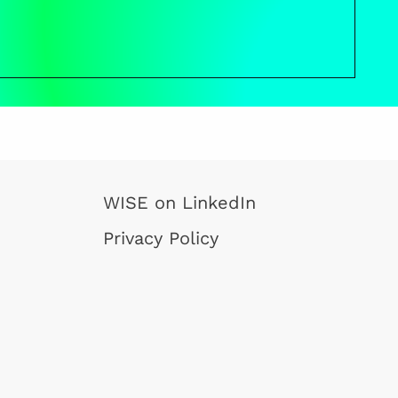
WISE on LinkedIn
Privacy Policy