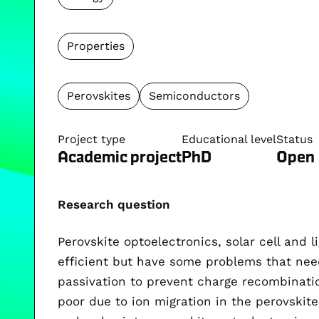
Properties
Perovskites
Semiconductors
Project type
Educational level
Status
Academic project
PhD
Open
Research question
Perovskite optoelectronics, solar cell and l
efficient but have some problems that nee
passivation to prevent charge recombination
poor due to ion migration in the perovskite