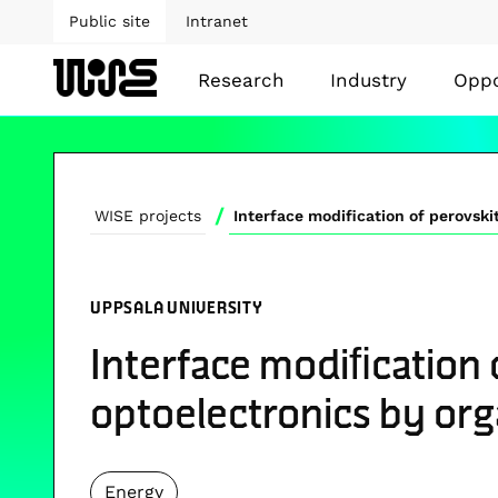
Public site
Intranet
Research
Industry
Oppo
/
WISE projects
UPPSALA UNIVERSITY
Interface modiﬁcation 
optoelectronics by or
Energy