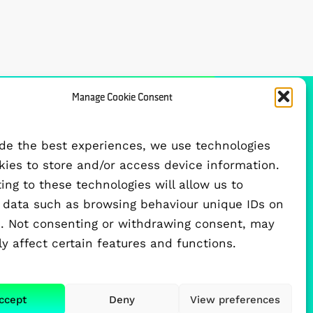
Manage Cookie Consent
FUNDED BY
ide the best experiences, we use technologies
okies to store and/or access device information.
ng to these technologies will allow us to
 data such as browsing behaviour unique IDs on
te. Not consenting or withdrawing consent, may
y affect certain features and functions.
ccept
Deny
View preferences