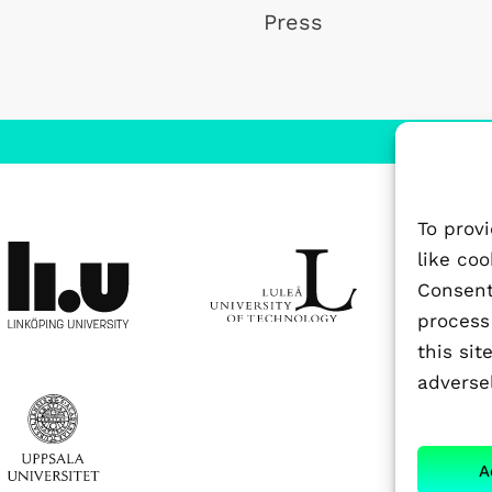
Press
To prov
like co
Consenti
process
this si
adversel
A