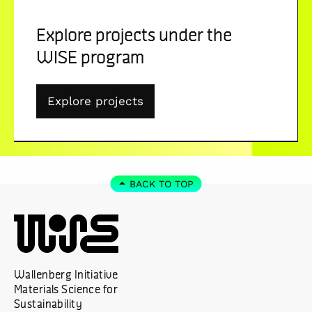
Explore projects under the
WISE program
Explore projects
BACK TO TOP
Wallenberg Initiative
Materials Science for
Sustainability