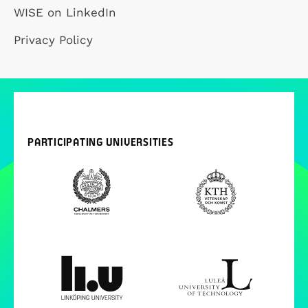
WISE on LinkedIn
Privacy Policy
PARTICIPATING UNIVERSITIES