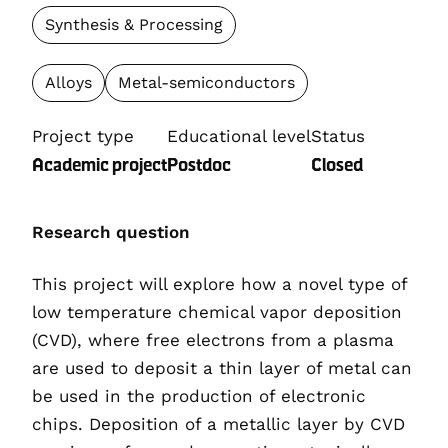
Synthesis & Processing
Alloys
Metal-semiconductors
Project type
Educational level
Status
Academic project
Postdoc
Closed
Research question
This
project will explore how a novel type of
low temperature chemical vapor deposition
(CVD), where free electrons f
ro
m a plasma
are used to deposit a thin layer of meta
l
can
be used in the production of electronic
chips. Deposition of a metallic layer by CVD