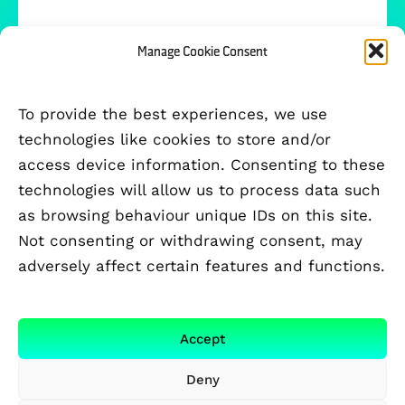
Manage Cookie Consent
To provide the best experiences, we use
technologies like cookies to store and/or
access device information. Consenting to these
technologies will allow us to process data such
as browsing behaviour unique IDs on this site.
Not consenting or withdrawing consent, may
adversely affect certain features and functions.
FUNDED BY
Accept
Deny