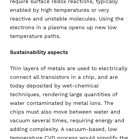
require surface redox reactions, typically
enabled by high temperatures or very
reactive and unstable molecules. Using the
electrons in a plasma opens up new low
temperature paths.
Sustainability aspects
Thin layers of metals are used to electrically
connect all transistors in a chip, and are
today deposited by wet-chemical
techniques, rendering large quantities of
water contaminated by metal ions. The
chips must also move between water and
vacuum several times, requiring energy and
adding complexity. A vacuum-based, low
temperature CVD process would simplify the