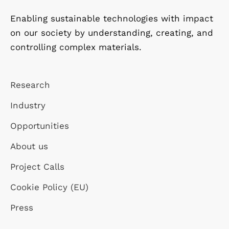
Enabling sustainable technologies with impact
on our society by understanding, creating, and
controlling complex materials.
Research
Industry
Opportunities
About us
Project Calls
Cookie Policy (EU)
Press