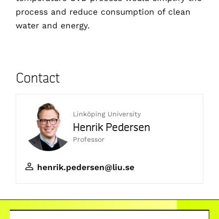
process and reduce consumption of clean
water and energy.
Contact
Linköping University
Henrik Pedersen
Professor
henrik.pedersen@liu.se