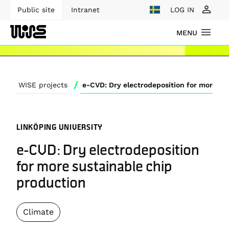
Public site
Intranet
LOG IN
MENU
/
WISE projects
LINKÖPING UNIVERSITY
e-CVD: Dry electrodeposition
for more sustainable chip
production
Climate